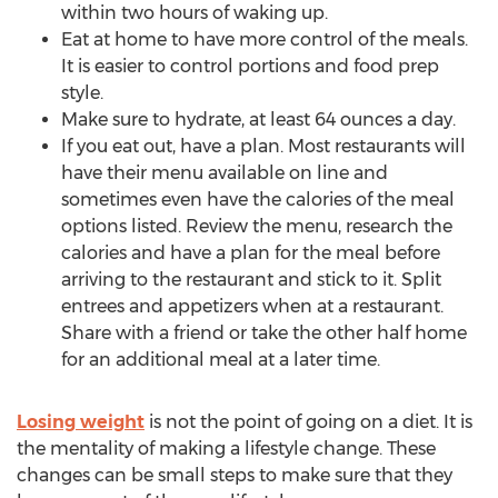
within two hours of waking up.
Eat at home to have more control of the meals.
It is easier to control portions and food prep
style.
Make sure to hydrate, at least 64 ounces a day.
If you eat out, have a plan. Most restaurants will
have their menu available on line and
sometimes even have the calories of the meal
options listed. Review the menu, research the
calories and have a plan for the meal before
arriving to the restaurant and stick to it. Split
entrees and appetizers when at a restaurant.
Share with a friend or take the other half home
for an additional meal at a later time.
Losing weight
is not the point of going on a diet. It is
the mentality of making a lifestyle change. These
changes can be small steps to make sure that they