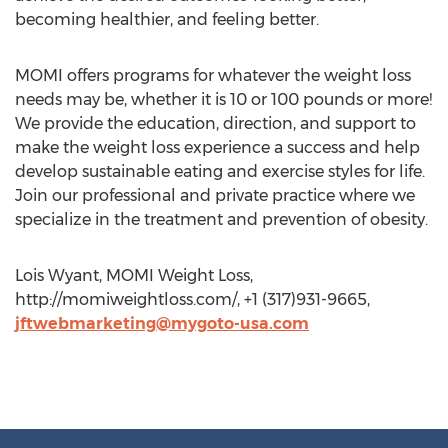
becoming healthier, and feeling better.
MOMI offers programs for whatever the weight loss
needs may be, whether it is 10 or 100 pounds or more!
We provide the education, direction, and support to
make the weight loss experience a success and help
develop sustainable eating and exercise styles for life.
Join our professional and private practice where we
specialize in the treatment and prevention of obesity.
Lois Wyant, MOMI Weight Loss,
http://momiweightloss.com/, +1 (317)931-9665,
jftwebmarketing@mygoto-usa.com