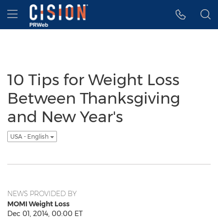
Accessibility Statement
Skip Navigation
Hamburger menu
10 Tips for Weight Loss
Between Thanksgiving
and New Year's
USA - English
NEWS PROVIDED BY
MOMI Weight Loss
Dec 01, 2014, 00:00 ET