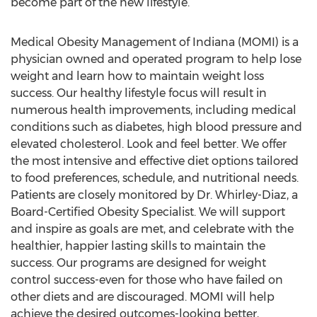
become part of the new lifestyle.
Medical Obesity Management of Indiana (MOMI) is a
physician owned and operated program to help lose
weight and learn how to maintain weight loss
success. Our healthy lifestyle focus will result in
numerous health improvements, including medical
conditions such as diabetes, high blood pressure and
elevated cholesterol. Look and feel better. We offer
the most intensive and effective diet options tailored
to food preferences, schedule, and nutritional needs.
Patients are closely monitored by Dr. Whirley-Diaz, a
Board-Certified Obesity Specialist. We will support
and inspire as goals are met, and celebrate with the
healthier, happier lasting skills to maintain the
success. Our programs are designed for weight
control success-even for those who have failed on
other diets and are discouraged. MOMI will help
achieve the desired outcomes-looking better,