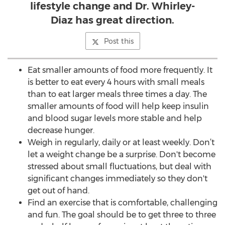
lifestyle change and Dr. Whirley-
Diaz has great direction.
Post this
Eat smaller amounts of food more frequently. It
is better to eat every 4 hours with small meals
than to eat larger meals three times a day. The
smaller amounts of food will help keep insulin
and blood sugar levels more stable and help
decrease hunger.
Weigh in regularly, daily or at least weekly. Don’t
let a weight change be a surprise. Don't become
stressed about small fluctuations, but deal with
significant changes immediately so they don't
get out of hand.
Find an exercise that is comfortable, challenging
and fun. The goal should be to get three to three