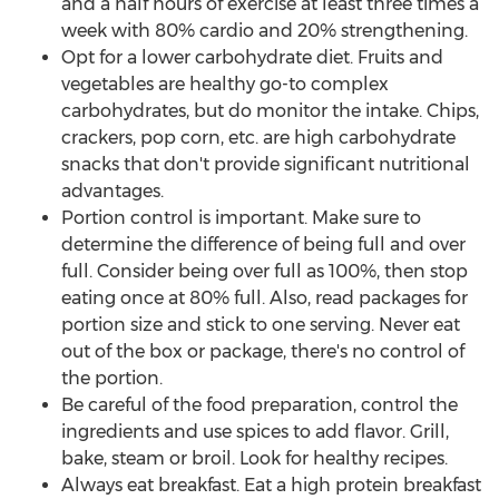
and a half hours of exercise at least three times a
week with 80% cardio and 20% strengthening.
Opt for a lower carbohydrate diet. Fruits and
vegetables are healthy go-to complex
carbohydrates, but do monitor the intake. Chips,
crackers, pop corn, etc. are high carbohydrate
snacks that don't provide significant nutritional
advantages.
Portion control is important. Make sure to
determine the difference of being full and over
full. Consider being over full as 100%, then stop
eating once at 80% full. Also, read packages for
portion size and stick to one serving. Never eat
out of the box or package, there's no control of
the portion.
Be careful of the food preparation, control the
ingredients and use spices to add flavor. Grill,
bake, steam or broil. Look for healthy recipes.
Always eat breakfast. Eat a high protein breakfast