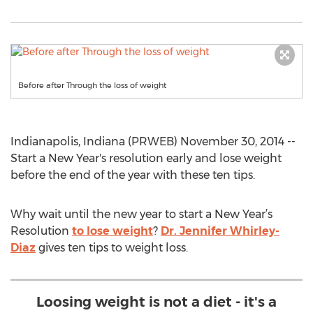
Before after Through the loss of weight
Indianapolis, Indiana (PRWEB) November 30, 2014 --
Start a New Year's resolution early and lose weight
before the end of the year with these ten tips.
Why wait until the new year to start a New Year’s
Resolution
to lose weight
?
Dr. Jennifer Whirley-
Diaz
gives ten tips to weight loss.
Loosing weight is not a diet - it's a