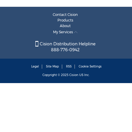
Contact Cision
Products
About
My Services
Cision Distribution Helpline
888-776-0942
Legal
Site Map
RSS
Cookie Settings
Copyright © 2025
Cision
US Inc.