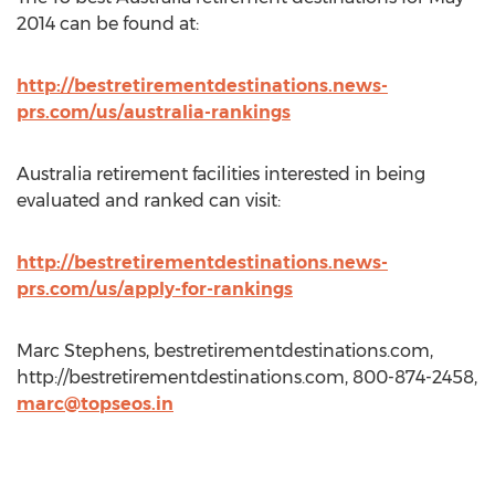
2014 can be found at:
http://bestretirementdestinations.news-
prs.com/us/australia-rankings
Australia retirement facilities interested in being
evaluated and ranked can visit:
http://bestretirementdestinations.news-
prs.com/us/apply-for-rankings
Marc Stephens, bestretirementdestinations.com,
http://bestretirementdestinations.com, 800-874-2458,
marc@topseos.in