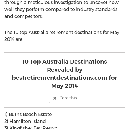
through a meticulous investigation to uncover how
well they perform compared to industry standards
and competitors.
The 10 top Australia retirement destinations for May
2014 are:
10 Top Australia Destinations
Revealed by
bestretirementdestinations.com for
May 2014
Post this
1) Burns Beach Estate
2) Hamilton Island
3) Kingfisher Bay Resort