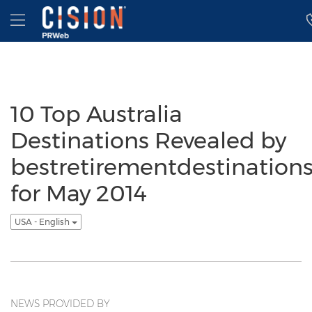
Accessibility Statement
Skip Navigation
Hamburger menu
10 Top Australia
Destinations Revealed by
bestretirementdestination
for May 2014
USA - English
NEWS PROVIDED BY