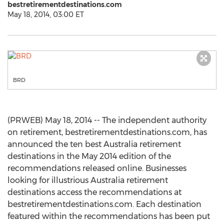
bestretirementdestinations.com
May 18, 2014, 03:00 ET
BRD
(PRWEB) May 18, 2014 -- The independent authority
on retirement, bestretirementdestinations.com, has
announced the ten best Australia retirement
destinations in the May 2014 edition of the
recommendations released online. Businesses
looking for illustrious Australia retirement
destinations access the recommendations at
bestretirementdestinations.com. Each destination
featured within the recommendations has been put