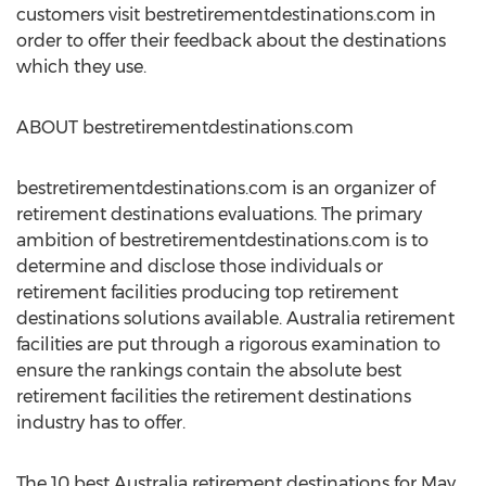
customers visit bestretirementdestinations.com in
order to offer their feedback about the destinations
which they use.
ABOUT bestretirementdestinations.com
bestretirementdestinations.com is an organizer of
retirement destinations evaluations. The primary
ambition of bestretirementdestinations.com is to
determine and disclose those individuals or
retirement facilities producing top retirement
destinations solutions available. Australia retirement
facilities are put through a rigorous examination to
ensure the rankings contain the absolute best
retirement facilities the retirement destinations
industry has to offer.
The 10 best Australia retirement destinations for May