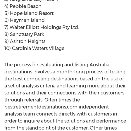
4) Pebble Beach
5) Hope Island Resort
6) Hayman Island
7) Walter Elliott Holdings Pty Ltd.
8) Sanctuary Park
9) Ashton Heights
10) Cardinia Waters Village
The process for evaluating and listing Australia
destinations involves a month-long process of testing
the best competing destinations based on the use of
a set of analysis criteria and learning more about their
solutions and their connections with their customers
through referrals. Often times the
bestretirementdestinations.com independent
analysis team connects directly with customers in
order to inquire about the solutions and performance
from the standpoint of the customer. Other times