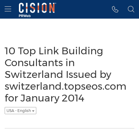
Accessibility Statement
Skip Navigation
Hamburger menu
10 Top Link Building
Consultants in
Switzerland Issued by
switzerland.topseos.com
for January 2014
USA - English