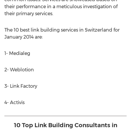
their performance in a meticulous investigation of
their primary services.
The 10 best link building services in Switzerland for
January 2014 are:
1- Medialeg
2- Weblotion
3- Link Factory
4- Activis
10 Top Link Building Consultants in