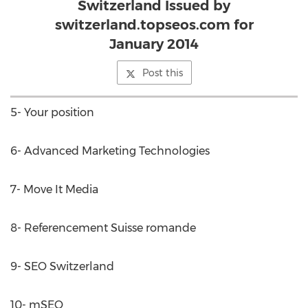
Switzerland Issued by
switzerland.topseos.com for
January 2014
Post this
5- Your position
6- Advanced Marketing Technologies
7- Move It Media
8- Referencement Suisse romande
9- SEO Switzerland
10- mSEO