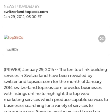
NEWS PROVIDED BY
switzerland.topseos.com
Jan 29, 2014, 03:00 ET
topSEOs
(PRWEB) January 29, 2014 -- The ten top link building
services in Switzerland have been revealed by
switzerland.topseos.com for the month of January
2014. switzerland.topseos.com provides businesses
with listings online to highlight the top web
marketing services which produce capable services to
businesses searching for a variety of services to
common issues. Services are showcased based on