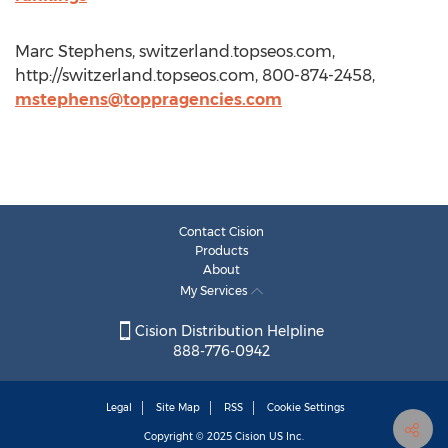
Marc Stephens, switzerland.topseos.com,
http://switzerland.topseos.com, 800-874-2458,
mstephens@toppragencies.com
Contact Cision
Products
About
My Services
Cision Distribution Helpline
888-776-0942
Legal
Site Map
RSS
Cookie Settings
Copyright © 2025
Cision
US Inc.