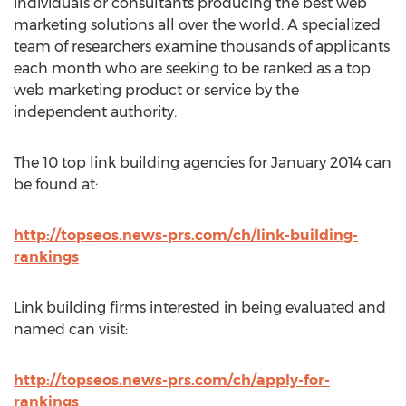
individuals or consultants producing the best web
marketing solutions all over the world. A specialized
team of researchers examine thousands of applicants
each month who are seeking to be ranked as a top
web marketing product or service by the
independent authority.
The 10 top link building agencies for January 2014 can
be found at:
http://topseos.news-prs.com/ch/link-building-
rankings
Link building firms interested in being evaluated and
named can visit:
http://topseos.news-prs.com/ch/apply-for-
rankings