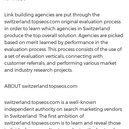
Link building agencies are put through the
switzerland.topseos.com original evaluation process
in order to learn which agencies in Switzerland
produce the top overall solution. Agencies are picked
based on merit learned by performance in the
evaluation process. This process consists of the use of
a set of evaluation verticals, connecting with
customer referrals, and performing various market
and industry research projects.
ABOUT switzerland.topseos.com
switzerland.topseos.com is a well-known
independent authority on search marketing vendors
in Switzerland. The first ambition of
switzerland.topseos.com is to learn and reveal those