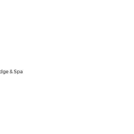
odge & Spa