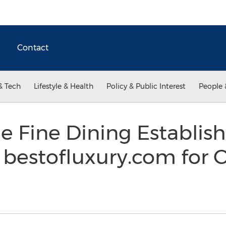
Contact
& Tech
Lifestyle & Health
Policy & Public Interest
People 
le Fine Dining Establi
bestofluxury.com for 