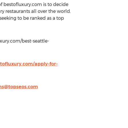
f bestofluxury.com is to decide
y restaurants all over the world.
eeking to be ranked as a top
luxury.com/best-seattle-
tofluxury.com/apply-for-
ns@topseos.com