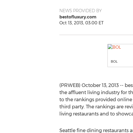
NEWS PROVIDED BY
bestofluxury.com
Oct 13, 2013, 03:00 ET
BOL
(PRWEB) October 13, 2013 -- best
the affluent living industry for 
to the rankings provided online
third party. The rankings are r
living restaurants and to showcas
Seattle fine dining restaurants a