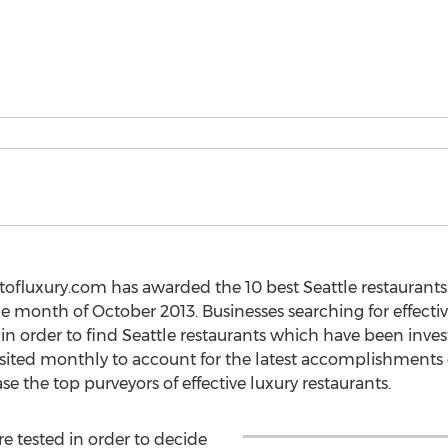
ofluxury.com has awarded the 10 best Seattle restaurants o
the month of October 2013. Businesses searching for effectiv
 in order to find Seattle restaurants which have been inv
evisited monthly to account for the latest accomplishments
e the top purveyors of effective luxury restaurants.
re tested in order to decide