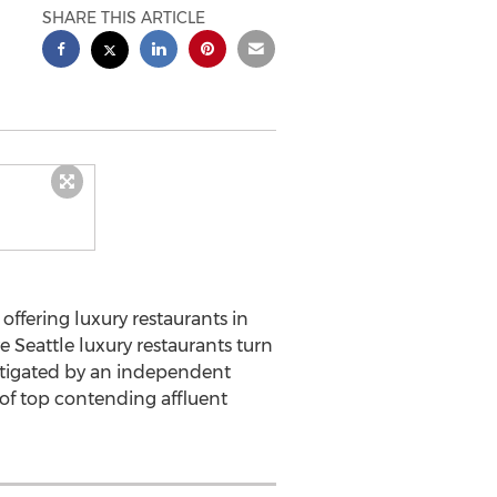
SHARE THIS ARTICLE
ffering luxury restaurants in
e Seattle luxury restaurants turn
estigated by an independent
 of top contending affluent