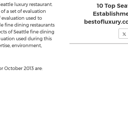
attle luxury restaurant.
10 Top Sea
of a set of evaluation
Establishme
of evaluation used to
bestofluxury.c
fine dining restaurants
ts of Seattle fine dining
aluation used during this
rtise, environment,
or October 2013 are: