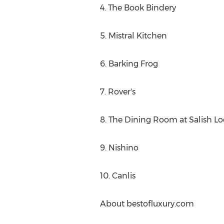
4. The Book Bindery
5. Mistral Kitchen
6. Barking Frog
7. Rover's
8. The Dining Room at Salish L
9. Nishino
10. Canlis
About bestofluxury.com