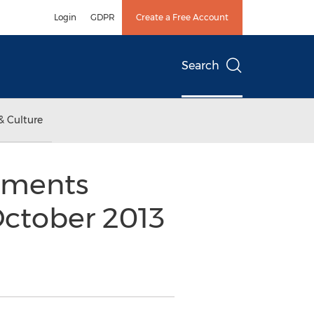
Login
GDPR
Create a Free Account
Search
& Culture
shments
October 2013