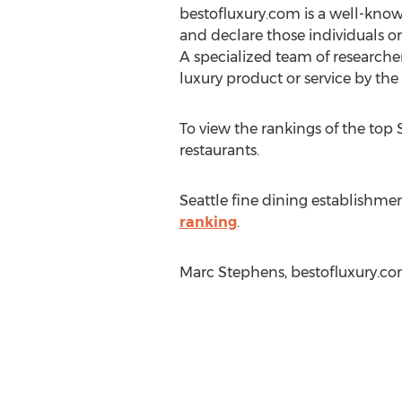
bestofluxury.com is a well-know
and declare those individuals or
A specialized team of research
luxury product or service by th
To view the rankings of the top S
restaurants.
Seattle fine dining establishmen
ranking
.
Marc Stephens, bestofluxury.co