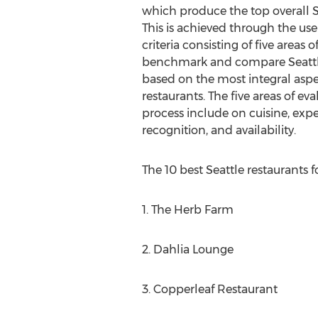
which produce the top overall Se
This is achieved through the use 
criteria consisting of five areas 
benchmark and compare Seattle 
based on the most integral aspec
restaurants. The five areas of ev
process include on cuisine, expe
recognition, and availability.
The 10 best Seattle restaurants f
1. The Herb Farm
2. Dahlia Lounge
3. Copperleaf Restaurant