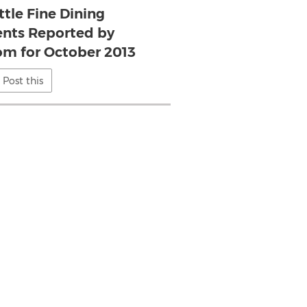
ttle Fine Dining
nts Reported by
om for October 2013
Post this