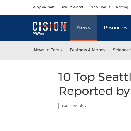
Accessibility Statement
Skip Navigation
Why PRWeb
How It Works
Who Uses It
Pricing
News
Resources
News in Focus
Business & Money
Science 
10 Top Seatt
Reported by 
USA - English