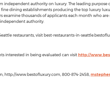
n independent authority on luxury. The leading purpose o
 fine dining establishments producing the top luxury luxur
ers examine thousands of applicants each month who are s
e independent authority.
eattle restaurants, visit best-restaurants-in-seattle.bestof
ts interested in being evaluated can visit
http://www.bes
m, http://www.bestofluxury.com, 800-874-2458,
mstephe