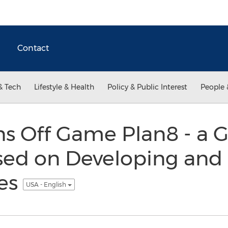
Contact
& Tech
Lifestyle & Health
Policy & Public Interest
People 
ns Off Game Plan8 - a
sed on Developing and 
es
USA - English