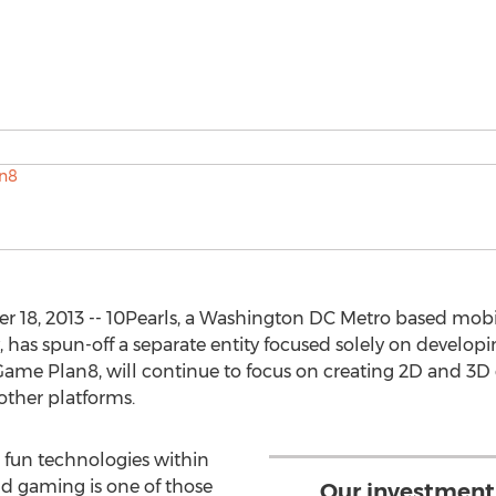
18, 2013 -- 10Pearls, a Washington DC Metro based mobi
as spun-off a separate entity focused solely on developi
ame Plan8, will continue to focus on creating 2D and 3D 
other platforms.
 fun technologies within
nd gaming is one of those
Our investment