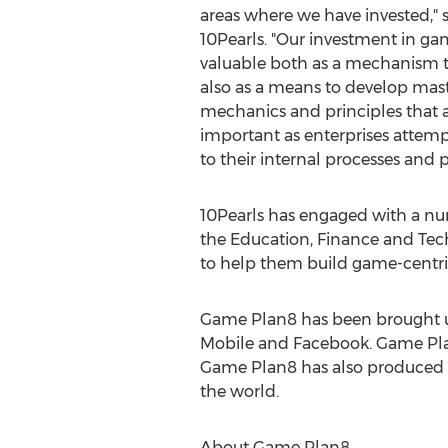
areas where we have invested," 
10Pearls. "Our investment in ga
valuable both as a mechanism 
also as a means to develop mas
mechanics and principles that 
important as enterprises attemp
to their internal processes and 
10Pearls has engaged with a nu
the Education, Finance and Tech
to help them build game-centri
Game Plan8 has been brought up 
Mobile and Facebook. Game Pla
Game Plan8 has also produced s
the world.
About Game Plan8