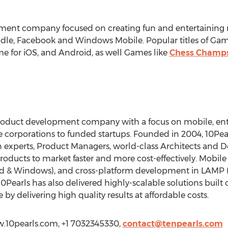
ment company focused on creating fun and entertaining
indle, Facebook and Windows Mobile. Popular titles of Ga
e for iOS, and Android, as well Games like
Chess Champ
roduct development company with a focus on mobile, ente
e corporations to funded startups. Founded in 2004, 10Pear
 experts, Product Managers, world-class Architects and D
roducts to market faster and more cost-effectively. Mobil
droid & Windows), and cross-platform development in LAMP (
0Pearls has also delivered highly-scalable solutions built 
 by delivering high quality results at affordable costs.
ww.10pearls.com, +1 7032345330,
contact@tenpearls.com