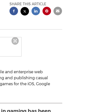
SHARE THIS ARTICLE
le and enterprise web
ng and publishing casual
games for the iOS, Google
 in gaming has been