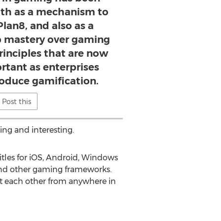
oth as a mechanism to
lan8, and also as a
 mastery over gaming
inciples that are now
rtant as enterprises
roduce gamification.
Post this
ng and interesting.
itles for iOS, Android, Windows
nd other gaming frameworks.
t each other from anywhere in