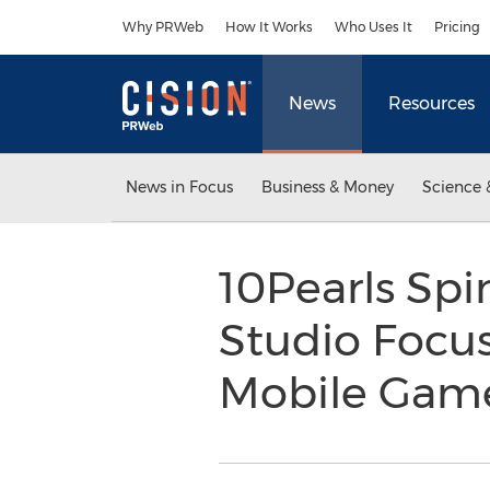
Accessibility Statement
Skip Navigation
Why PRWeb
How It Works
Who Uses It
Pricing
News
Resources
News in Focus
Business & Money
Science 
10Pearls Spi
Studio Focu
Mobile Gam