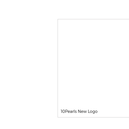
10Pearls New Logo