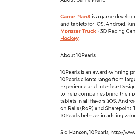
Game Plan8
is a game develop
and tablets for iOS, Android, K
Monster Truck
- 3D Racing Gam
Hockey
.
About 10Pearls
10Pearls is an award-winning p
10Pearls clients range from larg
Experience and Interface Design
to help companies bring their p
tablets in all flavors (iOS, An
on Rails (RoR) and Sharepoint. 1
10Pearls believes in adding value
Sid Hansen, 10Pearls, http://w