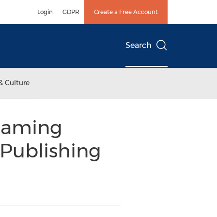
Login
GDPR
Create a Free Account
Search
& Culture
 Gaming
Publishing