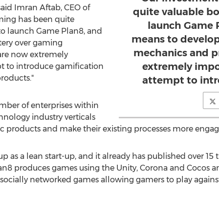
said Imran Aftab, CEO of
quite valuable b
ming has been quite
launch Game P
to launch Game Plan8, and
means to develop
tery over gaming
mechanics and pr
are now extremely
extremely impo
t to introduce gamification
products."
attempt to int
mber of enterprises within
nology industry verticals
c products and make their existing processes more engagi
as a lean start-up, and it already has published over 15 t
n8 produces games using the Unity, Corona and Cocos a
ocially networked games allowing gamers to play agains