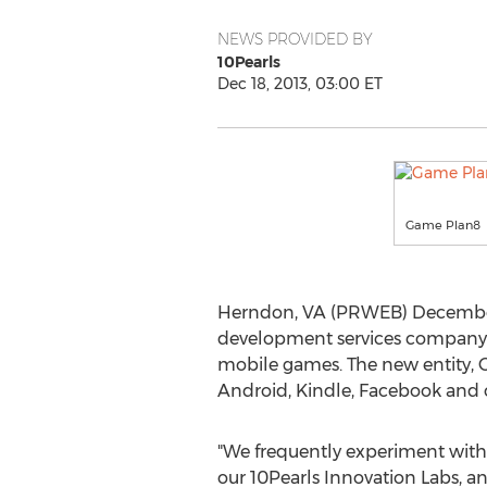
NEWS PROVIDED BY
10Pearls
Dec 18, 2013, 03:00 ET
Game Plan8
Herndon, VA (PRWEB) December 
development services company, h
mobile games. The new entity, G
Android, Kindle, Facebook and 
"We frequently experiment with
our 10Pearls Innovation Labs, a