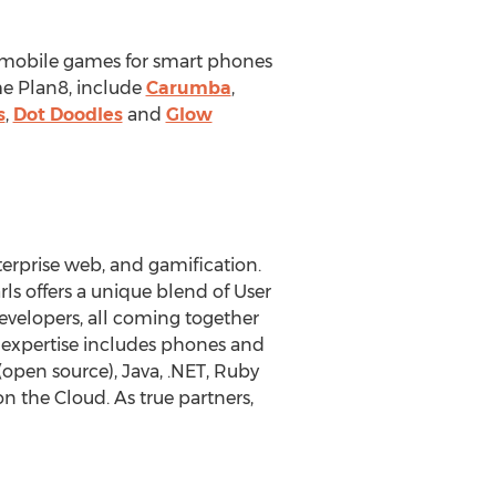
 mobile games for smart phones
me Plan8, include
Carumba
,
s
,
Dot Doodles
and
Glow
rprise web, and gamification.
ls offers a unique blend of User
evelopers, all coming together
e expertise includes phones and
open source), Java, .NET, Ruby
on the Cloud. As true partners,