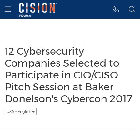
Accessibility Statement
Skip Navigation
Hamburger menu
12 Cybersecurity
Companies Selected to
Participate in CIO/CISO
Pitch Session at Baker
Donelson's Cybercon 2017
USA - English