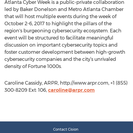
Atlanta Cyber Week is a public-private collaboration
led by Baker Donelson and Metro Atlanta Chamber
that will host multiple events during the week of
October 2-6, 2017 to highlight the pillars of the
region's burgeoning cybersecurity ecosystem. Each
event will be structured to facilitate meaningful
discussion on important cybersecurity topics and
foster customer development between high-growth
cybersecurity companies and the city’s unrivaled
density of Fortune 1000s.
Caroline Cassidy, ARPR, http://www.arpr.com, +1 (855)
300-8209 Ext: 106,
caroline@arpr.com
Contact Cision