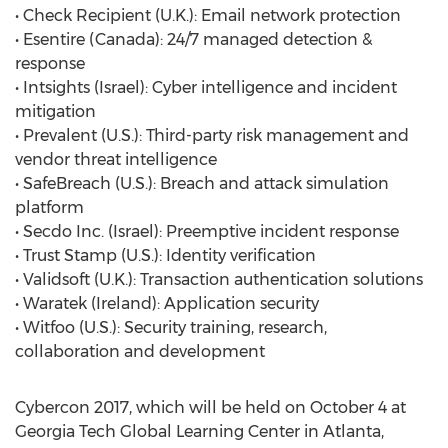
• Check Recipient (U.K.): Email network protection
• Esentire (Canada): 24/7 managed detection &
response
• Intsights (Israel): Cyber intelligence and incident
mitigation
• Prevalent (U.S.): Third-party risk management and
vendor threat intelligence
• SafeBreach (U.S.): Breach and attack simulation
platform
• Secdo Inc. (Israel): Preemptive incident response
• Trust Stamp (U.S.): Identity verification
• Validsoft (U.K.): Transaction authentication solutions
• Waratek (Ireland): Application security
• Witfoo (U.S.): Security training, research,
collaboration and development
Cybercon 2017, which will be held on October 4 at
Georgia Tech Global Learning Center in Atlanta,