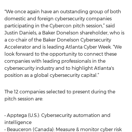
"We once again have an outstanding group of both
domestic and foreign cybersecurity companies
participating in the Cybercon pitch session,” said
Justin Daniels, a Baker Donelson shareholder, who is
a co-chair of the Baker Donelson Cybersecurity
Accelerator and is leading Atlanta Cyber Week. “We
look forward to the opportunity to connect these
companies with leading professionals in the
cybersecurity industry and to highlight Atlanta's
position as a global cybersecurity capital.”
The 12 companies selected to present during the
pitch session are:
• Apptega (U.S.): Cybersecurity automation and
intelligence
• Beauceron (Canada): Measure & monitor cyber risk