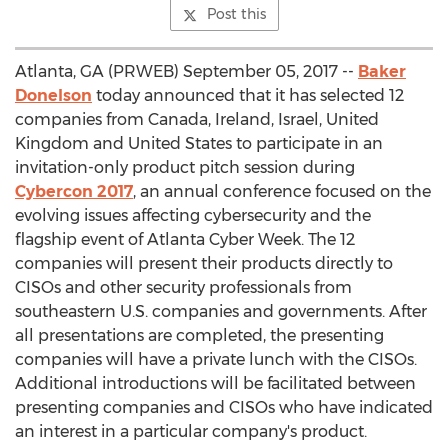
Post this
Atlanta, GA (PRWEB) September 05, 2017 --
Baker
Donelson
today announced that it has selected 12
companies from Canada, Ireland, Israel, United
Kingdom and United States to participate in an
invitation-only product pitch session during
Cybercon 2017
, an annual conference focused on the
evolving issues affecting cybersecurity and the
flagship event of Atlanta Cyber Week. The 12
companies will present their products directly to
CISOs and other security professionals from
southeastern U.S. companies and governments. After
all presentations are completed, the presenting
companies will have a private lunch with the CISOs.
Additional introductions will be facilitated between
presenting companies and CISOs who have indicated
an interest in a particular company's product.