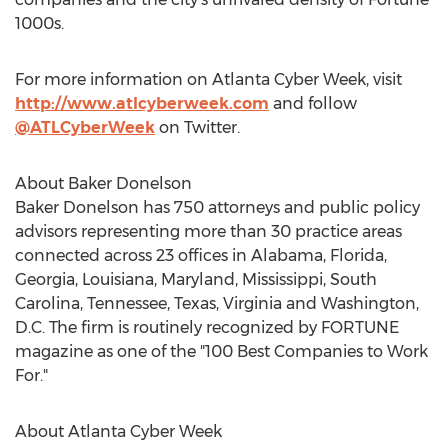
1000s.
For more information on Atlanta Cyber Week, visit
http://www.atlcyberweek.com
and follow
@ATLCyberWeek
on Twitter.
About Baker Donelson
Baker Donelson has 750 attorneys and public policy
advisors representing more than 30 practice areas
connected across 23 offices in Alabama, Florida,
Georgia, Louisiana, Maryland, Mississippi, South
Carolina, Tennessee, Texas, Virginia and Washington,
D.C. The firm is routinely recognized by FORTUNE
magazine as one of the "100 Best Companies to Work
For."
About Atlanta Cyber Week