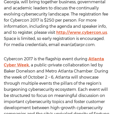
Georgia, will bring together business, governmental
and academic leaders to discuss the continually
evolving cybersecurity landscape. The registration fee
for Cybercon 2017 is $250 per person. For more
information, including the agenda and speaker info,
and to register, please visit
http://www.cybercon.us
.
Space is limited, so early registration is encouraged.
For media credentials, email evan(at)arpr.com.
Cybercon 2017 is the flagship event during
Atlanta
Cyber Week
, a public-private collaboration led by
Baker Donelson and Metro Atlanta Chamber. During
the week of October 2 – 6, Atlanta will showcase
through multiple events the pillars of the region's
burgeoning cybersecurity ecosystem. Each event will
be structured to focus on meaningful discussion on
important cybersecurity topics and foster customer
development between high-growth cybersecurity
companies and the city's unrivaled density of Fortune