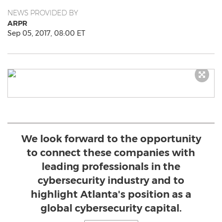
NEWS PROVIDED BY
ARPR
Sep 05, 2017, 08:00 ET
We look forward to the opportunity
to connect these companies with
leading professionals in the
cybersecurity industry and to
highlight Atlanta's position as a
global cybersecurity capital.