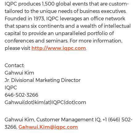
IQPC produces 1,500 global events that are custom-
tailored to the unique needs of business executives.
Founded in 1973, IQPC leverages an office network
that spans six continents and a wealth of intellectual
capital to provide an unparalleled portfolio of
conferences and seminars. For more information,
please visit
http://www.iqpc.com
.
Contact:
Gahwui Kim
Jr. Divisional Marketing Director
IQPC
646-502-3266
Gahwui(dot)kim(at)IQPC(dot)com
Gahwui Kim, Customer Management IQ, +1 (646) 502-
3266,
Gahwui.Kim@iqpc.com