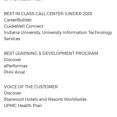
BEST IN CLASS CALL CENTER (UNDER 200)
CareerBuilder
GuideWell Connect
Indiana University, University Information Technology
Services
BEST LEARNING & DEVELOPMENT PROGRAM
Discover
ePerformax
PHH Arval
VOICE OF THE CUSTOMER
Discover
Starwood Hotels and Resorts Worldwide
UPMC Health Plan