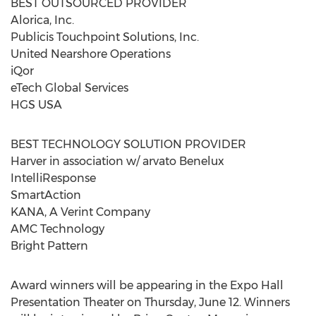
BEST OUTSOURCED PROVIDER
Alorica, Inc.
Publicis Touchpoint Solutions, Inc.
United Nearshore Operations
iQor
eTech Global Services
HGS USA
BEST TECHNOLOGY SOLUTION PROVIDER
Harver in association w/ arvato Benelux
IntelliResponse
SmartAction
KANA, A Verint Company
AMC Technology
Bright Pattern
Award winners will be appearing in the Expo Hall
Presentation Theater on Thursday, June 12. Winners