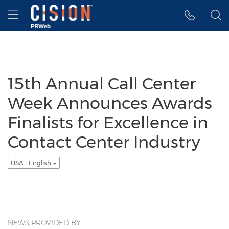
Accessibility Statement
Skip Navigation
Hamburger menu
15th Annual Call Center
Week Announces Awards
Finalists for Excellence in
Contact Center Industry
USA - English
NEWS PROVIDED BY