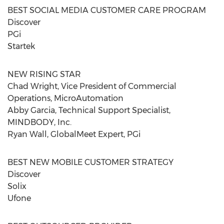
BEST SOCIAL MEDIA CUSTOMER CARE PROGRAM
Discover
PGi
Startek
NEW RISING STAR
Chad Wright, Vice President of Commercial
Operations, MicroAutomation
Abby Garcia, Technical Support Specialist,
MINDBODY, Inc.
Ryan Wall, GlobalMeet Expert, PGi
BEST NEW MOBILE CUSTOMER STRATEGY
Discover
Solix
Ufone