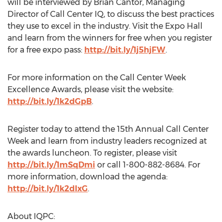
will be interviewed by Brian Cantor, Managing
Director of Call Center IQ, to discuss the best practices
they use to excel in the industry. Visit the Expo Hall
and learn from the winners for free when you register
for a free expo pass:
http://bit.ly/1j5hjFW
.
For more information on the Call Center Week
Excellence Awards, please visit the website:
http://bit.ly/1k2dGpB
.
Register today to attend the 15th Annual Call Center
Week and learn from industry leaders recognized at
the awards luncheon. To register, please visit
http://bit.ly/1mSqDmi
or call 1-800-882-8684. For
more information, download the agenda:
http://bit.ly/1k2dIxG
.
About IQPC: