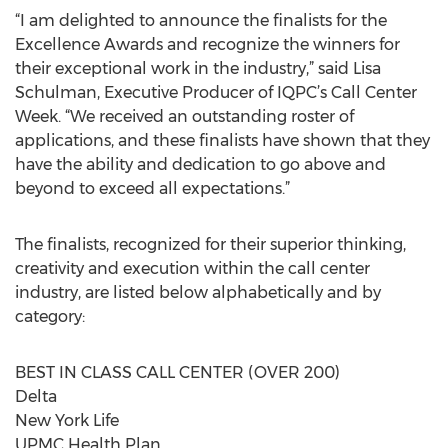
“I am delighted to announce the finalists for the
Excellence Awards and recognize the winners for
their exceptional work in the industry,” said Lisa
Schulman, Executive Producer of IQPC’s Call Center
Week. “We received an outstanding roster of
applications, and these finalists have shown that they
have the ability and dedication to go above and
beyond to exceed all expectations.”
The finalists, recognized for their superior thinking,
creativity and execution within the call center
industry, are listed below alphabetically and by
category:
BEST IN CLASS CALL CENTER (OVER 200)
Delta
New York Life
UPMC Health Plan