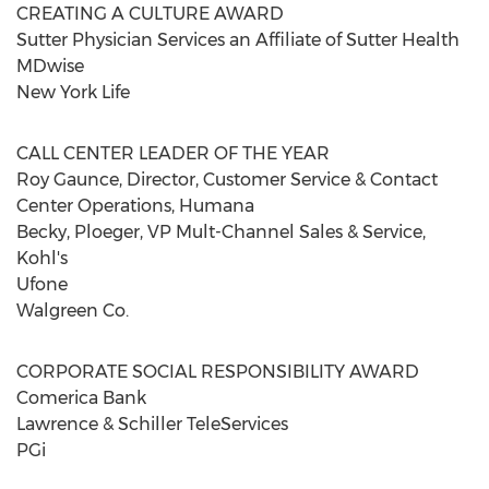
CREATING A CULTURE AWARD
Sutter Physician Services an Affiliate of Sutter Health
MDwise
New York Life
CALL CENTER LEADER OF THE YEAR
Roy Gaunce, Director, Customer Service & Contact
Center Operations, Humana
Becky, Ploeger, VP Mult-Channel Sales & Service,
Kohl's
Ufone
Walgreen Co.
CORPORATE SOCIAL RESPONSIBILITY AWARD
Comerica Bank
Lawrence & Schiller TeleServices
PGi