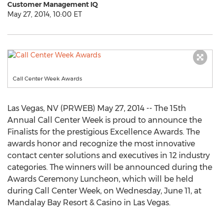
Customer Management IQ
May 27, 2014, 10:00 ET
Call Center Week Awards
Las Vegas, NV (PRWEB) May 27, 2014 -- The 15th
Annual Call Center Week is proud to announce the
Finalists for the prestigious Excellence Awards. The
awards honor and recognize the most innovative
contact center solutions and executives in 12 industry
categories. The winners will be announced during the
Awards Ceremony Luncheon, which will be held
during Call Center Week, on Wednesday, June 11, at
Mandalay Bay Resort & Casino in Las Vegas.