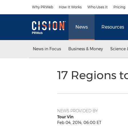
Accessibility Statement
Skip Navigation
Why PRWeb
How It Works
Who Uses It
Pricing
News
Resources
News in Focus
Business & Money
Science 
17 Regions to
NEWS PROVIDED BY
Tour Vin
Feb 04, 2014, 06:00 ET