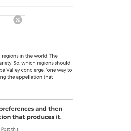
 regions in the world. The
riety. So, which regions should
pa Valley concierge, “one way to
ing the appellation that
preferences and then
tion that produces it.
Post this