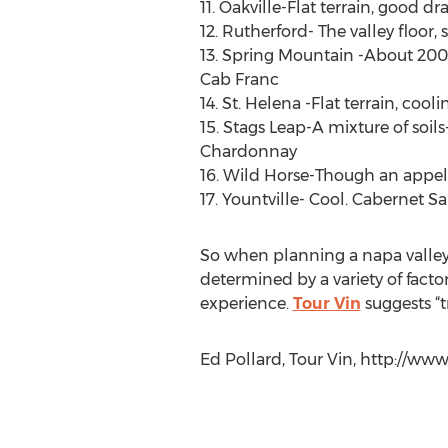
11. Oakville-Flat terrain, good 
12. Rutherford- The valley floor
13. Spring Mountain -About 200
Cab Franc
14. St. Helena -Flat terrain, co
15. Stags Leap-A mixture of soil
Chardonnay
16. Wild Horse-Though an appella
17. Yountville- Cool. Cabernet S
So when planning a napa valley v
determined by a variety of facto
experience.
Tour Vin
suggests “t
Ed Pollard, Tour Vin, http://www.