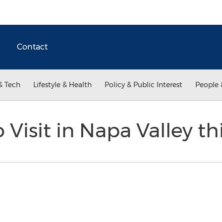
Contact
& Tech
Lifestyle & Health
Policy & Public Interest
People 
 Visit in Napa Valley th