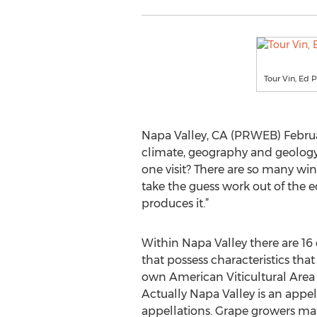
Tour Vin, Ed P
Napa Valley, CA (PRWEB) Februa
climate, geography and geology 
one visit? There are so many wine
take the guess work out of the e
produces it.”
Within Napa Valley there are 16 
that possess characteristics tha
own American Viticultural Area 
Actually Napa Valley is an appel
appellations. Grape growers mat