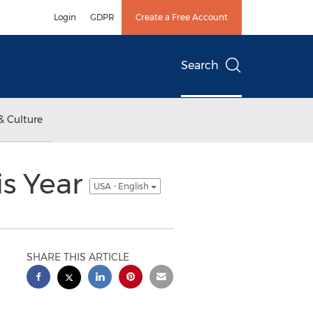
Login
GDPR
Create a Free Account
Search
& Culture
is Year
USA - English
SHARE THIS ARTICLE