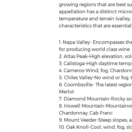
growing regions that are best s
appellation has a distinct microc
temperature and terrain (valley, h
characteristics that are essenti
1. Napa Valley- Encompasses the
for producing world class wine.
2. Atlas Peak-High elevation, v
3. Calistoga-High daytime temps
4. Carneros-Wind, fog, Chardonn
5. Chiles Valley-No wind or fog.
6. Coombsville- The latest regi
Merlot
7. Diamond Mountain-Rocky soil,
8. Howell Mountain-Mountainous, f
Chardonnay, Cab Franc
9. Mount Veeder-Steep slopes, a
10. Oak Knoll-Cool, wind, fog, 