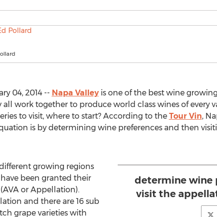
ollard
ry 04, 2014 --
Napa Valley
is one of the best wine growing
all work together to produce world class wines of every va
ries to visit, where to start? According to the
Tour Vin
, Na
quation is by determining wine preferences and then visit
different growing regions
t have been granted their
determine wine 
(AVA or Appellation).
visit the appella
lation and there are 16 sub
ch grape varieties with