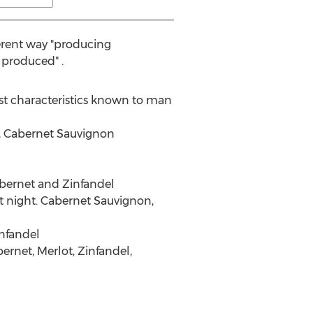
fferent way "producing
 produced" .
st characteristics known to man
y, Cabernet Sauvignon
Cabernet and Zinfandel
at night. Cabernet Sauvignon,
infandel
bernet, Merlot, Zinfandel,