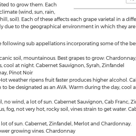
uited to grow them. Each
limate (wind, sun, rain,
ill, soil). Each of these affects each grape varietal in a di
ally due to the geographical environment in which they are
 following sub appellations incorporating some of the be
olcanic soil, mountainous. Best grapes to grow: Chardonna
, cool at night. Cabernet Sauvignon, Syrah, Zinfandel
ay, Pinot Noir
 Hot weather ripens fruit faster produces higher alcohol. 
on to be designated as an AVA. Warm during the day, cool 
 no wind, a lot of sun. Cabernet Sauvignon, Cab Franc, Z
og, not very hot, rocky soil, vines strain to get water. Ca
 lot of sun. Cabernet, Zinfandel, Merlot and Chardonnay.
slower growing vines. Chardonnay