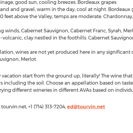
drainage, good sun, cooling breezes. Bordeaux grapes
, sand and gravel, warm in the day, cool at night. Bordeaux 
0 feet above the Valley, temps are moderate. Chardonnay,
oling winds, Cabernet Sauvignon, Cabernet Franc, Syrah, Me
s--volcanic, clay nestled in the foothills. Cabernet Sauvign
tion, wines are not yet produced here in any significant 
auvignon, Merlot.
acation start from the ground up, literally! The wine that 
rs including the soil. Choose an appellation based on tast
rying different wineries in different AVAs based on individ
tourvin.net, +1 (714) 313-7204,
ed@tourvin.net