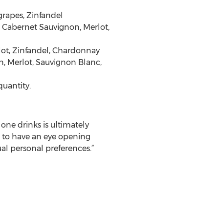
grapes, Zinfandel
 Cabernet Sauvignon, Merlot,
rlot, Zinfandel, Chardonnay
on, Merlot, Sauvignon Blanc,
quantity.
one drinks is ultimately
e to have an eye opening
ual personal preferences.”