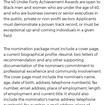
The 40 Under Forty Achievement Awards are open to
Black men and women who are under the age of 40,
and who are business owners or senior executives in
the public, private or non-profit sectors. Applicants
must demonstrate a proven track record, or must be
exceptional up-and-coming individuals in a given
field.
The nomination package must include a cover page,
a current biographical profile, résumé, two letters of
recommendation and any other supporting
documentation of the nominee's commitment to
professional excellence and community involvement.
The cover page must include the nominee's name,
age, date of birth, address, telephone number(s), fax
number, email address, place of employment, length
of employment and current title. It should also
include the nominator's name, address, telephone