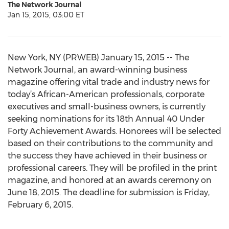
The Network Journal
Jan 15, 2015, 03:00 ET
New York, NY (PRWEB) January 15, 2015 -- The
Network Journal, an award-winning business
magazine offering vital trade and industry news for
today’s African-American professionals, corporate
executives and small-business owners, is currently
seeking nominations for its 18th Annual 40 Under
Forty Achievement Awards. Honorees will be selected
based on their contributions to the community and
the success they have achieved in their business or
professional careers. They will be profiled in the print
magazine, and honored at an awards ceremony on
June 18, 2015. The deadline for submission is Friday,
February 6, 2015.