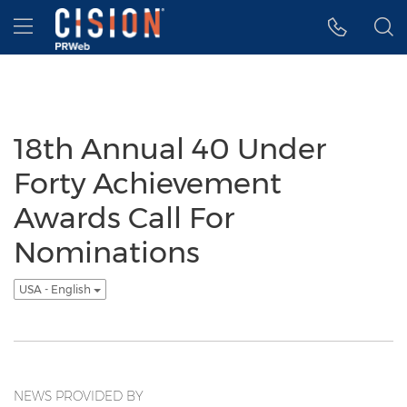
Accessibility Statement
Skip Navigation
Hamburger menu
18th Annual 40 Under
Forty Achievement
Awards Call For
Nominations
USA - English
NEWS PROVIDED BY