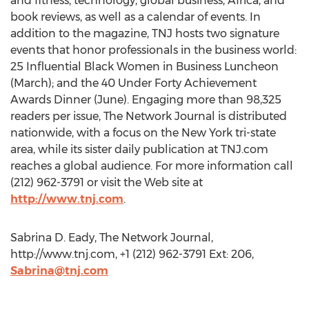
and fitness, technology, global business, Africa, and
book reviews, as well as a calendar of events. In
addition to the magazine, TNJ hosts two signature
events that honor professionals in the business world:
25 Influential Black Women in Business Luncheon
(March); and the 40 Under Forty Achievement
Awards Dinner (June). Engaging more than 98,325
readers per issue, The Network Journal is distributed
nationwide, with a focus on the New York tri-state
area, while its sister daily publication at TNJ.com
reaches a global audience. For more information call
(212) 962-3791 or visit the Web site at
http://www.tnj.com
.
Sabrina D. Eady, The Network Journal,
http://www.tnj.com, +1 (212) 962-3791 Ext: 206,
Sabrina@tnj.com