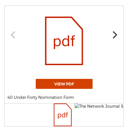
VIEW PDF
40 Under Forty Nomination Form