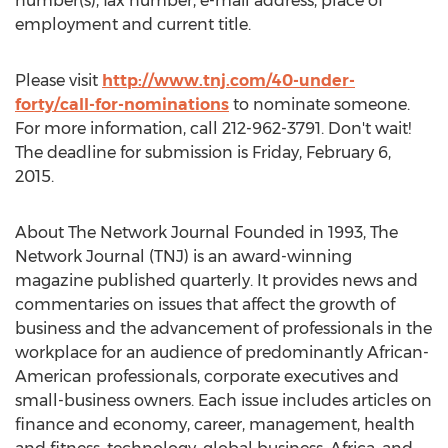
number(s), fax number, e-mail address, place of
employment and current title.
Please visit
http://www.tnj.com/40-under-
forty/call-for-nominations
to nominate someone.
For more information, call 212-962-3791. Don't wait!
The deadline for submission is Friday, February 6,
2015.
About The Network Journal Founded in 1993, The
Network Journal (TNJ) is an award-winning
magazine published quarterly. It provides news and
commentaries on issues that affect the growth of
business and the advancement of professionals in the
workplace for an audience of predominantly African-
American professionals, corporate executives and
small-business owners. Each issue includes articles on
finance and economy, career, management, health