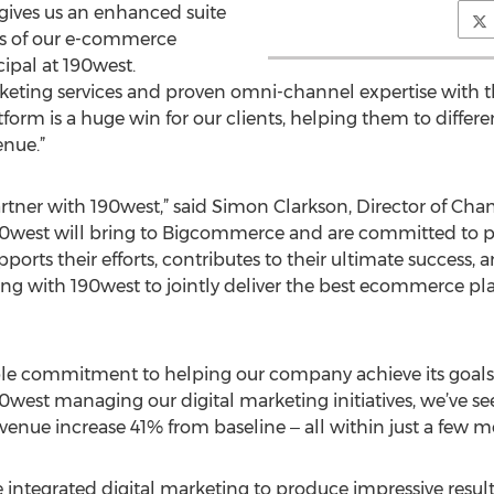
ives us an enhanced suite
ess of our e-commerce
ncipal at 190west.
rketing services and proven omni-channel expertise with 
 is a huge win for our clients, helping them to different
enue.”
rtner with 190west,” said Simon Clarkson, Director of Ch
90west will bring to Bigcommerce and are committed to pr
ts their efforts, contributes to their ultimate success, and
ng with 190west to jointly deliver the best e­commerce pla
e commitment to helping our company achieve its goals,” 
90west managing our digital marketing initiatives, we’ve se
venue increase 41% from baseline ‒ all within just a few m
ntegrated digital marketing to produce impressive results 