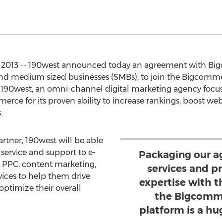
 2013 -- 190west announced today an agreement with Big
d medium sized businesses (SMBs), to join the Bigcomme
 190west, an omni-channel digital marketing agency focus
erce for its proven ability to increase rankings, boost web 
.
tner, 190west will be able
service and support to e-
Packaging our ag
, PPC, content marketing,
services and 
ices to help them drive
expertise with 
optimize their overall
the Bigcomm
platform is a hug