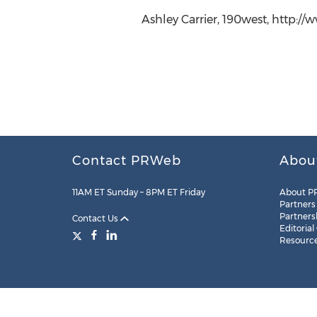
Ashley Carrier, 190west, http:/
Contact PRWeb
Abou
11AM ET Sunday – 8PM ET Friday
About P
Partners
Partners
Contact Us
Editorial
Resourc
Legal
Site Map
RSS
Cookie Settings