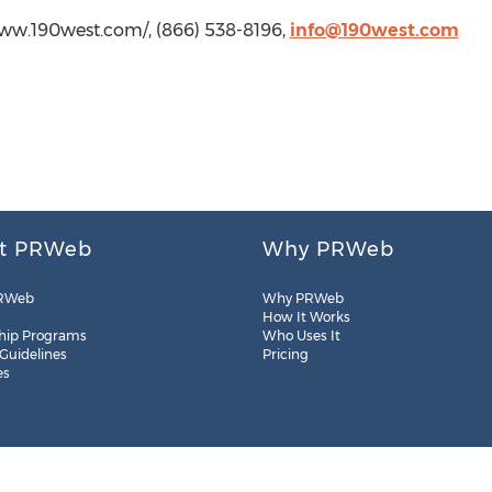
/www.190west.com/, (866) 538-8196,
info@190west.com
t PRWeb
Why PRWeb
RWeb
Why PRWeb
How It Works
hip Programs
Who Uses It
 Guidelines
Pricing
es