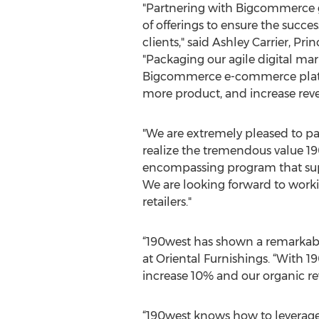
"Partnering with Bigcommerce g
of offerings to ensure the succ
clients," said Ashley Carrier, Pri
"Packaging our agile digital ma
Bigcommerce e-commerce platform
more product, and increase rev
"We are extremely pleased to pa
realize the tremendous value 1
encompassing program that suppor
We are looking forward to worki
retailers."
“190west has shown a remarkabl
at Oriental Furnishings. “With 1
increase 10% and our organic re
“190west knows how to leverage i