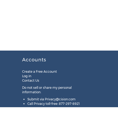
Accounts
Create a Free Account
Log in
Contact Us
Do not sell or share my personal
information:
Submit via
Privacy@cision.com
Call Privacy toll-free: 877-297-8921
Copyright © 2025
Cision
US Inc.