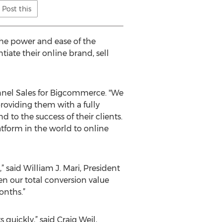
Post this
the power and ease of the
iate their online brand, sell
annel Sales for Bigcommerce. "We
oviding them with a fully
 to the success of their clients.
tform in the world to online
said William J. Mari, President
en our total conversion value
onths.”
quickly,” said Craig Weil,