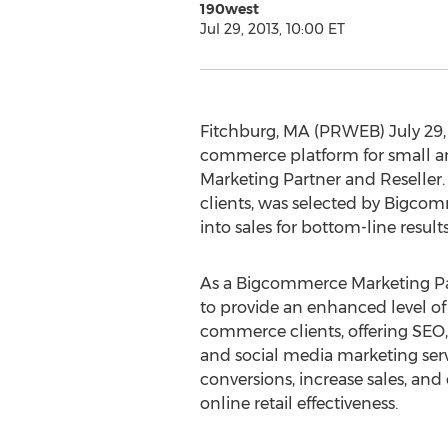
190west
Jul 29, 2013, 10:00 ET
Fitchburg, MA (PRWEB) July 29,
commerce platform for small an
Marketing Partner and Reseller.
clients, was selected by Bigcomm
into sales for bottom-line results
As a Bigcommerce Marketing Par
to provide an enhanced level of 
commerce clients, offering SEO
and social media marketing serv
conversions, increase sales, and 
online retail effectiveness.