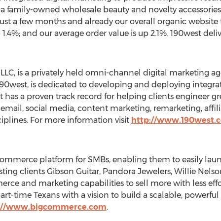
, a family-owned wholesale beauty and novelty accessorie
st a few months and already our overall organic website tr
.4%; and our average order value is up 2.1%. 190west delive
 LLC, is a privately held omni-channel digital marketing a
190west, is dedicated to developing and deploying integr
t has a proven track record for helping clients engineer gr
 email, social media, content marketing, remarketing, affil
iplines. For more information visit
http://www.190west.
ommerce platform for SMBs, enabling them to easily launc
ting clients Gibson Guitar, Pandora Jewelers, Willie Nels
rce and marketing capabilities to sell more with less e
art-time Texans with a vision to build a scalable, powerf
://www.bigcommerce.com
.