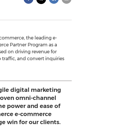
commerce, the leading e-
rce Partner Program as a
ed on driving revenue for
traffic, and convert inquiries
ile digital marketing
proven omni-channel
the power and ease of
erce e-commerce
e win for our clients.