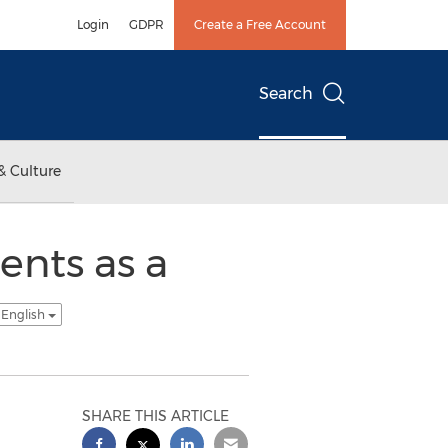
Login
GDPR
Create a Free Account
Search
& Culture
ents as a
 English
SHARE THIS ARTICLE