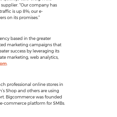
s supplier. “Our company has
affic is up 8%; our e-
rs on its promises.”
gency based in the greater
ated marketing campaigns that
eater success by leveraging its
iate marketing, web analytics,
com
.
h professional online stores in
on’s Shop and others are using
ffort. Bigcommerce was founded
ul e-commerce platform for SMBs.