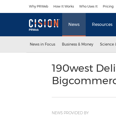
Accessibility Statement
Skip Navigation
Why PRWeb
How It Works
Who Uses It
Pricing
News
Resources
News in Focus
Business & Money
Science 
190west Deli
Bigcommerc
NEWS PROVIDED BY