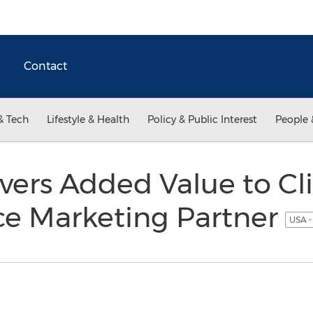
Contact
& Tech
Lifestyle & Health
Policy & Public Interest
People 
vers Added Value to Cli
e Marketing Partner
USA -