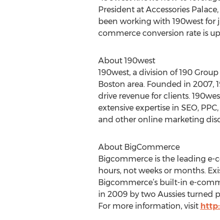
President at Accessories Palace
been working with 190west for ju
commerce conversion rate is up 1
About 190west
190west, a division of 190 Group
Boston area. Founded in 2007, 
drive revenue for clients. 190wes
extensive expertise in SEO, PPC,
and other online marketing disc
About BigCommerce
Bigcommerce is the leading e-c
hours, not weeks or months. Exis
Bigcommerce’s built-in e-comme
in 2009 by two Aussies turned p
For more information, visit
http