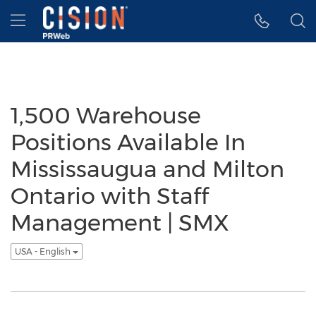
Accessibility Statement
Skip Navigation
Hamburger menu
1,500 Warehouse
Positions Available In
Mississaugua and Milton
Ontario with Staff
Management | SMX
USA - English