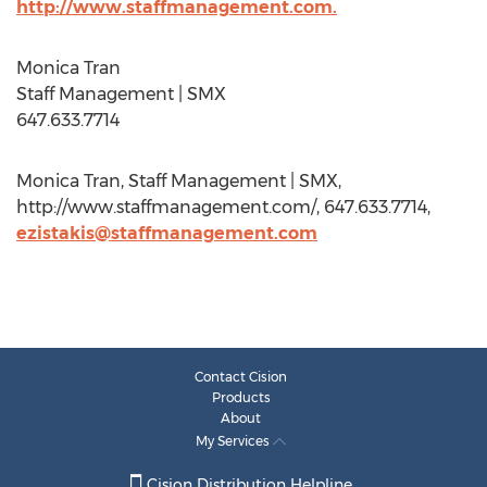
http://www.staffmanagement.com.
Monica Tran
Staff Management | SMX
647.633.7714
Monica Tran, Staff Management | SMX,
http://www.staffmanagement.com/, 647.633.7714,
ezistakis@staffmanagement.com
Contact Cision
Products
About
My Services
Cision Distribution Helpline