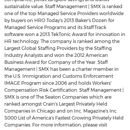
sustainable value. Staff Management | SMX is ranked
one of the top Managed Service Providers worldwide
by buyers on HRO Today's 2013 Baker's Dozen for
Managed Service Programs and its StaffTrack
software won a 2013 TekTonic Award for innovation in
HR technology. The company is ranked among the
Largest Global Staffing Providers by the Staffing
Industry Analysts and won the 2012 American
Business Award for Company of the Year. Staff
Management | SMX has been a charter member in
the U.S. Immigration and Customs Enforcement
IMAGE Program since 2006 and holds Workers'
Compensation Risk Certification. Staff Management |
SMX is one of The Seaton Companies which are
ranked amongst Crain's Largest Privately Held
Companies in Chicago and on Inc. Magazine's Inc.
5000 List of America's Fastest Growing Privately Held
Companies. For more information, please visit