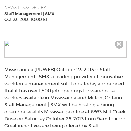
NEWS PROVIDED BY
Staff Management | SMX
Oct 23, 2013, 10:00 ET
Mississaugua (PRWEB) October 23, 2013 -- Staff
Management | SMX, a leading provider of innovative
workforce management solutions, today announced
that it has over 1,500 job openings for warehouse
workers available in Mississauga and Milton, Ontario.
Staff Management | SMX will be hosting a hiring
open house at its Mississauga office at 6363 Mill Creek
Drive on Saturday October 26, 2013 from 9am to 4pm.
Great incentives are being offered by Staff