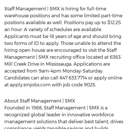
Staff Management | SMX is hiring for full-time
warehouse positions and has some limited part-time
positions available as well. Positions pay up to $12.25
an hour. A variety of schedules are available.
Applicants must be 18 years of age and should bring
two forms of ID to apply. Those unable to attend the
hiring open house are encouraged to visit the Staff
Management | SMX recruiting office located at 6363
Mill Creek Drive in Mississauga. Applications are
accepted from 9am-4pm Monday-Saturday.
Candidates can also call 647.633.7714 or apply online
at apply.smjobs.com with job code 902S.
About Staff Management | SMX
Founded in 1988, Staff Management | SMX is a
recognized global leader in innovative workforce
management solutions that deliver best talent, drives
compliance, yields tangible savings and builds