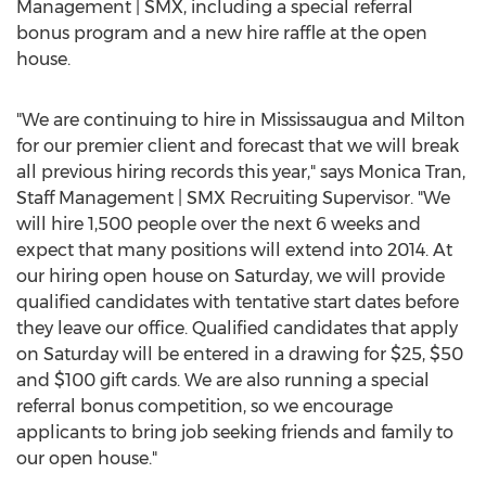
Management | SMX, including a special referral
bonus program and a new hire raffle at the open
house.
"We are continuing to hire in Mississaugua and Milton
for our premier client and forecast that we will break
all previous hiring records this year," says Monica Tran,
Staff Management | SMX Recruiting Supervisor. "We
will hire 1,500 people over the next 6 weeks and
expect that many positions will extend into 2014. At
our hiring open house on Saturday, we will provide
qualified candidates with tentative start dates before
they leave our office. Qualified candidates that apply
on Saturday will be entered in a drawing for $25, $50
and $100 gift cards. We are also running a special
referral bonus competition, so we encourage
applicants to bring job seeking friends and family to
our open house."