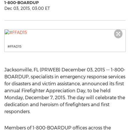
1-800-BOARDUP
Dec 03, 2015, 03:00 ET
#FFAD15
Jacksonville, FL (PRWEB) December 03, 2015 -- 1-800-
BOARDUP, specialists in emergency response services
for disasters and victim assistance, announced its first
annual Firefighter Appreciation Day, to be held
Monday, December 7, 2015. The day will celebrate the
dedication and heroism of firefighters and first
responders.
Members of 1-800-BOARDUP offices across the