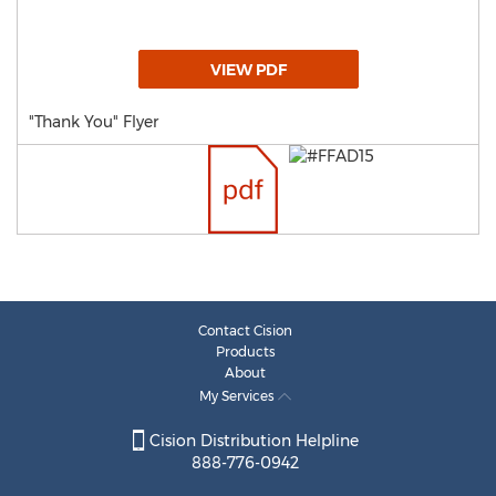
VIEW PDF
"Thank You" Flyer
Contact Cision
Products
About
My Services
Cision Distribution Helpline
888-776-0942