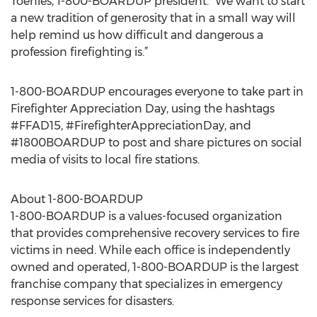
Toenies, 1-800-BOARDUP president. “We want to start
a new tradition of generosity that in a small way will
help remind us how difficult and dangerous a
profession firefighting is.”
1-800-BOARDUP encourages everyone to take part in
Firefighter Appreciation Day, using the hashtags
#FFAD15, #FirefighterAppreciationDay, and
#1800BOARDUP to post and share pictures on social
media of visits to local fire stations.
About 1-800-BOARDUP
1-800-BOARDUP is a values-focused organization
that provides comprehensive recovery services to fire
victims in need. While each office is independently
owned and operated, 1-800-BOARDUP is the largest
franchise company that specializes in emergency
response services for disasters.