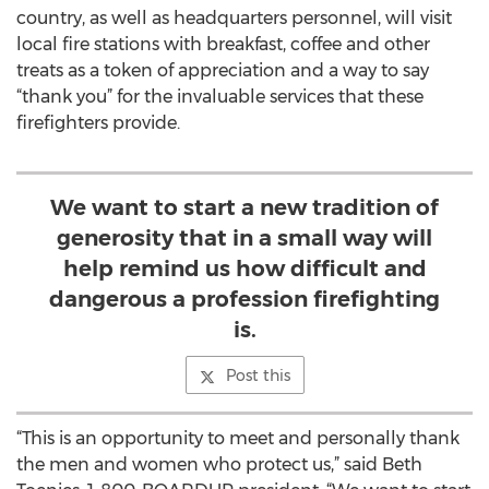
country, as well as headquarters personnel, will visit
local fire stations with breakfast, coffee and other
treats as a token of appreciation and a way to say
“thank you” for the invaluable services that these
firefighters provide.
We want to start a new tradition of
generosity that in a small way will
help remind us how difficult and
dangerous a profession firefighting
is.
Post this
“This is an opportunity to meet and personally thank
the men and women who protect us,” said Beth