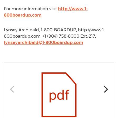
For more information visit
http://www.1-
800boardup.com
Lynsey Archibald, 1-800-BOARDUP, http://www.1-
800boardup.com, +1 (904) 758-8000 Ext: 217,
lynseyarchibald@1-800boardup.com