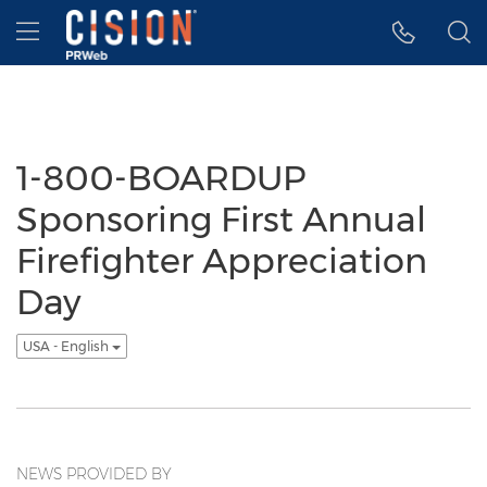
Accessibility Statement
Skip Navigation
Hamburger menu
1-800-BOARDUP
Sponsoring First Annual
Firefighter Appreciation
Day
USA - English
NEWS PROVIDED BY