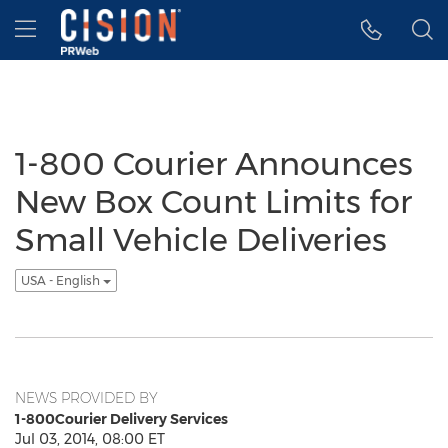
Accessibility Statement
Skip Navigation
Hamburger menu
1-800 Courier Announces
New Box Count Limits for
Small Vehicle Deliveries
USA - English
NEWS PROVIDED BY
1-800Courier Delivery Services
Jul 03, 2014, 08:00 ET