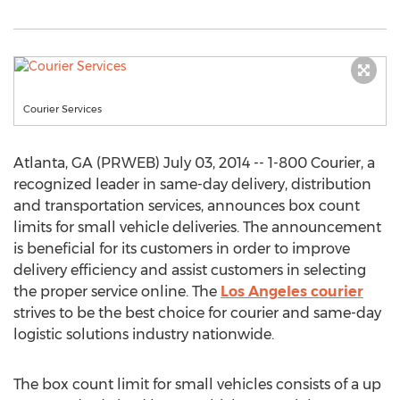
Courier Services
Atlanta, GA (PRWEB) July 03, 2014 -- 1-800 Courier, a
recognized leader in same-day delivery, distribution
and transportation services, announces box count
limits for small vehicle deliveries. The announcement
is beneficial for its customers in order to improve
delivery efficiency and assist customers in selecting
the proper service online. The
Los Angeles courier
strives to be the best choice for courier and same-day
logistic solutions industry nationwide.
The box count limit for small vehicles consists of a up