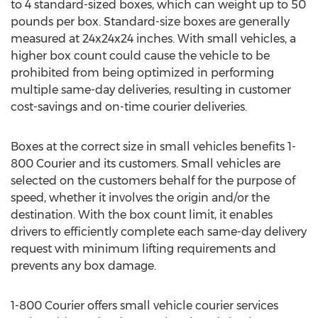
to 4 standard-sized boxes, which can weight up to 50
pounds per box. Standard-size boxes are generally
measured at 24x24x24 inches. With small vehicles, a
higher box count could cause the vehicle to be
prohibited from being optimized in performing
multiple same-day deliveries, resulting in customer
cost-savings and on-time courier deliveries.
Boxes at the correct size in small vehicles benefits 1-
800 Courier and its customers. Small vehicles are
selected on the customers behalf for the purpose of
speed, whether it involves the origin and/or the
destination. With the box count limit, it enables
drivers to efficiently complete each same-day delivery
request with minimum lifting requirements and
prevents any box damage.
1-800 Courier offers small vehicle courier services