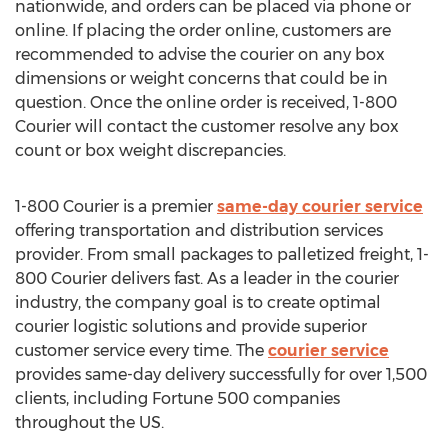
nationwide, and orders can be placed via phone or
online. If placing the order online, customers are
recommended to advise the courier on any box
dimensions or weight concerns that could be in
question. Once the online order is received, 1-800
Courier will contact the customer resolve any box
count or box weight discrepancies.
1-800 Courier is a premier
same-day courier service
offering transportation and distribution services
provider. From small packages to palletized freight, 1-
800 Courier delivers fast. As a leader in the courier
industry, the company goal is to create optimal
courier logistic solutions and provide superior
customer service every time. The
courier service
provides same-day delivery successfully for over 1,500
clients, including Fortune 500 companies
throughout the US.