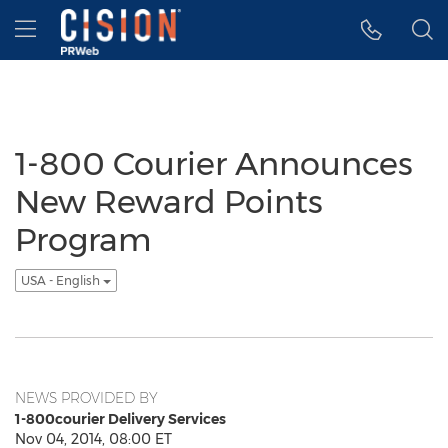
Accessibility Statement
Skip Navigation
Hamburger menu
1-800 Courier Announces
New Reward Points
Program
USA - English
NEWS PROVIDED BY
1-800courier Delivery Services
Nov 04, 2014, 08:00 ET