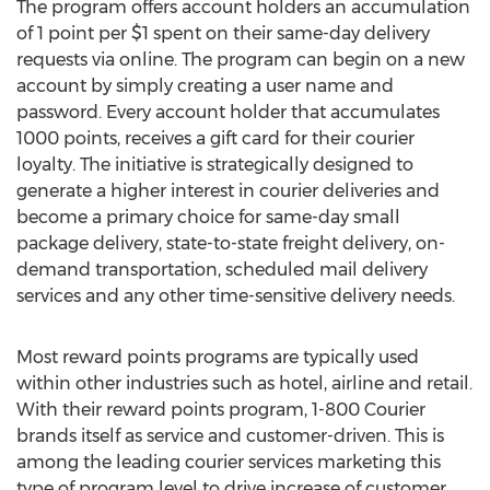
The program offers account holders an accumulation
of 1 point per $1 spent on their same-day delivery
requests via online. The program can begin on a new
account by simply creating a user name and
password. Every account holder that accumulates
1000 points, receives a gift card for their courier
loyalty. The initiative is strategically designed to
generate a higher interest in courier deliveries and
become a primary choice for same-day small
package delivery, state-to-state freight delivery, on-
demand transportation, scheduled mail delivery
services and any other time-sensitive delivery needs.
Most reward points programs are typically used
within other industries such as hotel, airline and retail.
With their reward points program, 1-800 Courier
brands itself as service and customer-driven. This is
among the leading courier services marketing this
type of program level to drive increase of customer