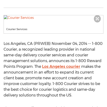
Courier Services
Los Angeles, CA (PRWEB) November 04, 2014 -- 1-800
Courier, a recognized leading provider in national
same-day delivery courier services and courier
management solutions, announces its 1-800 Reward
Points Program. The
Los Angeles courier
makes the
announcement in an effort to expand its current
client base, promote new account creation and
improve customer loyalty. 1-800 Courier strives to be
the best choice for courier logistics and same-day
delivery solutions throughout the US.