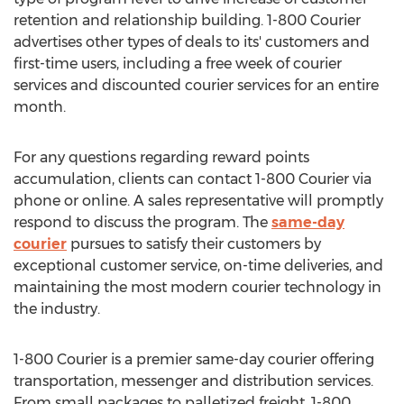
retention and relationship building. 1-800 Courier
advertises other types of deals to its' customers and
first-time users, including a free week of courier
services and discounted courier services for an entire
month.
For any questions regarding reward points
accumulation, clients can contact 1-800 Courier via
phone or online. A sales representative will promptly
respond to discuss the program. The
same-day
courier
pursues to satisfy their customers by
exceptional customer service, on-time deliveries, and
maintaining the most modern courier technology in
the industry.
1-800 Courier is a premier same-day courier offering
transportation, messenger and distribution services.
From small packages to palletized freight, 1-800