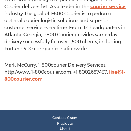
Courier delivers fast. As a leader in the
courier service
industry, the goal of 1-800 Courier is to perform
optimal courier logistic solutions and superior
customer service every time. From its' headquarters in
Atlanta, Georgia, 1-800 Courier provides same-day
delivery successfully for over 1,500 clients, including
Fortune 500 companies nationwide.
Mark McCurry, 1-800courier Delivery Services,
http://www.1-800courier.com, +1 8002687437,
lisa@1-
800courier.com
Contact Cision
Products
About