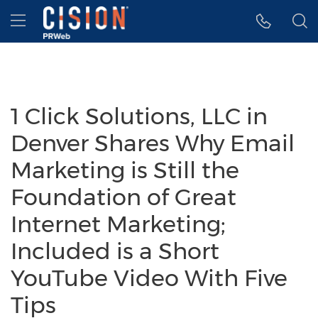
Accessibility Statement
Skip Navigation
Hamburger menu
1 Click Solutions, LLC in
Denver Shares Why Email
Marketing is Still the
Foundation of Great
Internet Marketing;
Included is a Short
YouTube Video With Five
Tips