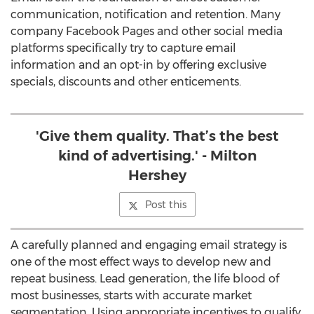
communication, notification and retention. Many
company Facebook Pages and other social media
platforms specifically try to capture email
information and an opt-in by offering exclusive
specials, discounts and other enticements.
'Give them quality. That’s the best
kind of advertising.' - Milton
Hershey
Post this
A carefully planned and engaging email strategy is
one of the most effect ways to develop new and
repeat business. Lead generation, the life blood of
most businesses, starts with accurate market
segmentation. Using appropriate incentives to qualify,