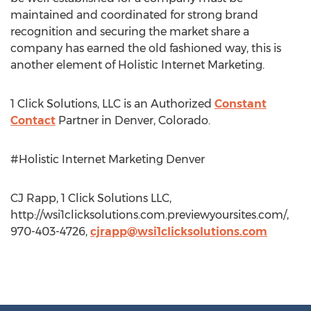
maintained and coordinated for strong brand
recognition and securing the market share a
company has earned the old fashioned way, this is
another element of Holistic Internet Marketing.
1 Click Solutions, LLC is an Authorized
Constant
Contact
Partner in Denver, Colorado.
#Holistic Internet Marketing Denver
CJ Rapp, 1 Click Solutions LLC,
http://wsi1clicksolutions.com.previewyoursites.com/,
970-403-4726,
cjrapp@wsi1clicksolutions.com