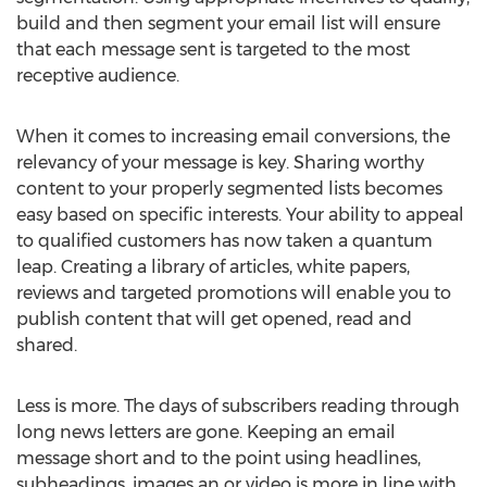
build and then segment your email list will ensure
that each message sent is targeted to the most
receptive audience.
When it comes to increasing email conversions, the
relevancy of your message is key. Sharing worthy
content to your properly segmented lists becomes
easy based on specific interests. Your ability to appeal
to qualified customers has now taken a quantum
leap. Creating a library of articles, white papers,
reviews and targeted promotions will enable you to
publish content that will get opened, read and
shared.
Less is more. The days of subscribers reading through
long news letters are gone. Keeping an email
message short and to the point using headlines,
subheadings, images an or video is more in line with