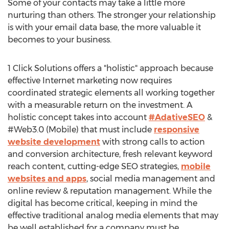
Some of your contacts may take a little more
nurturing than others. The stronger your relationship
is with your email data base, the more valuable it
becomes to your business.
1 Click Solutions offers a "holistic" approach because
effective Internet marketing now requires
coordinated strategic elements all working together
with a measurable return on the investment. A
holistic concept takes into account
#AdativeSEO
&
#Web3.0 (Mobile) that must include
responsive
website development
with strong calls to action
and conversion architecture, fresh relevant keyword
reach content, cutting-edge SEO strategies,
mobile
websites and apps
, social media management and
online review & reputation management. While the
digital has become critical, keeping in mind the
effective traditional analog media elements that may
be well established for a company must be