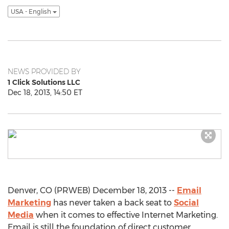
USA - English
NEWS PROVIDED BY
1 Click Solutions LLC
Dec 18, 2013, 14:50 ET
Denver, CO (PRWEB) December 18, 2013 --
Email
Marketing
has never taken a back seat to
Social
Media
when it comes to effective Internet Marketing.
Email is still the foundation of direct customer