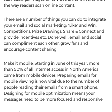
the way readers scan online content.
There are a number of things you can do to integrate
your email and social marketing; "Like" and Win,
Competitions, Prize Drawings, Share & Connect and
provide incentives etc. Done well, email and social
can compliment each other, grow fans and
encourage content sharing.
Make it mobile. Starting in June of this year, more
than 50% of all Internet access in North America
came from mobile devices. Preparing emails for
mobile viewing is now vital due to the number of
people reading their emails from a smart phone.
Designing for mobile optimization means your
messages need to be more focused and responsive.