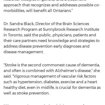
approach that recognizes and addresses possible co-
morbidities, will benefit all Ontarians.”
Dr. Sandra Black, Director of the Brain Sciences
Research Program at Sunnybrook Research Institute
in Toronto, said the public, physicians, patients and
their care partners need knowledge and strategies to
address disease prevention early diagnoses and
disease management.
“Stroke is the second commonest cause of dementia,
and often is combined with Alzheimer’s disease,” she
said. “Vigorous management of vascular risk factors
such as hypertension, diabetes, exercise and a heart
healthy diet, even in midlife, is crucial for dementia as
well as stroke prevention.