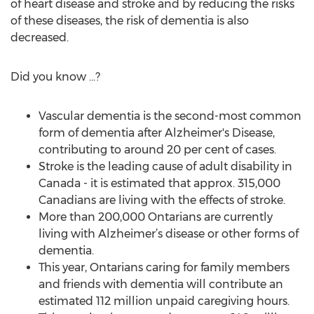
of heart disease and stroke and by reducing the risks
of these diseases, the risk of dementia is also
decreased.
Did you know …?
Vascular dementia is the second-most common
form of dementia after Alzheimer's Disease,
contributing to around 20 per cent of cases.
Stroke is the leading cause of adult disability in
Canada - it is estimated that approx. 315,000
Canadians are living with the effects of stroke.
More than 200,000 Ontarians are currently
living with Alzheimer’s disease or other forms of
dementia.
This year, Ontarians caring for family members
and friends with dementia will contribute an
estimated 112 million unpaid caregiving hours.