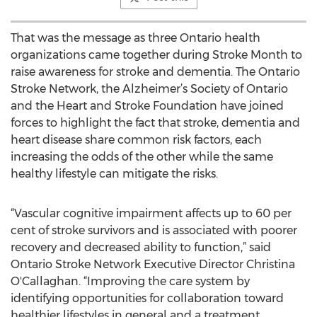
That was the message as three Ontario health
organizations came together during Stroke Month to
raise awareness for stroke and dementia. The Ontario
Stroke Network, the Alzheimer’s Society of Ontario
and the Heart and Stroke Foundation have joined
forces to highlight the fact that stroke, dementia and
heart disease share common risk factors, each
increasing the odds of the other while the same
healthy lifestyle can mitigate the risks.
“Vascular cognitive impairment affects up to 60 per
cent of stroke survivors and is associated with poorer
recovery and decreased ability to function,” said
Ontario Stroke Network Executive Director Christina
O'Callaghan. “Improving the care system by
identifying opportunities for collaboration toward
healthier lifestyles in general and a treatment