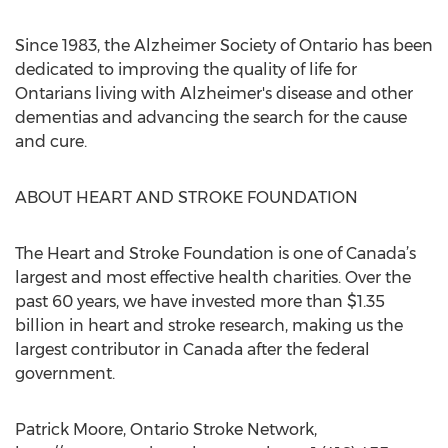
Since 1983, the Alzheimer Society of Ontario has been
dedicated to improving the quality of life for
Ontarians living with Alzheimer's disease and other
dementias and advancing the search for the cause
and cure.
ABOUT HEART AND STROKE FOUNDATION
The Heart and Stroke Foundation is one of Canada’s
largest and most effective health charities. Over the
past 60 years, we have invested more than $1.35
billion in heart and stroke research, making us the
largest contributor in Canada after the federal
government.
Patrick Moore, Ontario Stroke Network,