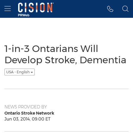
Accessibility Statement
Skip Navigation
Hamburger menu
1-in-3 Ontarians Will
Develop Stroke, Dementia
USA - English
NEWS PROVIDED BY
Ontario Stroke Network
Jun 03, 2014, 09:00 ET