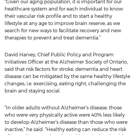
“Given our aging population, it is important for our
healthcare system and for each individual to know
their vascular risk profile and to start a healthy
lifestyle at any age to improve brain reserve, as we
search for new ways to facilitate recovery and new
therapies to prevent and treat dementia.”
David Harvey, Chief Public Policy and Program
Initiatives Officer at the Alzheimer Society of Ontario,
said that risk factors for stroke, dementia and heart
disease can be mitigated by the same healthy lifestyle
changes, i.e. exercising, eating right, challenging the
brain and staying social.
“In older adults without Alzheimer’s disease, those
who were very physically active were 40% less likely
to develop Alzheimer’s disease than those who were
inactive,” he said. “Healthy eating can reduce the risk