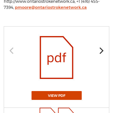
http://www.ontariostrokenetwork.ca, +1 (416) 455-
7394,
pmoore@ontariostrokenetwork.ca
VIEW PDF