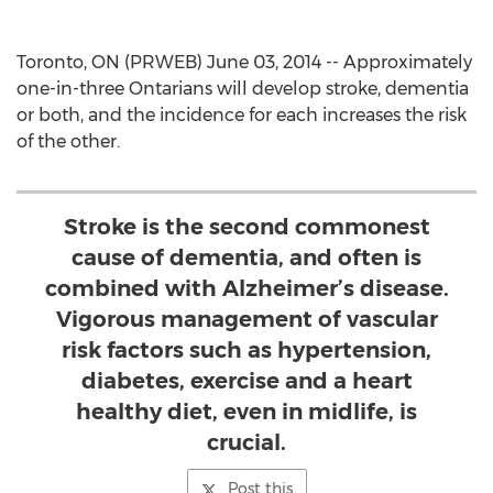
Toronto, ON (PRWEB) June 03, 2014 -- Approximately
one-in-three Ontarians will develop stroke, dementia
or both, and the incidence for each increases the risk
of the other.
Stroke is the second commonest
cause of dementia, and often is
combined with Alzheimer’s disease.
Vigorous management of vascular
risk factors such as hypertension,
diabetes, exercise and a heart
healthy diet, even in midlife, is
crucial.
Post this