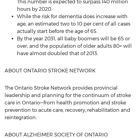
This number is expected to surpass 140 million
hours by 2020.
While the risk for dementia does increase with
age, an estimated two to 10 per cent of all cases
actually start before the age of 65.
By the year 2031, all baby boomers will be 65 or
over, and the population of older adults 80+ will
have almost doubled that of 2013.
ABOUT ONTARIO STROKE NETWORK
The Ontario Stroke Network provides provincial
leadership and planning for the continuum of stroke
care in Ontario—from health promotion and stroke
prevention to acute care, recovery, rehabilitation and
reintegration.
ABOUT ALZHEIMER SOCIETY OF ONTARIO