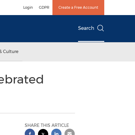
Login
GDPR
Create a Free Account
Search
& Culture
lebrated
SHARE THIS ARTICLE