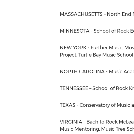
MASSACHUSETTS – North End Mu
MINNESOTA - School of Rock Ed
NEW YORK - Further Music, Mus
Project, Turtle Bay Music School
NORTH CAROLINA - Music Aca
TENNESSEE – School of Rock Kn
TEXAS - Conservatory of Music 
VIRGINIA - Bach to Rock McLean,
Music Mentoring, Music Tree Sch