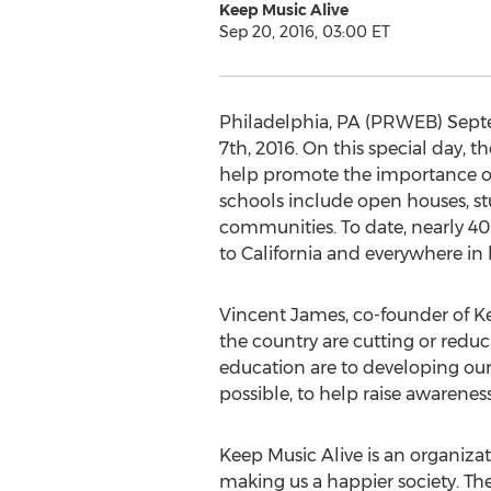
Keep Music Alive
Sep 20, 2016, 03:00 ET
Philadelphia, PA (PRWEB) Septem
7th, 2016. On this special day, 
help promote the importance of 
schools include open houses, st
communities. To date, nearly 40
to California and everywhere in
Vincent James, co-founder of Ke
the country are cutting or redu
education are to developing our
possible, to help raise awareness
Keep Music Alive is an organizat
making us a happier society. Th