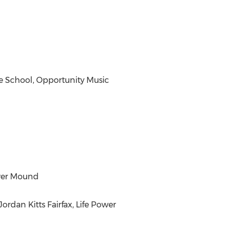
e School, Opportunity Music
ower Mound
rdan Kitts Fairfax, Life Power