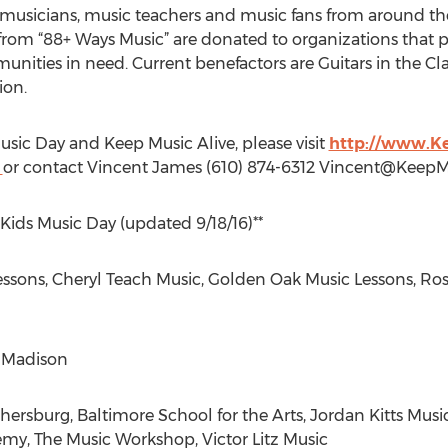
m musicians, music teachers and music fans from around t
s from “88+ Ways Music” are donated to organizations that
unities in need. Current benefactors are Guitars in the C
ion.
sic Day and Keep Music Alive, please visit
http://www.K
g
or contact Vincent James (610) 874-6312
Vincent@KeepMu
 Kids Music Day (updated 9/18/16)**
sons, Cheryl Teach Music, Golden Oak Music Lessons, Rose
 Madison
rsburg, Baltimore School for the Arts, Jordan Kitts Musi
my, The Music Workshop, Victor Litz Music