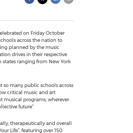
celebrated on Friday October
Schools across the nation to
being planned by the music
on drives in their respective
in states ranging from New York
t so many public schools across
w critical music and art
ght musical programs, wherever
lective future”.
lly, therapeutically and overall
r Life”, featuring over 150