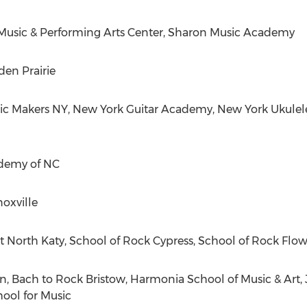
sic & Performing Arts Center, Sharon Music Academy
en Prairie
ic Makers NY, New York Guitar Academy, New York Ukulel
demy of NC
oxville
at North Katy, School of Rock Cypress, School of Rock Fl
 Bach to Rock Bristow, Harmonia School of Music & Art, Jo
ool for Music