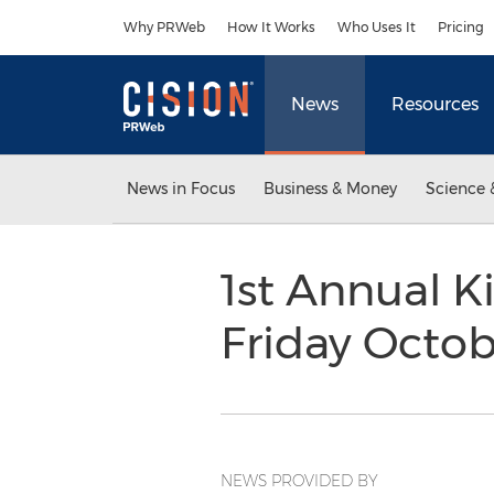
Accessibility Statement
Skip Navigation
Why PRWeb
How It Works
Who Uses It
Pricing
News
Resources
News in Focus
Business & Money
Science 
1st Annual K
Friday Octob
NEWS PROVIDED BY