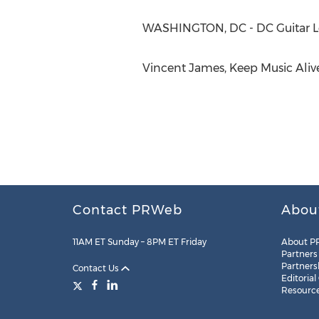
WASHINGTON, DC - DC Guitar Le
Vincent James, Keep Music Alive
Contact PRWeb
Abou
11AM ET Sunday – 8PM ET Friday
About P
Partners
Partners
Contact Us
Editorial
Resourc