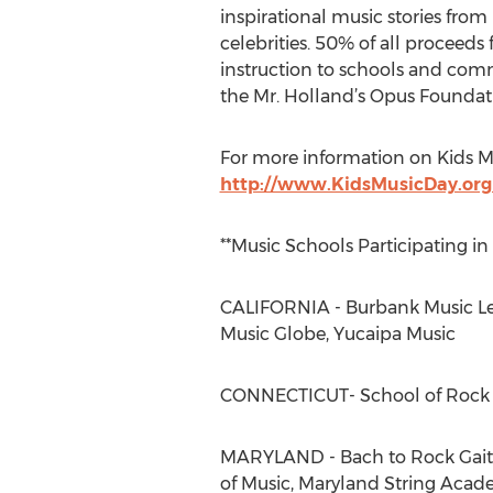
inspirational music stories fro
celebrities. 50% of all proceed
instruction to schools and comm
the Mr. Holland’s Opus Foundat
For more information on Kids Mu
http://www.KidsMusicDay.or
**Music Schools Participating in
CALIFORNIA - Burbank Music Les
Music Globe, Yucaipa Music
CONNECTICUT- School of Rock
MARYLAND - Bach to Rock Gaithe
of Music, Maryland String Acade