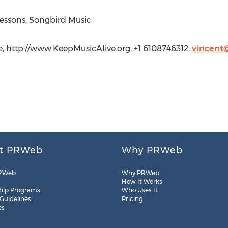
ssons, Songbird Music
, http://www.KeepMusicAlive.org, +1 6108746312,
vincent
t PRWeb
Why PRWeb
RWeb
Why PRWeb
How It Works
hip Programs
Who Uses It
 Guidelines
Pricing
es