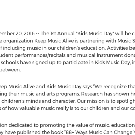
ber 20, 2016 -- The 1st Annual "Kids Music Day" will be 
the organization Keep Music Alive is partnering with Music 
including music in our children’s education. Activities 
udent performances/recitals and musical instrument donati
 schools have signed up to participate in Kids Music Day, 
 between.
ep Music Alive and Kids Music Day says “We recognize tha
cing their music and arts programs. Research has shown ho
 children’s minds and character. Our mission is to spotli
 of how valuable music really is to our children and our col
ion dedicated to promoting the value of music: educationa
ey have published the book “88+ Ways Music Can Change You