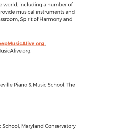
he world, including a number of
 provide musical instruments and
lassroom, Spirit of Harmony and
eepMusicAlive.org
,
sicAlive.org
.
ville Piano & Music School, The
c School, Maryland Conservatory