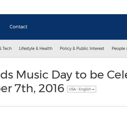
Contact
& Tech
Lifestyle & Health
Policy & Public Interest
People 
ids Music Day to be Ce
er 7th, 2016
USA - English