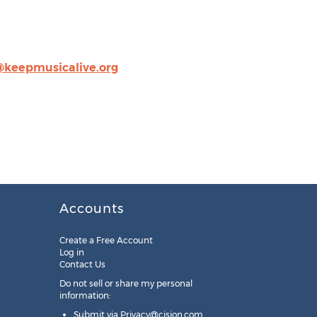
@keepmusicalive.org
Accounts
Create a Free Account
Log in
Contact Us
Do not sell or share my personal
information:
Submit via
Privacy@cision.com