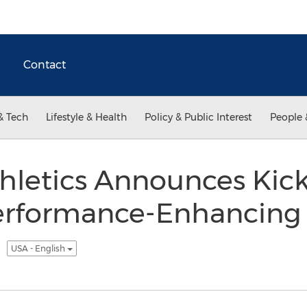
Contact
& Tech
Lifestyle & Health
Policy & Public Interest
People 
hletics Announces Kick
erformance-Enhancing 
e
USA - English