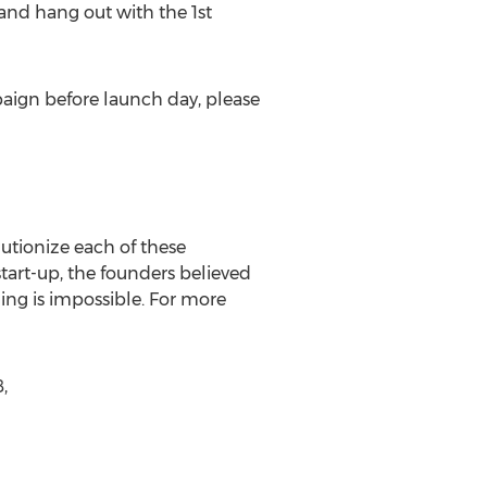
and hang out with the 1st
aign before launch day, please
lutionize each of these
art-up, the founders believed
ng is impossible. For more
,