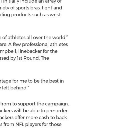
 initially include an array of
ety of sports bras, tight and
luding products such as wrist
f athletes all over the world.”
e. A few professional athletes
mpbell, linebacker for the
rsed by 1st Round. The
tage for me to be the best in
 left behind.”
 from to support the campaign.
ckers will be able to pre-order
ackers offer more cash to back
s from NFL players for those