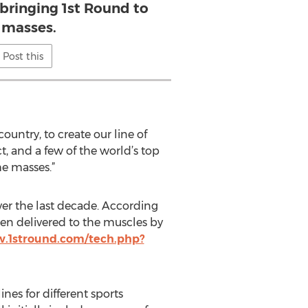
bringing 1st Round to
 masses.
Post this
ntry, to create our line of
t, and a few of the world’s top
he masses.”
ver the last decade. According
en delivered to the muscles by
w.1stround.com/tech.php?
nes for different sports