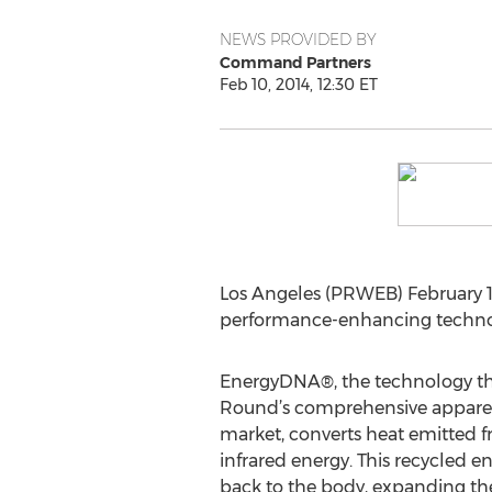
NEWS PROVIDED BY
Command Partners
Feb 10, 2014, 12:30 ET
Los Angeles (PRWEB) February 10
performance-enhancing technolo
EnergyDNA®, the technology that
Round’s comprehensive apparel 
market, converts heat emitted f
infrared energy. This recycled e
back to the body, expanding the 