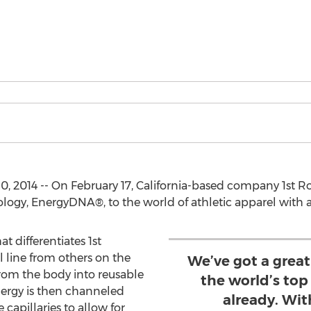
, 2014 -- On February 17, California-based company 1st Rou
gy, EnergyDNA®, to the world of athletic apparel with a
 differentiates 1st
line from others on the
We’ve got a great
rom the body into reusable
the world’s top 
nergy is then channeled
already. Wit
capillaries to allow for