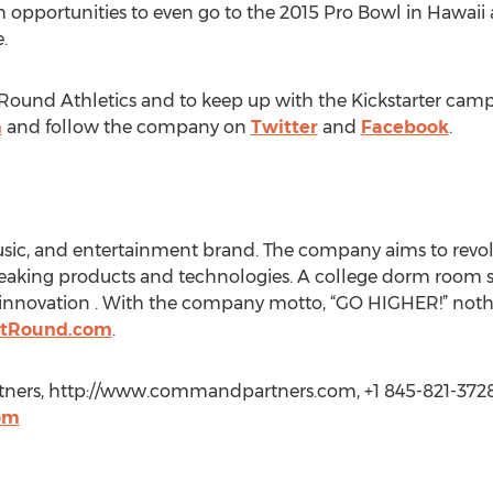
opportunities to even go to the 2015 Pro Bowl in Hawaii 
.
Round Athletics and to keep up with the Kickstarter camp
m
and follow the company on
Twitter
and
Facebook
.
 music, and entertainment brand. The company aims to revo
eaking products and technologies. A college dorm room st
 innovation . With the company motto, “GO HIGHER!” nothi
stRound.com
.
ners, http://www.commandpartners.com, +1 845-821-3728
om