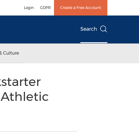
Login
GDPR
Create a Free Account
Search
& Culture
starter
Athletic