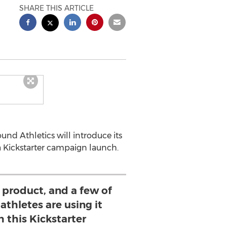
SHARE THIS ARTICLE
nd Athletics will introduce its
 Kickstarter campaign launch.
 product, and a few of
athletes are using it
h this Kickstarter