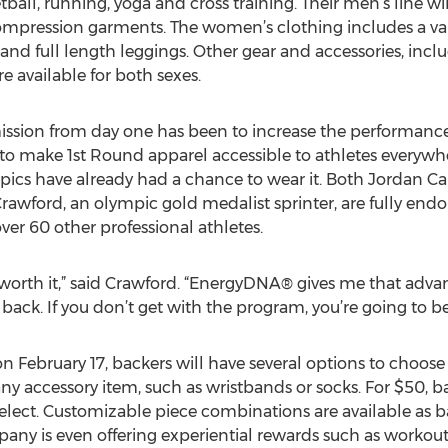
ball, running, yoga and cross training. Their men’s line will
compression garments. The women’s clothing includes a vari
ris and full length leggings. Other gear and accessories, inc
 available for both sexes.
ission from day one has been to increase the performance o
o make 1st Round apparel accessible to athletes everywher
ics have already had a chance to wear it. Both Jordan Ca
rawford, an olympic gold medalist sprinter, are fully endo
er 60 other professional athletes.
 worth it,” said Crawford. “EnergyDNA® gives me that advan
s back. If you don’t get with the program, you’re going to be
February 17, backers will have several options to choose
ny accessory item, such as wristbands or socks. For $50, ba
select. Customizable piece combinations are available as b
ny is even offering experiential rewards such as workout