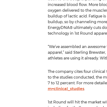
increased blood flow. More bl
oxygen delivered to the muscles
buildup of lactic acid. Fatigue is
buildup, so by channeling more
EnergyDNA® ultimately cuts dow
technology in 1st Round apparel 
“We’ve assembled an awesome tea
apparel,” said Sterling Brewster,
athletes are using it already. W
The company cites four clinical
to the studies conducted, the 
7 to 12 percent. For more detaile
m=clinical_studies
.
1st Round will hit the market wi