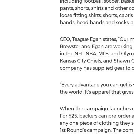
including football, soccer, basket
pants, shorts, shirts and other 
loose fitting shirts, shorts, cap
bands, head bands and socks, are
CEO, Teague Egan states, “Our m
Brewster and Egan are working t
in the NFL, NBA, MLB, and Olymp
Kansas City Chiefs, and Shawn C
company has supplied gear to ov
“Every advantage you can get is
the world. It’s apparel that give
When the campaign launches on 
For $25, backers can pre-order a
any one piece of clothing they 
1st Round’s campaign. The compa