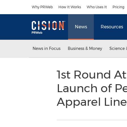
Accessibility Statement
Skip Navigation
Why PRWeb
How It Works
Who Uses It
Pricing
News
Resources
News in Focus
Business & Money
Science 
1st Round At
Launch of P
Apparel Lin