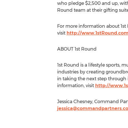
who pledge $2,500 and up, with 
Round team at their gifting suite
For more information about 1st 
visit
http://www.1stRound.co
ABOUT 1st Round
1st Round is a lifestyle sports,
industries by creating groundbr
in taking the next step through
information, visit
http://www.1
Jessica Chesney, Command Part
jessica@commandpartners.c