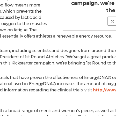
campaign, we’re 
ood flow means more
the
, which prevents the
 caused by lactic acid
 oxygen to the muscles
n on fatigue. The
essentially offers athletes a renewable energy resource.
m, including scientists and designers from around the cou
 President of 1st Round Athletics. “We’ve got a great produc
ith this Kickstarter campaign, we’re bringing 1st Round to t
 trials that have proven the effectiveness of EnergyDNA® o
material used in EnergyDNA® increases the amount of oxyg
d information regarding the clinical trials, visit
http://ww
th a broad range of men’s and women’s pieces, as well as li