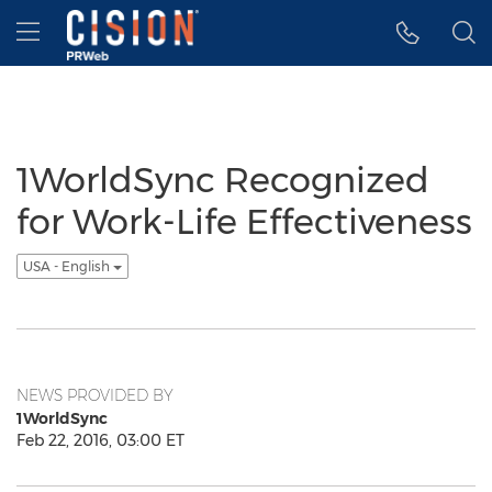
Accessibility Statement
Skip Navigation
Hamburger menu
1WorldSync Recognized
for Work-Life Effectiveness
USA - English
NEWS PROVIDED BY
1WorldSync
Feb 22, 2016, 03:00 ET