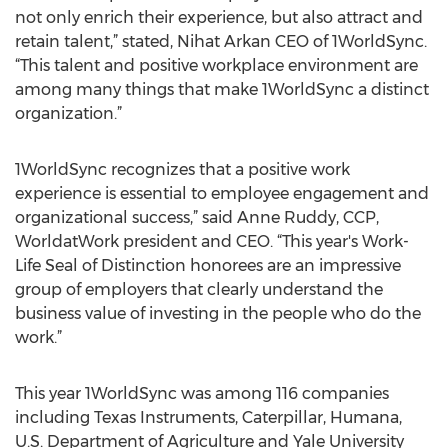
not only enrich their experience, but also attract and
retain talent,” stated, Nihat Arkan CEO of 1WorldSync.
“This talent and positive workplace environment are
among many things that make 1WorldSync a distinct
organization.”
1WorldSync recognizes that a positive work
experience is essential to employee engagement and
organizational success,” said Anne Ruddy, CCP,
WorldatWork president and CEO. “This year's Work-
Life Seal of Distinction honorees are an impressive
group of employers that clearly understand the
business value of investing in the people who do the
work.”
This year 1WorldSync was among 116 companies
including Texas Instruments, Caterpillar, Humana,
U.S. Department of Agriculture and Yale University