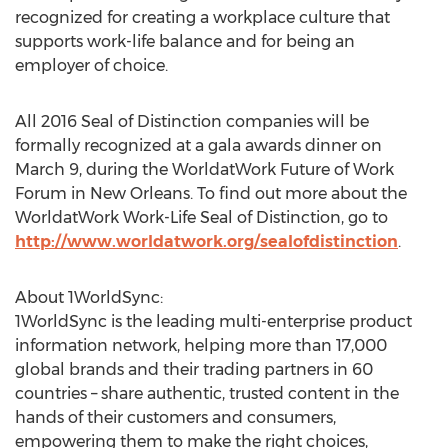
recognized for creating a workplace culture that
supports work-life balance and for being an
employer of choice.
All 2016 Seal of Distinction companies will be
formally recognized at a gala awards dinner on
March 9, during the WorldatWork Future of Work
Forum in New Orleans. To find out more about the
WorldatWork Work-Life Seal of Distinction, go to
http://www.worldatwork.org/sealofdistinction
.
About 1WorldSync:
1WorldSync is the leading multi-enterprise product
information network, helping more than 17,000
global brands and their trading partners in 60
countries – share authentic, trusted content in the
hands of their customers and consumers,
empowering them to make the right choices,