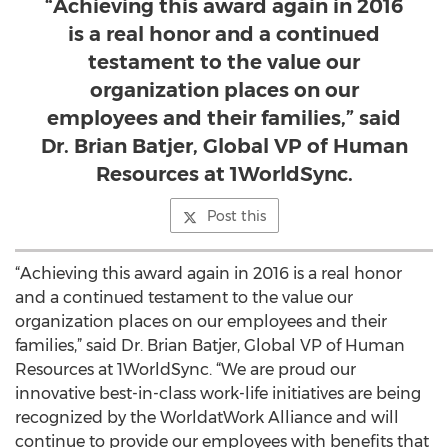
“Achieving this award again in 2016
is a real honor and a continued
testament to the value our
organization places on our
employees and their families,” said
Dr. Brian Batjer, Global VP of Human
Resources at 1WorldSync.
Post this
“Achieving this award again in 2016 is a real honor
and a continued testament to the value our
organization places on our employees and their
families,” said Dr. Brian Batjer, Global VP of Human
Resources at 1WorldSync. “We are proud our
innovative best-in-class work-life initiatives are being
recognized by the WorldatWork Alliance and will
continue to provide our employees with benefits that