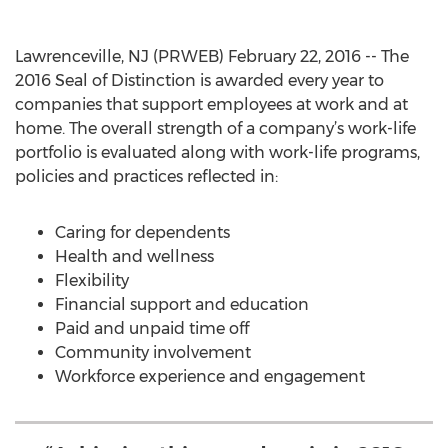
Lawrenceville, NJ (PRWEB) February 22, 2016 -- The
2016 Seal of Distinction is awarded every year to
companies that support employees at work and at
home. The overall strength of a company’s work-life
portfolio is evaluated along with work-life programs,
policies and practices reflected in:
Caring for dependents
Health and wellness
Flexibility
Financial support and education
Paid and unpaid time off
Community involvement
Workforce experience and engagement