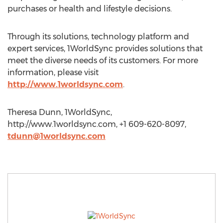
purchases or health and lifestyle decisions.
Through its solutions, technology platform and
expert services, 1WorldSync provides solutions that
meet the diverse needs of its customers. For more
information, please visit
http://www.1worldsync.com
.
Theresa Dunn, 1WorldSync,
http://www.1worldsync.com, +1 609-620-8097,
tdunn@1worldsync.com