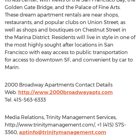
Golden Gate Bridge, and the Palace of Fine Arts.
These dream apartment rentals are near shops,
restaurants, and popular clubs on Union Street; as
well as shops and boutiques on Chestnut Street in
the Marina District. Residents will live in style in one of
the most highly sought after locations in San
Francisco with easy access to public transportation
for access to downtown SF, and convenient by car to
Marin.
2000 Broadway Apartments Contact Details
Web.
http://www.2000broadwayapts.com
Tel. 415-563-6333
Media Relations, Trinity Management Services,
http://www.trinitymanagement.com/, +1 (415) 575-
3360,
aptinfo@trinitymanagement.com