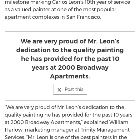
milestone marking Carlos Leon’s 10th year of service
as a valued painter at one of the most popular
apartment complexes in San Francisco.
We are very proud of Mr. Leon’s
dedication to the quality painting
he has provided for the past 10
years at 2000 Broadway
Apartments.
Post this
“We are very proud of Mr. Leon’s dedication to the
quality painting he has provided for the past 10 years
at 2000 Broadway Apartments,” explained William
Harlow, marketing manager at Trinity Management
Services. “Mr. Leon is one of the best painters in the