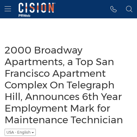
Accessibility Statement
Skip Navigation
Hamburger menu
2000 Broadway
Apartments, a Top San
Francisco Apartment
Complex On Telegraph
Hill, Announces 6th Year
Employment Mark for
Maintenance Technician
USA - English