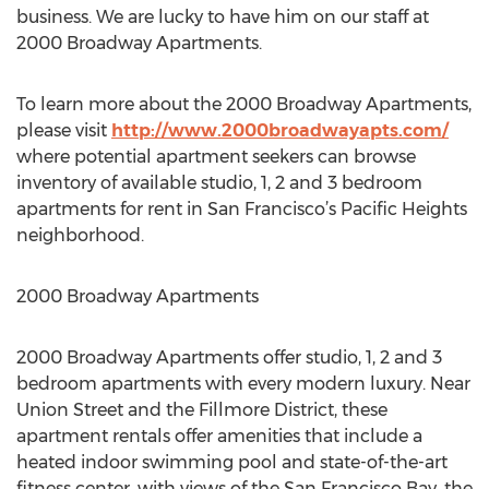
business. We are lucky to have him on our staff at
2000 Broadway Apartments.
To learn more about the 2000 Broadway Apartments,
please visit
http://www.2000broadwayapts.com/
where potential apartment seekers can browse
inventory of available studio, 1, 2 and 3 bedroom
apartments for rent in San Francisco’s Pacific Heights
neighborhood.
2000 Broadway Apartments
2000 Broadway Apartments offer studio, 1, 2 and 3
bedroom apartments with every modern luxury. Near
Union Street and the Fillmore District, these
apartment rentals offer amenities that include a
heated indoor swimming pool and state-of-the-art
fitness center, with views of the San Francisco Bay, the