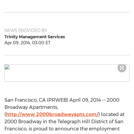
NEWS PROVIDED BY
Trinity Management Services
Apr 09, 2014, 03:00 ET
San Francisco, CA (PRWEB) April 09, 2014 -- 2000
Broadway Apartments,
(
http://www.2000broadwayapts.com/
) located at
2000 Broadway in the Telegraph Hill District of San
Francisco, is proud to announce the employment