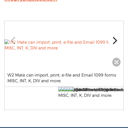
W2 Mate can import, print, e-file and Email 1099 forms
MISC, INT, K, DIV and more.