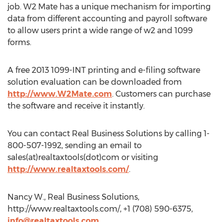
job. W2 Mate has a unique mechanism for importing
data from different accounting and payroll software
to allow users print a wide range of w2 and 1099
forms.
A free 2013 1099-INT printing and e-filing software
solution evaluation can be downloaded from
http://www.W2Mate.com
. Customers can purchase
the software and receive it instantly.
You can contact Real Business Solutions by calling 1-
800-507-1992, sending an email to
sales(at)realtaxtools(dot)com or visiting
http://www.realtaxtools.com/
.
Nancy W., Real Business Solutions,
http://www.realtaxtools.com/, +1 (708) 590-6375,
info@realtaxtools.com