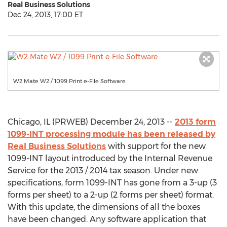
Real Business Solutions
Dec 24, 2013, 17:00 ET
W2 Mate W2 / 1099 Print e-File Software
Chicago, IL (PRWEB) December 24, 2013 --
2013 form
1099-INT processing module has been released by
Real Business Solutions
with support for the new
1099-INT layout introduced by the Internal Revenue
Service for the 2013 / 2014 tax season. Under new
specifications, form 1099-INT has gone from a 3-up (3
forms per sheet) to a 2-up (2 forms per sheet) format.
With this update, the dimensions of all the boxes
have been changed. Any software application that