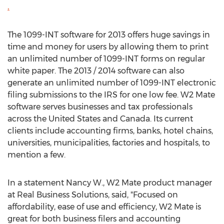
.
The 1099-INT software for 2013 offers huge savings in
time and money for users by allowing them to print
an unlimited number of 1099-INT forms on regular
white paper. The 2013 / 2014 software can also
generate an unlimited number of 1099-INT electronic
filing submissions to the IRS for one low fee. W2 Mate
software serves businesses and tax professionals
across the United States and Canada. Its current
clients include accounting firms, banks, hotel chains,
universities, municipalities, factories and hospitals, to
mention a few.
In a statement Nancy W., W2 Mate product manager
at Real Business Solutions, said, "Focused on
affordability, ease of use and efficiency, W2 Mate is
great for both business filers and accounting