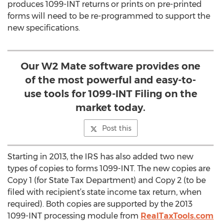
produces 1099-INT returns or prints on pre-printed
forms will need to be re-programmed to support the
new specifications.
Our W2 Mate software provides one
of the most powerful and easy-to-
use tools for 1099-INT Filing on the
market today.
Post this
Starting in 2013, the IRS has also added two new
types of copies to forms 1099-INT. The new copies are
Copy 1 (for State Tax Department) and Copy 2 (to be
filed with recipient’s state income tax return, when
required). Both copies are supported by the 2013
1099-INT processing module from
RealTaxTools.com