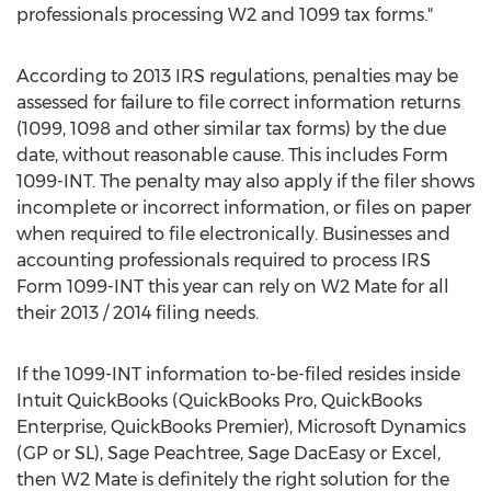
professionals processing W2 and 1099 tax forms."
According to 2013 IRS regulations, penalties may be
assessed for failure to file correct information returns
(1099, 1098 and other similar tax forms) by the due
date, without reasonable cause. This includes Form
1099-INT. The penalty may also apply if the filer shows
incomplete or incorrect information, or files on paper
when required to file electronically. Businesses and
accounting professionals required to process IRS
Form 1099-INT this year can rely on W2 Mate for all
their 2013 / 2014 filing needs.
If the 1099-INT information to-be-filed resides inside
Intuit QuickBooks (QuickBooks Pro, QuickBooks
Enterprise, QuickBooks Premier), Microsoft Dynamics
(GP or SL), Sage Peachtree, Sage DacEasy or Excel,
then W2 Mate is definitely the right solution for the