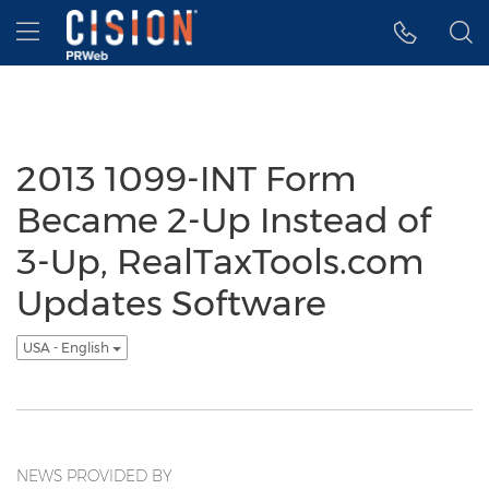
Accessibility Statement
Skip Navigation
Hamburger menu
2013 1099-INT Form
Became 2-Up Instead of
3-Up, RealTaxTools.com
Updates Software
USA - English
NEWS PROVIDED BY