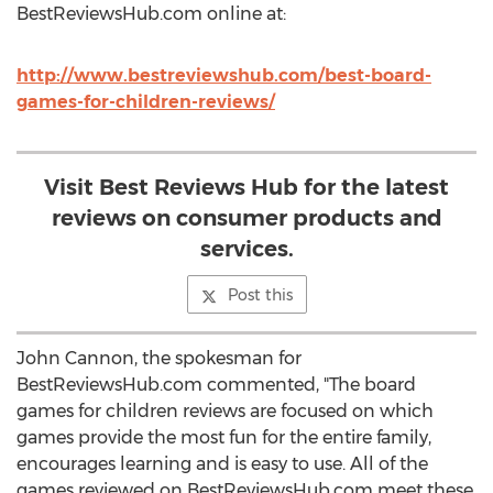
BestReviewsHub.com online at:
http://www.bestreviewshub.com/best-board-
games-for-children-reviews/
Visit Best Reviews Hub for the latest
reviews on consumer products and
services.
Post this
John Cannon, the spokesman for
BestReviewsHub.com commented, "The board
games for children reviews are focused on which
games provide the most fun for the entire family,
encourages learning and is easy to use. All of the
games reviewed on BestReviewsHub.com meet these