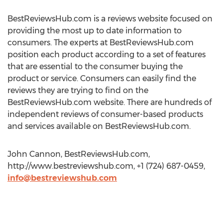
BestReviewsHub.com is a reviews website focused on
providing the most up to date information to
consumers. The experts at BestReviewsHub.com
position each product according to a set of features
that are essential to the consumer buying the
product or service. Consumers can easily find the
reviews they are trying to find on the
BestReviewsHub.com website. There are hundreds of
independent reviews of consumer-based products
and services available on BestReviewsHub.com.
John Cannon, BestReviewsHub.com,
http://www.bestreviewshub.com, +1 (724) 687-0459,
info@bestreviewshub.com