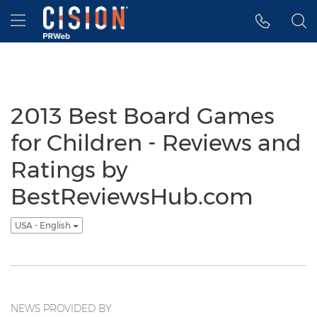
Accessibility Statement
Skip Navigation
Hamburger menu
2013 Best Board Games
for Children - Reviews and
Ratings by
BestReviewsHub.com
USA - English
NEWS PROVIDED BY