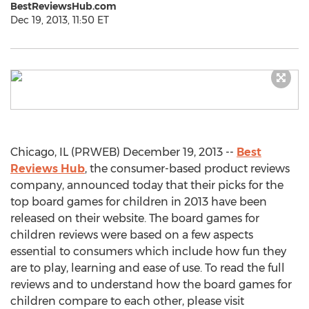
BestReviewsHub.com
Dec 19, 2013, 11:50 ET
Chicago, IL (PRWEB) December 19, 2013 --
Best
Reviews Hub
, the consumer-based product reviews
company, announced today that their picks for the
top board games for children in 2013 have been
released on their website. The board games for
children reviews were based on a few aspects
essential to consumers which include how fun they
are to play, learning and ease of use. To read the full
reviews and to understand how the board games for
children compare to each other, please visit