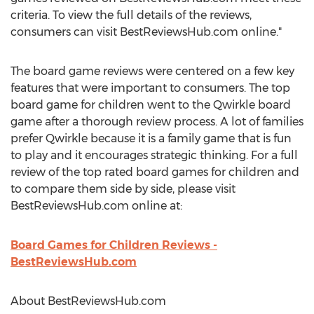
criteria. To view the full details of the reviews,
consumers can visit BestReviewsHub.com online."
The board game reviews were centered on a few key
features that were important to consumers. The top
board game for children went to the Qwirkle board
game after a thorough review process. A lot of families
prefer Qwirkle because it is a family game that is fun
to play and it encourages strategic thinking. For a full
review of the top rated board games for children and
to compare them side by side, please visit
BestReviewsHub.com online at:
Board Games for Children Reviews -
BestReviewsHub.com
About BestReviewsHub.com