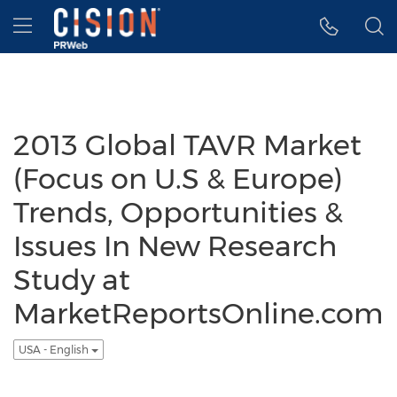
Accessibility Statement
Skip Navigation
Hamburger menu
2013 Global TAVR Market
(Focus on U.S & Europe)
Trends, Opportunities &
Issues In New Research
Study at
MarketReportsOnline.com
USA - English