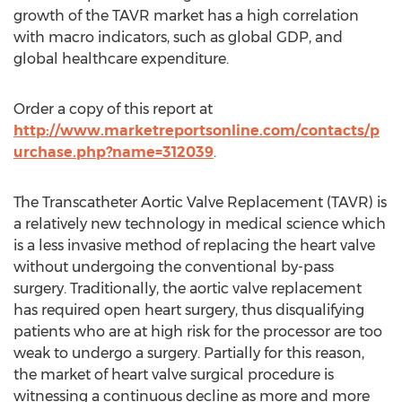
growth of the TAVR market has a high correlation
with macro indicators, such as global GDP, and
global healthcare expenditure.
Order a copy of this report at
http://www.marketreportsonline.com/contacts/p
urchase.php?name=312039
.
The Transcatheter Aortic Valve Replacement (TAVR) is
a relatively new technology in medical science which
is a less invasive method of replacing the heart valve
without undergoing the conventional by-pass
surgery. Traditionally, the aortic valve replacement
has required open heart surgery, thus disqualifying
patients who are at high risk for the processor are too
weak to undergo a surgery. Partially for this reason,
the market of heart valve surgical procedure is
witnessing a continuous decline as more and more