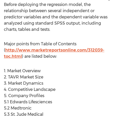
Before deploying the regression model, the
relationship between several independent or
predictor variables and the dependent variable was
analyzed using standard SPSS output, including
charts, tables and tests.
Major points from Table of Contents
(
http://www.marketreportsonline.com/312039-
toc.html
) are listed below:
1. Market Overview
2. TAVR Market Size
3. Market Dynamics
4. Competitive Landscape
5. Company Profiles
5.1 Edwards Lifesciences
5.2 Medtronic
5.3 St. Jude Medical