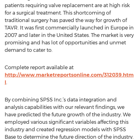
patients requiring valve replacement are at high risk
for a surgical treatment. This shortcoming of
traditional surgery has paved the way for growth of
TAVR. It was first commercially launched in Europe in
2007 and later in the United States. The market is very
promising and has lot of opportunities and unmet
demand to cater to.
Complete report available at
http://www.marketreportsonline.com/312039.htm
l
.
By combining SPSS Inc.’s data integration and
analysis capabilities with our relevant findings, we
have predicted the future growth of the industry. We
employed various significant variables affecting this
industry and created regression models with SPSS
Base to determine the future direction of the industry.