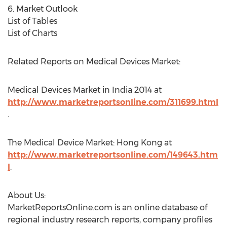
6. Market Outlook
List of Tables
List of Charts
Related Reports on Medical Devices Market:
Medical Devices Market in India 2014 at
http://www.marketreportsonline.com/311699.html
.
The Medical Device Market: Hong Kong at
http://www.marketreportsonline.com/149643.htm
l
.
About Us:
MarketReportsOnline.com is an online database of
regional industry research reports, company profiles