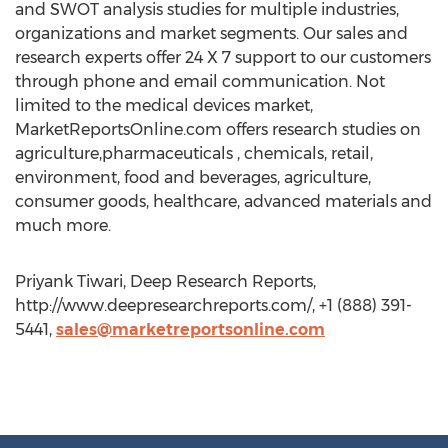
and SWOT analysis studies for multiple industries,
organizations and market segments. Our sales and
research experts offer 24 X 7 support to our customers
through phone and email communication. Not
limited to the medical devices market,
MarketReportsOnline.com offers research studies on
agriculture,pharmaceuticals , chemicals, retail,
environment, food and beverages, agriculture,
consumer goods, healthcare, advanced materials and
much more.
Priyank Tiwari, Deep Research Reports,
http://www.deepresearchreports.com/, +1 (888) 391-
5441,
sales@marketreportsonline.com