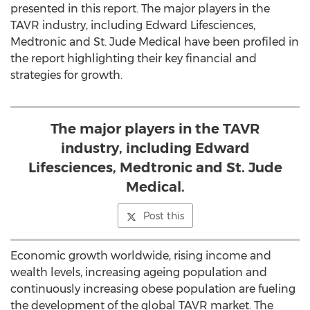
presented in this report. The major players in the
TAVR industry, including Edward Lifesciences,
Medtronic and St. Jude Medical have been profiled in
the report highlighting their key financial and
strategies for growth.
The major players in the TAVR
industry, including Edward
Lifesciences, Medtronic and St. Jude
Medical.
Post this
Economic growth worldwide, rising income and
wealth levels, increasing ageing population and
continuously increasing obese population are fueling
the development of the global TAVR market. The