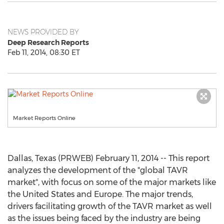
NEWS PROVIDED BY
Deep Research Reports
Feb 11, 2014, 08:30 ET
Market Reports Online
Dallas, Texas (PRWEB) February 11, 2014 -- This report
analyzes the development of the "global TAVR
market", with focus on some of the major markets like
the United States and Europe. The major trends,
drivers facilitating growth of the TAVR market as well
as the issues being faced by the industry are being