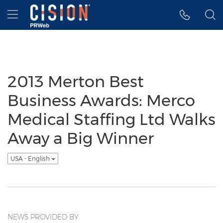
Accessibility Statement
Skip Navigation
Hamburger menu
2013 Merton Best
Business Awards: Merco
Medical Staffing Ltd Walks
Away a Big Winner
USA - English
NEWS PROVIDED BY