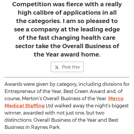
Competition was fierce with a really
high calibre of applications in all
the categories. I am so pleased to
see a company at the leading edge
of the fast changing health care
sector take the Overall Business of
the Year award home.
Post this
Awards were given by category, including divisions for
Entrepreneur of the Year, Best Green Award and, of
course, Merton’s Overall Business of the Year.
Merco
Medical Staffing
Ltd walked away the night’s biggest
winner, awarded with not just one, but two
distinctions: Overall Business of the Year and Best
Business in Raynes Park.