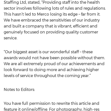
Staffing Ltd, stated, “Providing staff into the health
sector involves following lots of rules and regulations.
This hasn’t led to Merco losing its edge – far from it.
We have embraced the sensitivities of our industry
and built a company that is vibrant, efficient and
genuinely focused on providing quality customer
service.
“Our biggest asset is our wonderful staff – these
awards would not have been possible without them.
We are all extremely proud of our achievements and
look forward to doing more and achieving higher
levels of service throughout the coming year.”
Notes to Editors:
You have full permission to rewrite this article and
feature it online/offline. For photography, high-res