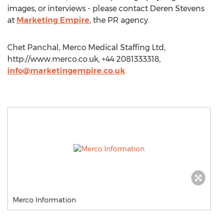
images, or interviews - please contact Deren Stevens
at
Marketing Empire
, the PR agency.
Chet Panchal, Merco Medical Staffing Ltd,
http://www.merco.co.uk, +44 2081333318,
info@marketingempire.co.uk
Merco Information