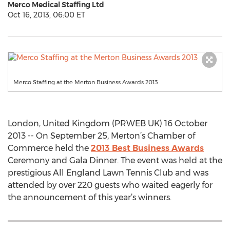
Merco Medical Staffing Ltd
Oct 16, 2013, 06:00 ET
Merco Staffing at the Merton Business Awards 2013
London, United Kingdom (PRWEB UK) 16 October
2013 -- On September 25, Merton’s Chamber of
Commerce held the
2013 Best Business Awards
Ceremony and Gala Dinner. The event was held at the
prestigious All England Lawn Tennis Club and was
attended by over 220 guests who waited eagerly for
the announcement of this year’s winners.