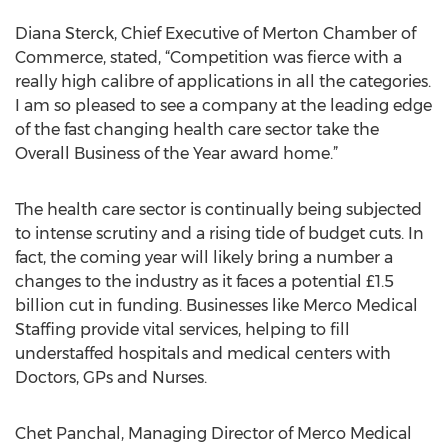
Diana Sterck, Chief Executive of Merton Chamber of
Commerce, stated, “Competition was fierce with a
really high calibre of applications in all the categories.
I am so pleased to see a company at the leading edge
of the fast changing health care sector take the
Overall Business of the Year award home.”
The health care sector is continually being subjected
to intense scrutiny and a rising tide of budget cuts. In
fact, the coming year will likely bring a number a
changes to the industry as it faces a potential £1.5
billion cut in funding. Businesses like Merco Medical
Staffing provide vital services, helping to fill
understaffed hospitals and medical centers with
Doctors, GPs and Nurses.
Chet Panchal, Managing Director of Merco Medical