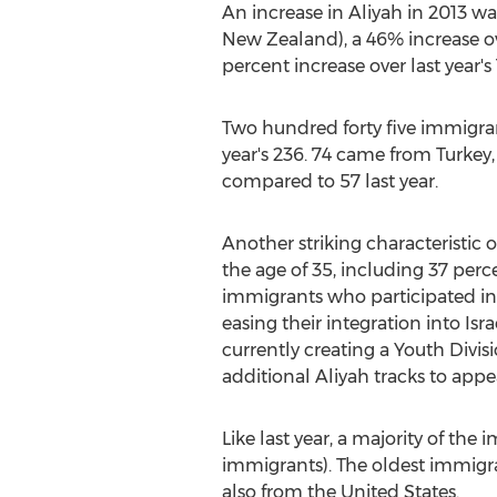
An increase in Aliyah in 2013 w
New Zealand), a 46% increase ov
percent increase over last year's 
Two hundred forty five immigrant
year's 236. 74 came from Turkey,
compared to 57 last year.
Another striking characteristic o
the age of 35, including 37 perc
immigrants who participated i
easing their integration into Isr
currently creating a Youth Divi
additional Aliyah tracks to appe
Like last year, a majority of th
immigrants). The oldest immigra
also from the United States.