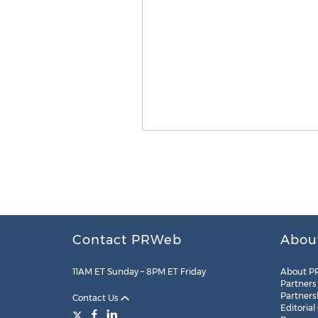
Contact PRWeb
Abou
11AM ET Sunday – 8PM ET Friday
About P
Partners
Partners
Contact Us
Editorial