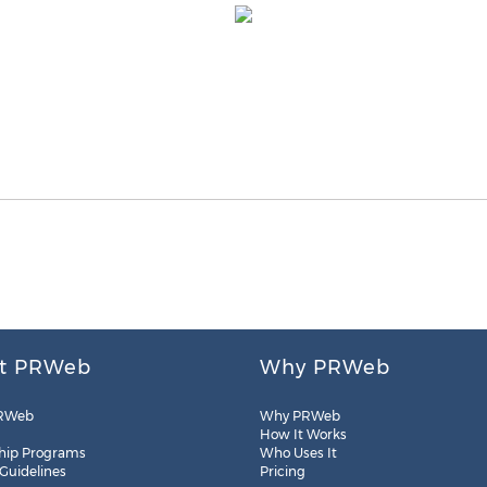
t PRWeb
Why PRWeb
RWeb
Why PRWeb
How It Works
hip Programs
Who Uses It
 Guidelines
Pricing