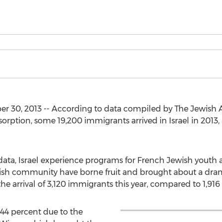
30, 2013 -- According to data compiled by The Jewish Age
orption, some 19,200 immigrants arrived in Israel in 2013
 data, Israel experience programs for French Jewish yout
ish community have borne fruit and brought about a dram
e arrival of 3,120 immigrants this year, compared to 1,916 
44 percent due to the