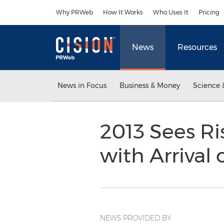
Accessibility Statement
Skip Navigation
Why PRWeb
How It Works
Who Uses It
Pricing
News
Resources
News in Focus
Business & Money
Science 
2013 Sees Ris
with Arrival
NEWS PROVIDED BY