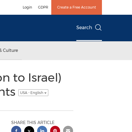
Login
GDPR
Create a Free Account
Search
& Culture
n to Israel)
ants
USA - English
SHARE THIS ARTICLE