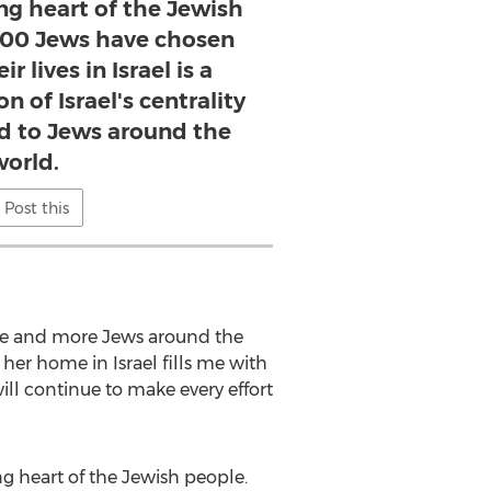
ing heart of the Jewish
,200 Jews have chosen
r lives in Israel is a
n of Israel's centrality
nd to Jews around the
world.
Post this
ore and more Jews around the
 her home in Israel fills me with
ill continue to make every effort
ng heart of the Jewish people.