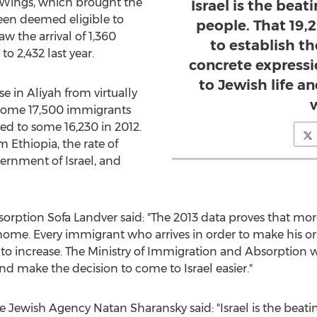
 Wings, which brought the
Israel is the beat
een deemed eligible to
people. That 19
w the arrival of 1,360
to establish thei
o 2,432 last year.
concrete expressio
to Jewish life a
e in Aliyah from virtually
of some 17,500 immigrants
d to some 16,230 in 2012.
m Ethiopia, the rate of
ernment of Israel, and
sorption Sofa Landver said: "The 2013 data proves that m
r home. Every immigrant who arrives in order to make his or
to increase. The Ministry of Immigration and Absorption w
nd make the decision to come to Israel easier."
 Jewish Agency Natan Sharansky said: "Israel is the beati