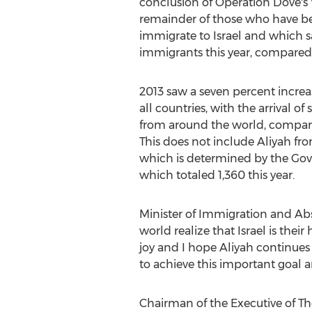
conclusion of Operation Dove's
remainder of those who have b
immigrate to Israel and which sa
immigrants this year, compared t
2013 saw a seven percent increas
all countries, with the arrival 
from around the world, compare
This does not include Aliyah fro
which is determined by the Gov
which totaled 1,360 this year.
Minister of Immigration and Ab
world realize that Israel is thei
joy and I hope Aliyah continues 
to achieve this important goal a
Chairman of the Executive of The