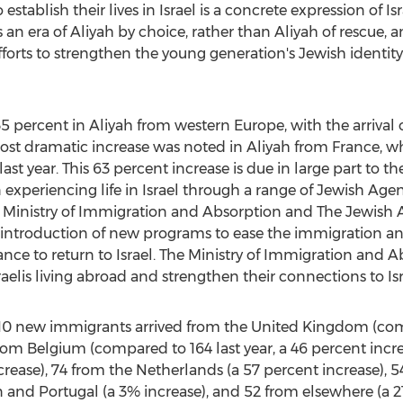
tablish their lives in Israel is a concrete expression of Isr
 an era of Aliyah by choice, rather than Aliyah of rescue, a
forts to strengthen the young generation's Jewish identi
35 percent in Aliyah from western Europe, with the arrival 
ost dramatic increase was noted in Aliyah from France, whi
st year. This 63 percent increase is due in large part to t
experiencing life in Israel through a range of Jewish Ag
 Ministry of Immigration and Absorption and The Jewish 
e introduction of new programs to ease the immigration 
n France to return to Israel. The Ministry of Immigration and
sraelis living abroad and strengthen their connections to Isr
10 new immigrants arrived from the United Kingdom (comp
rom Belgium (compared to 164 last year, a 46 percent incr
ecrease), 74 from the Netherlands (a 57 percent increase), 
 and Portugal (a 3% increase), and 52 from elsewhere (a 21