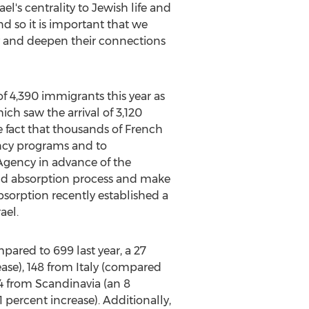
ael's centrality to Jewish life and
nd so it is important that we
ty and deepen their connections
of 4,390 immigrants this year as
ch saw the arrival of 3,120
he fact that thousands of French
ency programs and to
Agency in advance of the
and absorption process and make
 Absorption recently established a
ael.
ared to 699 last year, a 27
ease), 148 from Italy (compared
54 from Scandinavia (an 8
 percent increase). Additionally,