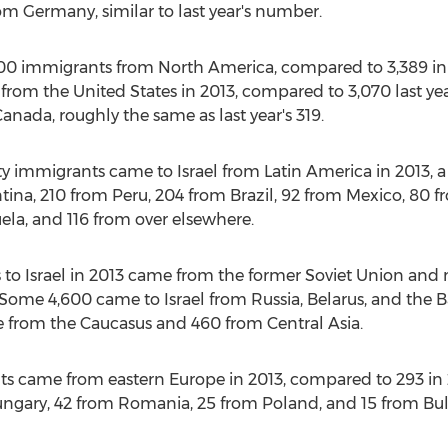
m Germany, similar to last year's number.
000 immigrants from North America, compared to 3,389 in 2
om the United States in 2013, compared to 3,070 last year
ada, roughly the same as last year's 319.
immigrants came to Israel from Latin America in 2013, a 3
ina, 210 from Peru, 204 from Brazil, 92 from Mexico, 80 f
la, and 116 from over elsewhere.
s to Israel in 2013 came from the former Soviet Union an
. Some 4,600 came to Israel from Russia, Belarus, and the B
from the Caucasus and 460 from Central Asia.
 came from eastern Europe in 2013, compared to 293 in 2
gary, 42 from Romania, 25 from Poland, and 15 from Bul