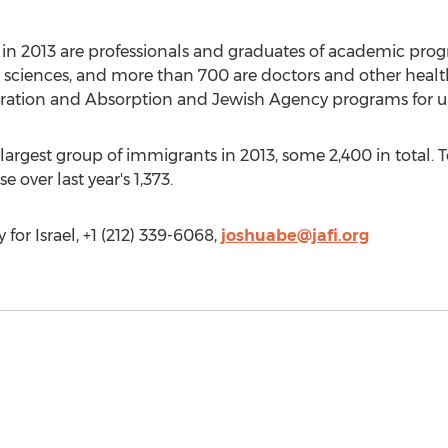
in 2013 are professionals and graduates of academic progr
act sciences, and more than 700 are doctors and other heal
gration and Absorption and Jewish Agency programs for un
 largest group of immigrants in 2013, some 2,400 in total. 
 over last year's 1,373.
or Israel, +1 (212) 339-6068,
joshuabe@jafi.org