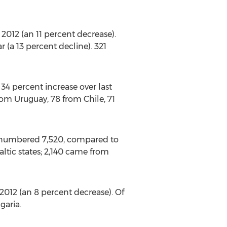
012 (an 11 percent decrease).
 (a 13 percent decline). 321
4 percent increase over last
rom Uruguay, 78 from Chile, 71
d numbered 7,520, compared to
altic states; 2,140 came from
012 (an 8 percent decrease). Of
garia.