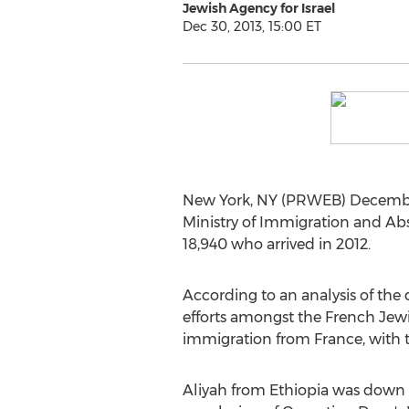
Jewish Agency for Israel
Dec 30, 2013, 15:00 ET
New York, NY (PRWEB) December 
Ministry of Immigration and Abs
18,940 who arrived in 2012.
According to an analysis of the
efforts amongst the French Jew
immigration from France, with th
Aliyah from Ethiopia was down 