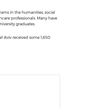
ams in the humanities, social
thcare professionals. Many have
iversity graduates.
Tel Aviv received some 1,650