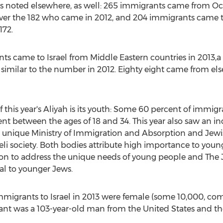
as noted elsewhere, as well: 265 immigrants came from Oce
er the 182 who came in 2012, and 204 immigrants came to 
172.
s came to Israel from Middle Eastern countries in 2013,a 
 similar to the number in 2012. Eighty eight came from els
f this year's Aliyah is its youth: Some 60 percent of immigr
ent between the ages of 18 and 34. This year also saw an 
n unique Ministry of Immigration and Absorption and Je
aeli society. Both bodies attribute high importance to youn
sion to address the unique needs of young people and The
al to younger Jews.
e immigrants to Israel in 2013 were female (some 10,000, 
nt was a 103-year-old man from the United States and th