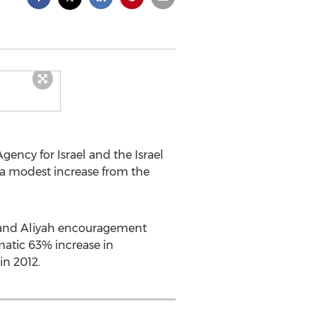
ncy for Israel and the Israel
, a modest increase from the
h and Aliyah encouragement
atic 63% increase in
in 2012.