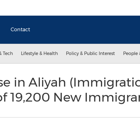
Contact
& Tech
Lifestyle & Health
Policy & Public Interest
People 
e in Aliyah (Immigratio
 of 19,200 New Immigr