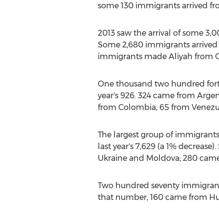
some 130 immigrants arrived fro
2013 saw the arrival of some 3,
Some 2,680 immigrants arrived fr
immigrants made Aliyah from Can
One thousand two hundred forty 
year's 926. 324 came from Argent
from Colombia, 65 from Venezue
The largest group of immigrant
last year's 7,629 (a 1% decrease)
Ukraine and Moldova; 280 came 
Two hundred seventy immigrants
that number, 160 came from Hun