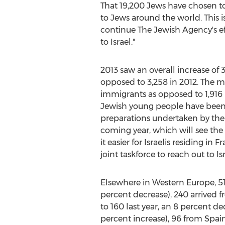
That 19,200 Jews have chosen to es
to Jews around the world. This is
continue The Jewish Agency's ef
to Israel."
2013 saw an overall increase of 
opposed to 3,258 in 2012. The m
immigrants as opposed to 1,916 la
Jewish young people have been 
preparations undertaken by the
coming year, which will see th
it easier for Israelis residing i
joint taskforce to reach out to I
Elsewhere in Western Europe, 5
percent decrease), 240 arrived f
to 160 last year, an 8 percent d
percent increase), 96 from Spain