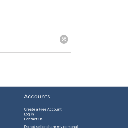
Accounts
Create a Free Account
Log in
Contact Us
Do not sell or share my personal