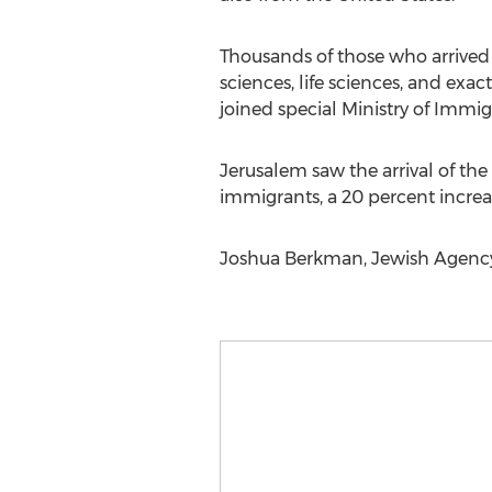
Thousands of those who arrived 
sciences, life sciences, and ex
joined special Ministry of Immi
Jerusalem saw the arrival of the
immigrants, a 20 percent increase
Joshua Berkman, Jewish Agency f