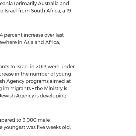
ania (primarily Australia and
Israel from South Africa, a 19
4 percent increase over last
ewhere in Asia and Africa,
ants to Israel in 2013 were under
increase in the number of young
wish Agency programs aimed at
g immigrants – the Ministry is
 Jewish Agency is developing
compared to 9,000 male
e youngest was five weeks old,