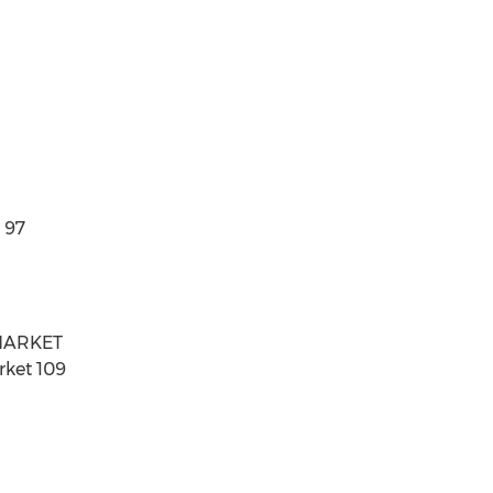
 97
 MARKET
rket 109