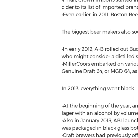
cider to its list of imported bran
•Even earlier, in 2011, Boston B
The biggest beer makers also sou
•In early 2012, A-B rolled out B
who might consider a distilled sp
•MillerCoors embarked on variou
Genuine Draft 64, or MGD 64, as 
In 2013, everything went black.
•At the beginning of the year,
lager with an alcohol by volume 
•Also in January 2013, ABI laun
was packaged in black glass bot
•Craft brewers had previously of