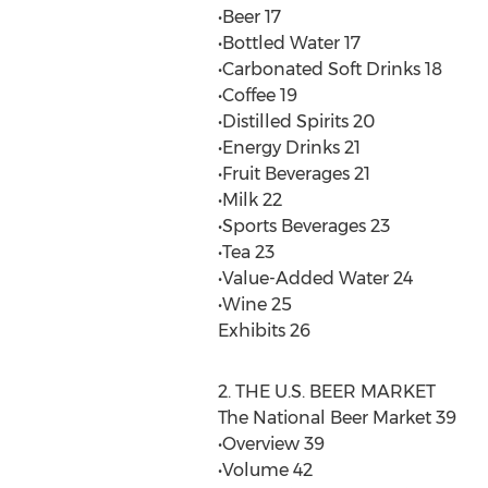
•Beer 17
•Bottled Water 17
•Carbonated Soft Drinks 18
•Coffee 19
•Distilled Spirits 20
•Energy Drinks 21
•Fruit Beverages 21
•Milk 22
•Sports Beverages 23
•Tea 23
•Value-Added Water 24
•Wine 25
Exhibits 26
2. THE U.S. BEER MARKET
The National Beer Market 39
•Overview 39
•Volume 42