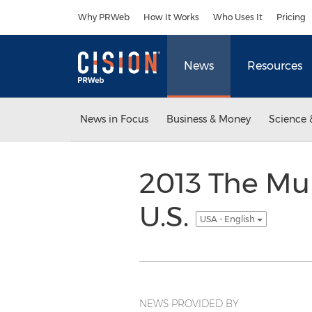
Accessibility Statement
Skip Navigation
Why PRWeb
How It Works
Who Uses It
Pricing
News
Resources
News in Focus
Business & Money
Science 
2013 The Mul
U.S.
USA - English
NEWS PROVIDED BY