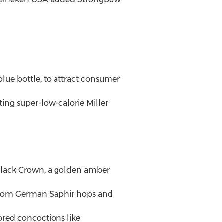
blue bottle, to attract consumer
ing super-low-calorie Miller
 Black Crown, a golden amber
e from German Saphir hops and
ored concoctions like