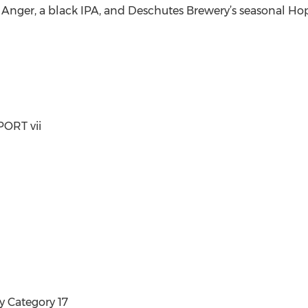
ger, a black IPA, and Deschutes Brewery’s seasonal Hop 
ORT vii
y Category 17