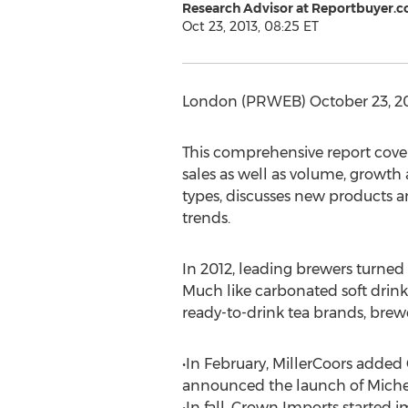
Research Advisor at Reportbuyer.
Oct 23, 2013, 08:25 ET
London (PRWEB) October 23, 2013
This comprehensive report cover
sales as well as volume, growth 
types, discusses new products a
trends.
In 2012, leading brewers turned
Much like carbonated soft drink
ready-to-drink tea brands, brewe
•In February, MillerCoors added 
announced the launch of Michel
•In fall, Crown Imports starte