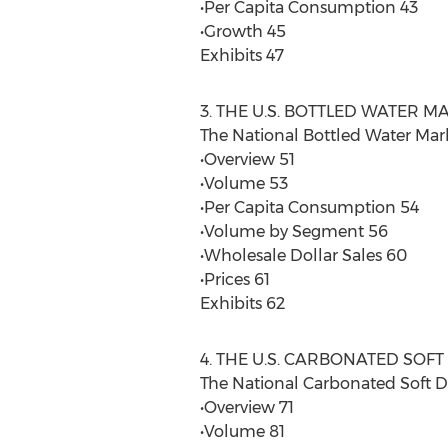
•Per Capita Consumption 43
•Growth 45
Exhibits 47
3. THE U.S. BOTTLED WATER M
The National Bottled Water Mar
•Overview 51
•Volume 53
•Per Capita Consumption 54
•Volume by Segment 56
•Wholesale Dollar Sales 60
•Prices 61
Exhibits 62
4. THE U.S. CARBONATED SOF
The National Carbonated Soft D
•Overview 71
•Volume 81