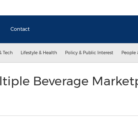
Contact
& Tech
Lifestyle & Health
Policy & Public Interest
People 
tiple Beverage Marketp