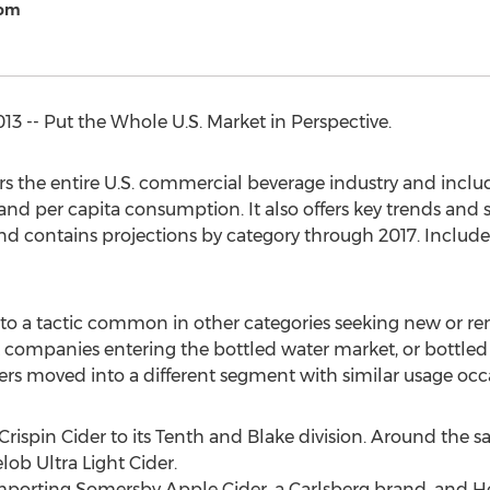
com
 -- Put the Whole U.S. Market in Perspective.
s the entire U.S. commercial beverage industry and inclu
and per capita consumption. It also offers key trends and s
nd contains projections by category through 2017. Includ
 to a tactic common in other categories seeking new or r
 companies entering the bottled water market, or bottle
rs moved into a different segment with similar usage occa
Crispin Cider to its Tenth and Blake division. Around the s
ob Ultra Light Cider.
d importing Somersby Apple Cider, a Carlsberg brand, an