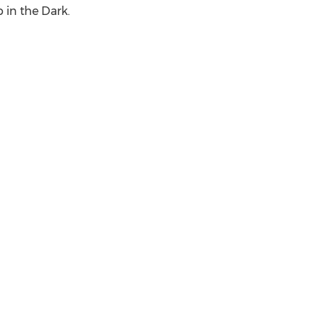
in the Dark.