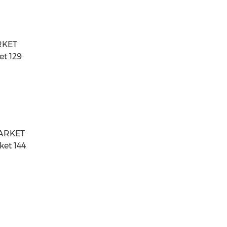
RKET
et 129
MARKET
ket 144