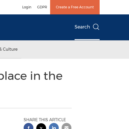
Login
GDPR
Create a Free Account
Search
& Culture
lace in the
SHARE THIS ARTICLE