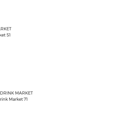
ARKET
ket 51
T DRINK MARKET
rink Market 71