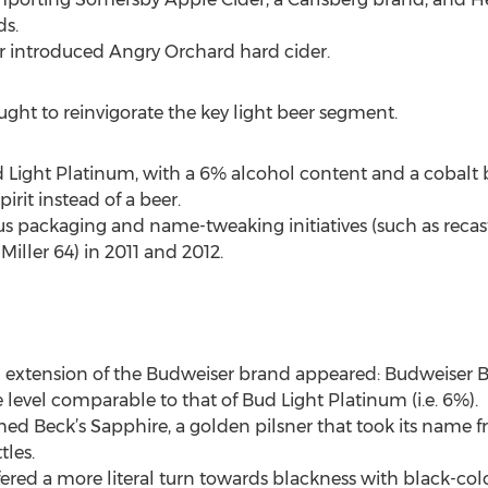
ds.
eer introduced Angry Orchard hard cider.
ght to reinvigorate the key light beer segment.
ud Light Platinum, with a 6% alcohol content and a cobalt 
irit instead of a beer.
s packaging and name-tweaking initiatives (such as recast
Miller 64) in 2011 and 2012.
 an extension of the Budweiser brand appeared: Budweiser
level comparable to that of Bud Light Platinum (i.e. 6%).
ched Beck’s Sapphire, a golden pilsner that took its nam
tles.
fered a more literal turn towards blackness with black-col