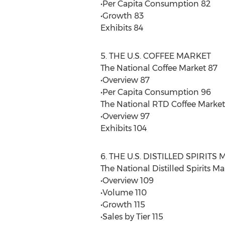
•Per Capita Consumption 82
•Growth 83
Exhibits 84
5. THE U.S. COFFEE MARKET
The National Coffee Market 87
•Overview 87
•Per Capita Consumption 96
The National RTD Coffee Market
•Overview 97
Exhibits 104
6. THE U.S. DISTILLED SPIRITS
The National Distilled Spirits Ma
•Overview 109
•Volume 110
•Growth 115
•Sales by Tier 115