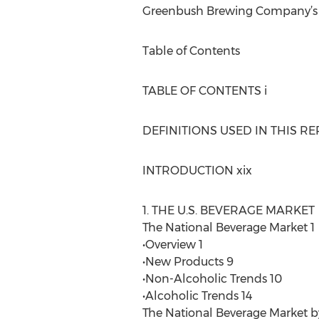
Greenbush Brewing Company’s An
Table of Contents
TABLE OF CONTENTS i
DEFINITIONS USED IN THIS REP
INTRODUCTION xix
1. THE U.S. BEVERAGE MARKET
The National Beverage Market 1
•Overview 1
•New Products 9
•Non-Alcoholic Trends 10
•Alcoholic Trends 14
The National Beverage Market b