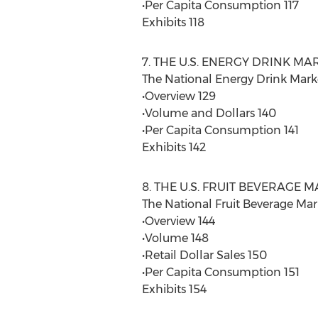
•Per Capita Consumption 117
Exhibits 118
7. THE U.S. ENERGY DRINK MA
The National Energy Drink Mark
•Overview 129
•Volume and Dollars 140
•Per Capita Consumption 141
Exhibits 142
8. THE U.S. FRUIT BEVERAGE 
The National Fruit Beverage Mar
•Overview 144
•Volume 148
•Retail Dollar Sales 150
•Per Capita Consumption 151
Exhibits 154