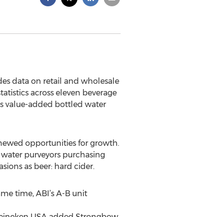
des data on retail and wholesale
tatistics across eleven beverage
es value-added bottled water
enewed opportunities for growth.
d water purveyors purchasing
sions as beer: hard cider.
ame time, ABI’s A-B unit
d Heineken USA added Strongbow