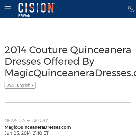
Accessibility Statement
Skip Navigation
Hamburger menu
2014 Couture Quinceanera
Dresses Offered By
MagicQuinceaneraDresses
USA - English
NEWS PROVIDED BY
MagicQuinceaneraDresses.com
Jun 05, 2014, 21:10 ET