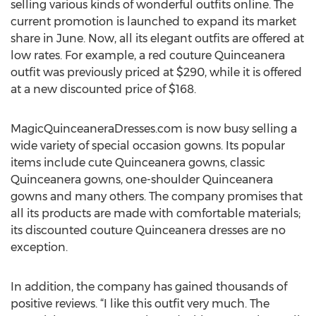
selling various kinds of wonderful outfits online. The
current promotion is launched to expand its market
share in June. Now, all its elegant outfits are offered at
low rates. For example, a red couture Quinceanera
outfit was previously priced at $290, while it is offered
at a new discounted price of $168.
MagicQuinceaneraDresses.com is now busy selling a
wide variety of special occasion gowns. Its popular
items include cute Quinceanera gowns, classic
Quinceanera gowns, one-shoulder Quinceanera
gowns and many others. The company promises that
all its products are made with comfortable materials;
its discounted couture Quinceanera dresses are no
exception.
In addition, the company has gained thousands of
positive reviews. “I like this outfit very much. The