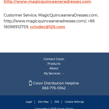
http://www.magicquinceaneradresses.com
.
Customer Service, MagicQuinceaneraDresses.com,
http://www.magicquinceaneradresses.com/, +86
18098912759,
cctvdec@126.com
Contact Cision
Products
About
My Services
Cision Distribution Helpline
888-776-0942
Legal
Site Map
RSS
Cookie Settings
Copyright © 2025
Cision
US Inc.