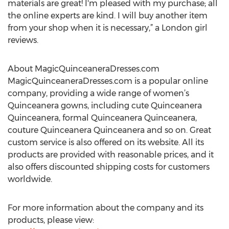
materials are great! I'm pleased with my purchase; all
the online experts are kind. I will buy another item
from your shop when it is necessary,” a London girl
reviews.
About MagicQuinceaneraDresses.com
MagicQuinceaneraDresses.com is a popular online
company, providing a wide range of women’s
Quinceanera gowns, including cute Quinceanera
Quinceanera, formal Quinceanera Quinceanera,
couture Quinceanera Quinceanera and so on. Great
custom service is also offered on its website. All its
products are provided with reasonable prices, and it
also offers discounted shipping costs for customers
worldwide.
For more information about the company and its
products, please view: