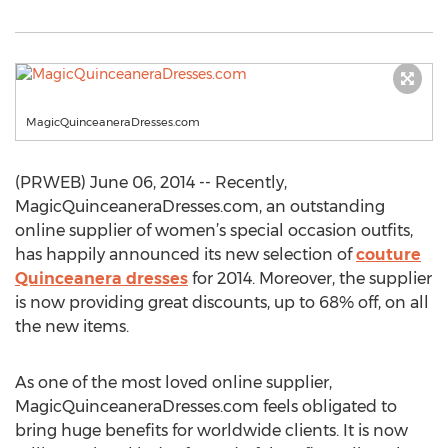
MagicQuinceaneraDresses.com
(PRWEB) June 06, 2014 -- Recently,
MagicQuinceaneraDresses.com, an outstanding
online supplier of women’s special occasion outfits,
has happily announced its new selection of
couture
Quinceanera dresses
for 2014. Moreover, the supplier
is now providing great discounts, up to 68% off, on all
the new items.
As one of the most loved online supplier,
MagicQuinceaneraDresses.com feels obligated to
bring huge benefits for worldwide clients. It is now