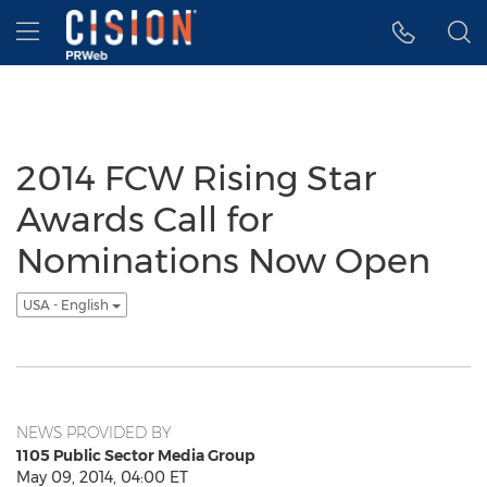
Accessibility Statement
Skip Navigation
Hamburger menu
2014 FCW Rising Star
Awards Call for
Nominations Now Open
USA - English
NEWS PROVIDED BY
1105 Public Sector Media Group
May 09, 2014, 04:00 ET