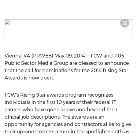
Vienna, VA (PRWEB) May 09, 2014 -- FCW and 1105
Public Sector Media Group are pleased to announce
that the call for nominations for the 2014 Rising Star
Awards is now open.
FCW’s Rising Star awards program recognizes
individuals in the first 10 years of their federal IT
careers who have gone above and beyond their
official job descriptions. The awards are an
opportunity for agencies and contractors alike to give
their up-and-comers a turn in the spotlight – both as