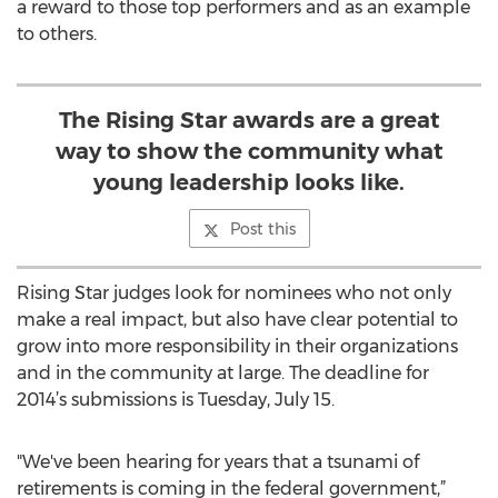
a reward to those top performers and as an example
to others.
The Rising Star awards are a great
way to show the community what
young leadership looks like.
Post this
Rising Star judges look for nominees who not only
make a real impact, but also have clear potential to
grow into more responsibility in their organizations
and in the community at large. The deadline for
2014’s submissions is Tuesday, July 15.
"We've been hearing for years that a tsunami of
retirements is coming in the federal government,”