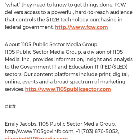
“what” they need to know to get things done, FCW
delivers access to a powerful, hard-to-reach audience
that controls the $112B technology purchasing in
federal government.
http://www.fcw.com
About 1105 Public Sector Media Group
1105 Public Sector Media Group, a division of 1105
Media, Inc., provides information, insight and analysis
to the Government IT and Education IT (FED/SLED)
sectors. Our content platforms include print, digital,
online, events and a broad spectrum of marketing
services.
http://www.1105publicsector.com
###
Emily Jacobs, 1105 Public Sector Media Group,
http://www.1105govinfo.com, +1 (703) 876-5052,
ejacobs@1105media.com