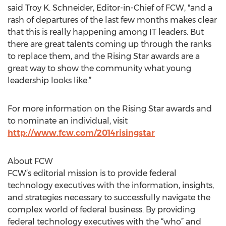
said Troy K. Schneider, Editor-in-Chief of FCW, "and a
rash of departures of the last few months makes clear
that this is really happening among IT leaders. But
there are great talents coming up through the ranks
to replace them, and the Rising Star awards are a
great way to show the community what young
leadership looks like.”
For more information on the Rising Star awards and
to nominate an individual, visit
http://www.fcw.com/2014risingstar
About FCW
FCW’s editorial mission is to provide federal
technology executives with the information, insights,
and strategies necessary to successfully navigate the
complex world of federal business. By providing
federal technology executives with the “who” and