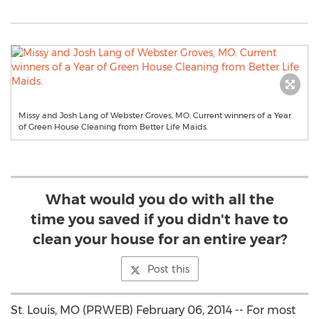
Missy and Josh Lang of Webster Groves, MO. Current winners of a Year
of Green House Cleaning from Better Life Maids.
What would you do with all the
time you saved if you didn't have to
clean your house for an entire year?
Post this
St. Louis, MO (PRWEB) February 06, 2014 -- For most