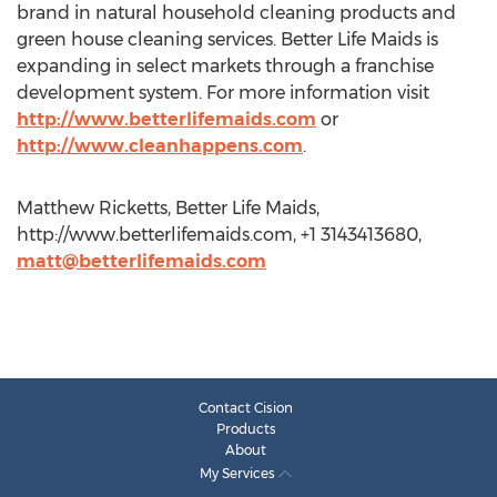
brand in natural household cleaning products and
green house cleaning services. Better Life Maids is
expanding in select markets through a franchise
development system. For more information visit
http://www.betterlifemaids.com
or
http://www.cleanhappens.com
.
Matthew Ricketts, Better Life Maids,
http://www.betterlifemaids.com, +1 3143413680,
matt@betterlifemaids.com
Contact Cision
Products
About
My Services