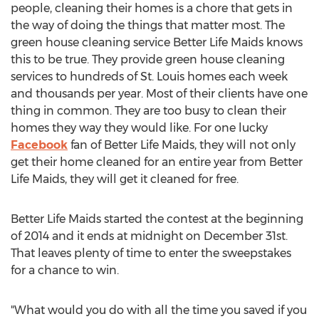
people, cleaning their homes is a chore that gets in
the way of doing the things that matter most. The
green house cleaning service Better Life Maids knows
this to be true. They provide green house cleaning
services to hundreds of St. Louis homes each week
and thousands per year. Most of their clients have one
thing in common. They are too busy to clean their
homes they way they would like. For one lucky
Facebook
fan of Better Life Maids, they will not only
get their home cleaned for an entire year from Better
Life Maids, they will get it cleaned for free.
Better Life Maids started the contest at the beginning
of 2014 and it ends at midnight on December 31st.
That leaves plenty of time to enter the sweepstakes
for a chance to win.
"What would you do with all the time you saved if you