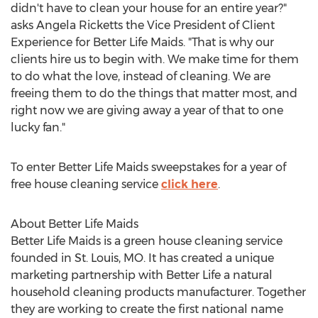
didn't have to clean your house for an entire year?"
asks Angela Ricketts the Vice President of Client
Experience for Better Life Maids. "That is why our
clients hire us to begin with. We make time for them
to do what the love, instead of cleaning. We are
freeing them to do the things that matter most, and
right now we are giving away a year of that to one
lucky fan."
To enter Better Life Maids sweepstakes for a year of
free house cleaning service
click here
.
About Better Life Maids
Better Life Maids is a green house cleaning service
founded in St. Louis, MO. It has created a unique
marketing partnership with Better Life a natural
household cleaning products manufacturer. Together
they are working to create the first national name