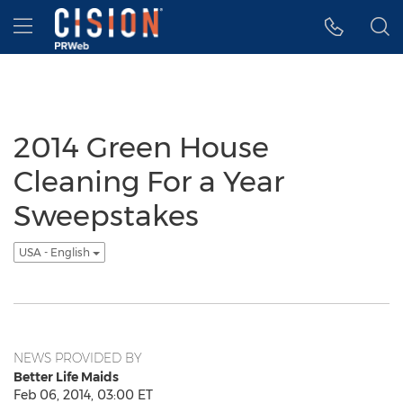
Accessibility Statement
Skip Navigation
Hamburger menu
2014 Green House
Cleaning For a Year
Sweepstakes
USA - English
NEWS PROVIDED BY
Better Life Maids
Feb 06, 2014, 03:00 ET