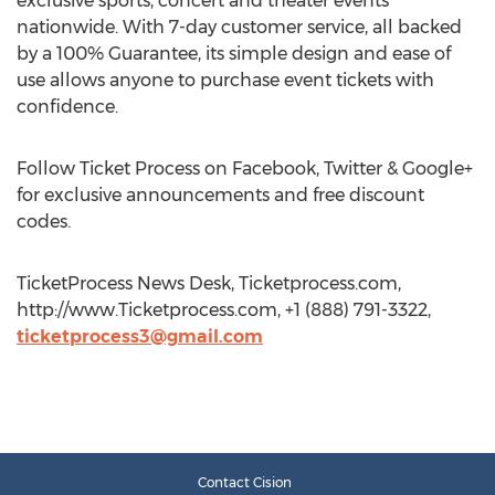
exclusive sports, concert and theater events
nationwide. With 7-day customer service, all backed
by a 100% Guarantee, its simple design and ease of
use allows anyone to purchase event tickets with
confidence.
Follow Ticket Process on Facebook, Twitter & Google+
for exclusive announcements and free discount
codes.
TicketProcess News Desk, Ticketprocess.com,
http://www.Ticketprocess.com, +1 (888) 791-3322,
ticketprocess3@gmail.com
Contact Cision