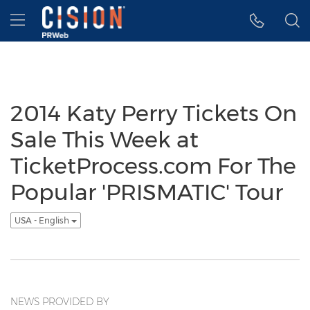
Accessibility Statement
Skip Navigation
Hamburger menu
2014 Katy Perry Tickets On
Sale This Week at
TicketProcess.com For The
Popular 'PRISMATIC' Tour
USA - English
NEWS PROVIDED BY