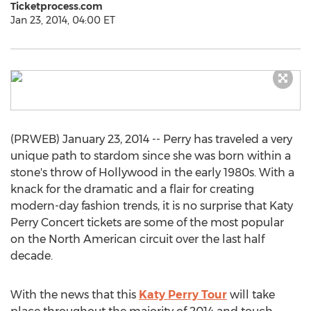
Ticketprocess.com
Jan 23, 2014, 04:00 ET
(PRWEB) January 23, 2014 -- Perry has traveled a very
unique path to stardom since she was born within a
stone's throw of Hollywood in the early 1980s. With a
knack for the dramatic and a flair for creating
modern-day fashion trends, it is no surprise that Katy
Perry Concert tickets are some of the most popular
on the North American circuit over the last half
decade.
With the news that this
Katy Perry Tour
will take