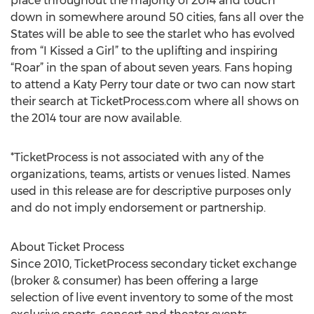
place throughout the majority of 2014 and touch
down in somewhere around 50 cities, fans all over the
States will be able to see the starlet who has evolved
from “I Kissed a Girl” to the uplifting and inspiring
“Roar” in the span of about seven years. Fans hoping
to attend a Katy Perry tour date or two can now start
their search at TicketProcess.com where all shows on
the 2014 tour are now available.
*TicketProcess is not associated with any of the
organizations, teams, artists or venues listed. Names
used in this release are for descriptive purposes only
and do not imply endorsement or partnership.
About Ticket Process
Since 2010, TicketProcess secondary ticket exchange
(broker & consumer) has been offering a large
selection of live event inventory to some of the most