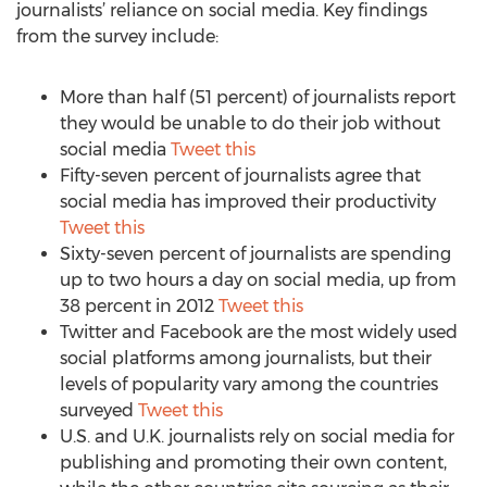
journalists’ reliance on social media. Key findings
from the survey include:
More than half (51 percent) of journalists report
they would be unable to do their job without
social media
Tweet this
Fifty-seven percent of journalists agree that
social media has improved their productivity
Tweet this
Sixty-seven percent of journalists are spending
up to two hours a day on social media, up from
38 percent in 2012
Tweet this
Twitter and Facebook are the most widely used
social platforms among journalists, but their
levels of popularity vary among the countries
surveyed
Tweet this
U.S. and U.K. journalists rely on social media for
publishing and promoting their own content,