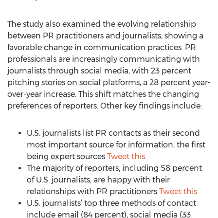
The study also examined the evolving relationship
between PR practitioners and journalists, showing a
favorable change in communication practices. PR
professionals are increasingly communicating with
journalists through social media, with 23 percent
pitching stories on social platforms, a 28 percent year-
over-year increase. This shift matches the changing
preferences of reporters. Other key findings include:
U.S. journalists list PR contacts as their second
most important source for information, the first
being expert sources
Tweet this
The majority of reporters, including 58 percent
of U.S. journalists, are happy with their
relationships with PR practitioners
Tweet this
U.S. journalists’ top three methods of contact
include email (84 percent), social media (33