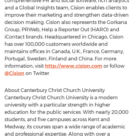
comprehensive PR and social software, rich analytics
and a Global Insights team, Cision enables clients to
improve their marketing and strengthen data-driven
decision making. Cision also represents the Gorkana
Group, PRWeb, Help a Reporter Out (HARO) and
iContact brands. Headquartered in Chicago, Cision
has over 100,000 customers worldwide and
maintains offices in Canada, U.K., France, Germany,
Portugal, Sweden, Finland and China. For more
information, visit
http://www.cision.com
or follow
@Cision
on Twitter.
About Canterbury Christ Church University
Canterbury Christ Church University is a modern
university with a particular strength in higher
education for the public services. With nearly 20,000
students, and five campuses across Kent and
Medway, its courses span a wide range of academic
and professional expertise. Along with over a