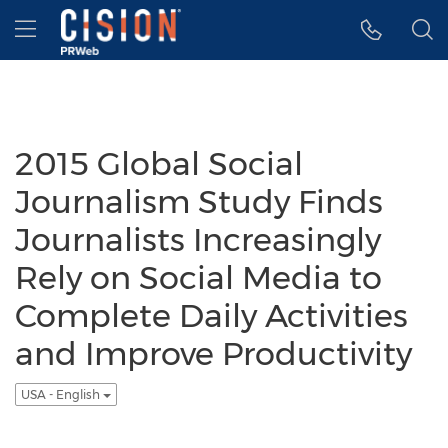
Accessibility Statement
Skip Navigation
Hamburger menu
2015 Global Social
Journalism Study Finds
Journalists Increasingly
Rely on Social Media to
Complete Daily Activities
and Improve Productivity
USA - English