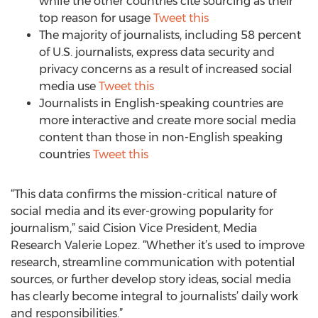
while the other countries cite sourcing as their
top reason for usage
Tweet this
The majority of journalists, including 58 percent
of U.S. journalists, express data security and
privacy concerns as a result of increased social
media use
Tweet this
Journalists in English-speaking countries are
more interactive and create more social media
content than those in non-English speaking
countries
Tweet this
“This data confirms the mission-critical nature of
social media and its ever-growing popularity for
journalism,” said Cision Vice President, Media
Research Valerie Lopez. “Whether it’s used to improve
research, streamline communication with potential
sources, or further develop story ideas, social media
has clearly become integral to journalists’ daily work
and responsibilities.”