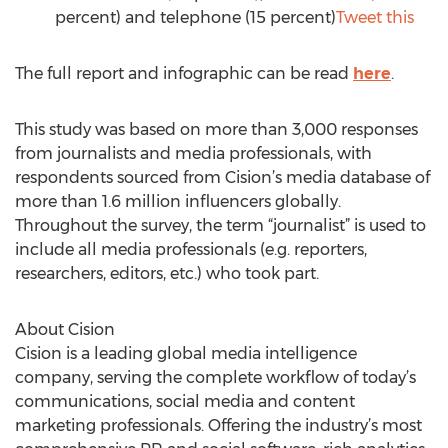
percent) and telephone (15 percent)
Tweet this
The full report and infographic can be read
here
.
This study was based on more than 3,000 responses
from journalists and media professionals, with
respondents sourced from Cision’s media database of
more than 1.6 million influencers globally.
Throughout the survey, the term “journalist” is used to
include all media professionals (e.g. reporters,
researchers, editors, etc.) who took part.
About Cision
Cision is a leading global media intelligence
company, serving the complete workflow of today’s
communications, social media and content
marketing professionals. Offering the industry’s most