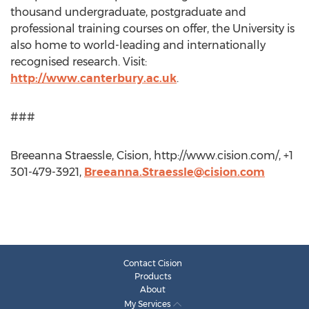
thousand undergraduate, postgraduate and
professional training courses on offer, the University is
also home to world-leading and internationally
recognised research. Visit:
http://www.canterbury.ac.uk
.
###
Breeanna Straessle, Cision, http://www.cision.com/, +1
301-479-3921,
Breeanna.Straessle@cision.com
Contact Cision
Products
About
My Services