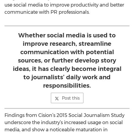
use social media to improve productivity and better
communicate with PR professionals.
Whether social media is used to
improve research, streamline
communication with potential
sources, or further develop story
ideas, it has clearly become integral
to journalists’ daily work and
responsibilities.
Post this
Findings from Cision’s 2015 Social Journalism Study
underscore the industry’s increased usage on social
media, and show a noticeable maturation in