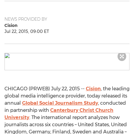
NEWS PROVIDED BY
Cision
Jul 22, 2015, 09:00 ET
CHICAGO (PRWEB) July 22, 2015 --
Cision
, the leading
global media intelligence provider, today released its
annual
Global Social Journalism Study
, conducted
in partnership with
Canterbury Christ Church
University
. The international report analyzes how
journalists across six countries – United States, United
Kingdom, Germany, Finland, Sweden and Australia –