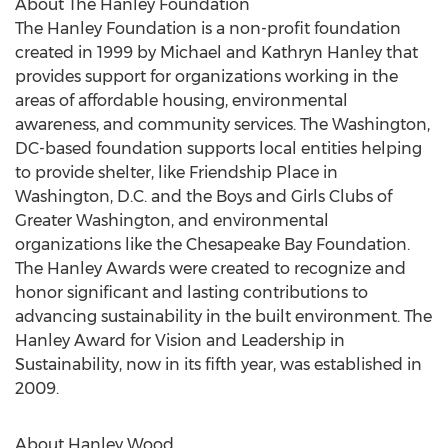
About The Hanley Foundation
The Hanley Foundation is a non-profit foundation
created in 1999 by Michael and Kathryn Hanley that
provides support for organizations working in the
areas of affordable housing, environmental
awareness, and community services. The Washington,
DC-based foundation supports local entities helping
to provide shelter, like Friendship Place in
Washington, D.C. and the Boys and Girls Clubs of
Greater Washington, and environmental
organizations like the Chesapeake Bay Foundation.
The Hanley Awards were created to recognize and
honor significant and lasting contributions to
advancing sustainability in the built environment. The
Hanley Award for Vision and Leadership in
Sustainability, now in its fifth year, was established in
2009.
About Hanley Wood