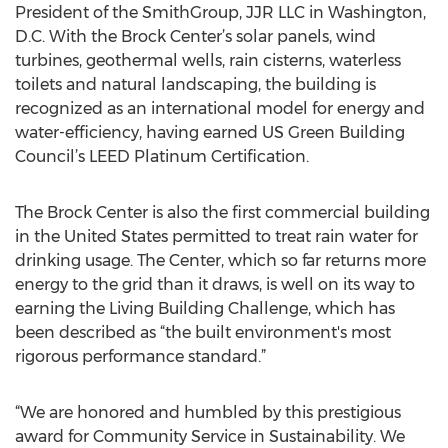
President of the SmithGroup, JJR LLC in Washington,
D.C. With the Brock Center’s solar panels, wind
turbines, geothermal wells, rain cisterns, waterless
toilets and natural landscaping, the building is
recognized as an international model for energy and
water-efficiency, having earned US Green Building
Council’s LEED Platinum Certification.
The Brock Center is also the first commercial building
in the United States permitted to treat rain water for
drinking usage. The Center, which so far returns more
energy to the grid than it draws, is well on its way to
earning the Living Building Challenge, which has
been described as “the built environment's most
rigorous performance standard.”
“We are honored and humbled by this prestigious
award for Community Service in Sustainability. We