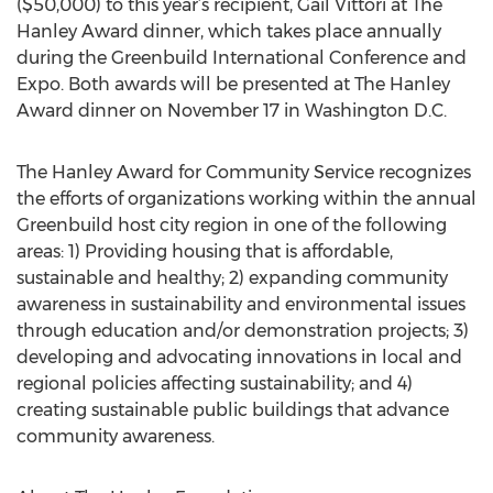
($50,000) to this year’s recipient, Gail Vittori at The
Hanley Award dinner, which takes place annually
during the Greenbuild International Conference and
Expo. Both awards will be presented at The Hanley
Award dinner on November 17 in Washington D.C.
The Hanley Award for Community Service recognizes
the efforts of organizations working within the annual
Greenbuild host city region in one of the following
areas: 1) Providing housing that is affordable,
sustainable and healthy; 2) expanding community
awareness in sustainability and environmental issues
through education and/or demonstration projects; 3)
developing and advocating innovations in local and
regional policies affecting sustainability; and 4)
creating sustainable public buildings that advance
community awareness.