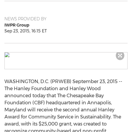
NEWS PROVIDED BY
IWPR Group
Sep 23, 2015, 16:15 ET
WASHINGTON, D.C. (PRWEB) September 23, 2015 --
The Hanley Foundation and Hanley Wood
announced today that The Chesapeake Bay
Foundation (CBF) headquartered in Annapolis,
Maryland will receive the second annual Hanley
Award for Community Service in Sustainability. The
award, with its $25,000 grant, was created to
recognize community-based and non-profit