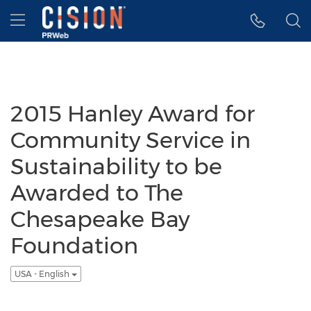
Accessibility Statement
Skip Navigation
Hamburger menu
2015 Hanley Award for
Community Service in
Sustainability to be
Awarded to The
Chesapeake Bay
Foundation
USA - English