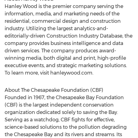
Hanley Wood is the premier company serving the
information, media, and marketing needs of the
residential, commercial design and construction
industry. Utilizing the largest analytics-and-
editorially-driven Construction Industry Database, the
company provides business intelligence and data
driven services. The company produces award-
winning media, both digital and print, high-profile
executive events, and strategic marketing solutions.
To learn more, visit hanleywood.com.
About The Chesapeake Foundation (CBF)
Founded in 1967, the Chesapeake Bay Foundation
(CBF) is the largest independent conservation
organization dedicated solely to saving the Bay.
Serving as a watchdog, CBF fights for effective,
science-based solutions to the pollution degrading
the Chesapeake Bay and its rivers and streams. Its