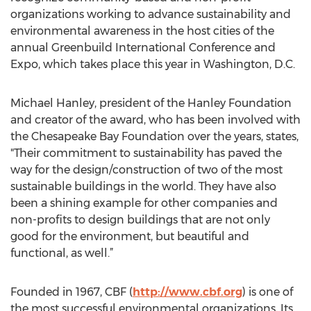
organizations working to advance sustainability and
environmental awareness in the host cities of the
annual Greenbuild International Conference and
Expo, which takes place this year in Washington, D.C.
Michael Hanley, president of the Hanley Foundation
and creator of the award, who has been involved with
the Chesapeake Bay Foundation over the years, states,
"Their commitment to sustainability has paved the
way for the design/construction of two of the most
sustainable buildings in the world. They have also
been a shining example for other companies and
non-profits to design buildings that are not only
good for the environment, but beautiful and
functional, as well.”
Founded in 1967, CBF (
http://www.cbf.org
) is one of
the most successful environmental organizations. Its