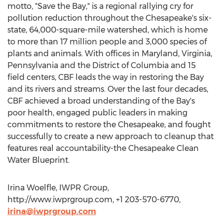
motto, "Save the Bay," is a regional rallying cry for
pollution reduction throughout the Chesapeake's six-
state, 64,000-square-mile watershed, which is home
to more than 17 million people and 3,000 species of
plants and animals. With offices in Maryland, Virginia,
Pennsylvania and the District of Columbia and 15
field centers, CBF leads the way in restoring the Bay
and its rivers and streams. Over the last four decades,
CBF achieved a broad understanding of the Bay's
poor health, engaged public leaders in making
commitments to restore the Chesapeake, and fought
successfully to create a new approach to cleanup that
features real accountability-the Chesapeake Clean
Water Blueprint.
Irina Woelfle, IWPR Group,
http://www.iwprgroup.com, +1 203-570-6770,
irina@iwprgroup.com