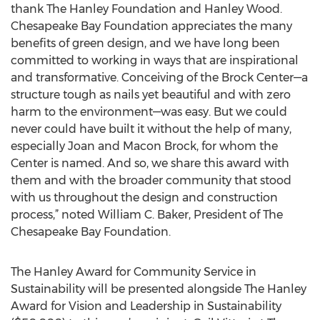
thank The Hanley Foundation and Hanley Wood.
Chesapeake Bay Foundation appreciates the many
benefits of green design, and we have long been
committed to working in ways that are inspirational
and transformative. Conceiving of the Brock Center—a
structure tough as nails yet beautiful and with zero
harm to the environment—was easy. But we could
never could have built it without the help of many,
especially Joan and Macon Brock, for whom the
Center is named. And so, we share this award with
them and with the broader community that stood
with us throughout the design and construction
process,” noted William C. Baker, President of The
Chesapeake Bay Foundation.
The Hanley Award for Community Service in
Sustainability will be presented alongside The Hanley
Award for Vision and Leadership in Sustainability