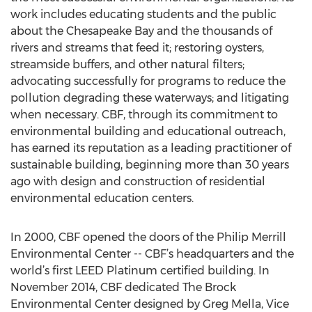
work includes educating students and the public
about the Chesapeake Bay and the thousands of
rivers and streams that feed it; restoring oysters,
streamside buffers, and other natural filters;
advocating successfully for programs to reduce the
pollution degrading these waterways; and litigating
when necessary. CBF, through its commitment to
environmental building and educational outreach,
has earned its reputation as a leading practitioner of
sustainable building, beginning more than 30 years
ago with design and construction of residential
environmental education centers.
In 2000, CBF opened the doors of the Philip Merrill
Environmental Center -- CBF’s headquarters and the
world’s first LEED Platinum certified building. In
November 2014, CBF dedicated The Brock
Environmental Center designed by Greg Mella, Vice