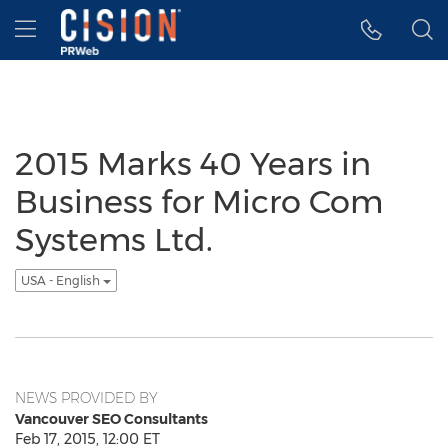
Accessibility Statement
Skip Navigation
Hamburger menu
2015 Marks 40 Years in
Business for Micro Com
Systems Ltd.
USA - English
NEWS PROVIDED BY
Vancouver SEO Consultants
Feb 17, 2015, 12:00 ET