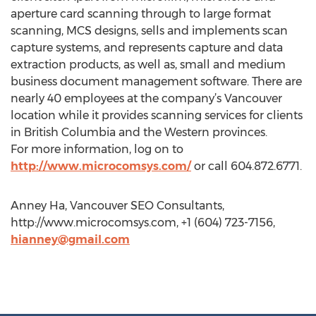
aperture card scanning through to large format
scanning, MCS designs, sells and implements scan
capture systems, and represents capture and data
extraction products, as well as, small and medium
business document management software. There are
nearly 40 employees at the company’s Vancouver
location while it provides scanning services for clients
in British Columbia and the Western provinces.
For more information, log on to
http://www.microcomsys.com/
or call 604.872.6771.
Anney Ha, Vancouver SEO Consultants,
http://www.microcomsys.com, +1 (604) 723-7156,
hianney@gmail.com