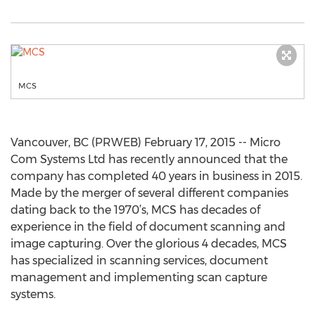
MCS
Vancouver, BC (PRWEB) February 17, 2015 -- Micro
Com Systems Ltd has recently announced that the
company has completed 40 years in business in 2015.
Made by the merger of several different companies
dating back to the 1970’s, MCS has decades of
experience in the field of document scanning and
image capturing. Over the glorious 4 decades, MCS
has specialized in scanning services, document
management and implementing scan capture
systems.