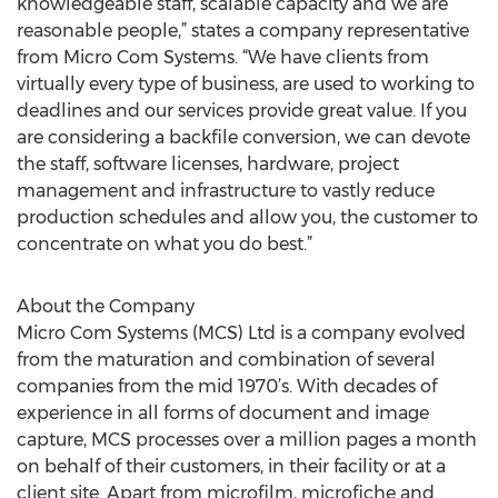
knowledgeable staff, scalable capacity and we are
reasonable people,” states a company representative
from Micro Com Systems. “We have clients from
virtually every type of business, are used to working to
deadlines and our services provide great value. If you
are considering a backfile conversion, we can devote
the staff, software licenses, hardware, project
management and infrastructure to vastly reduce
production schedules and allow you, the customer to
concentrate on what you do best.”
About the Company
Micro Com Systems (MCS) Ltd is a company evolved
from the maturation and combination of several
companies from the mid 1970’s. With decades of
experience in all forms of document and image
capture, MCS processes over a million pages a month
on behalf of their customers, in their facility or at a
client site. Apart from microfilm, microfiche and