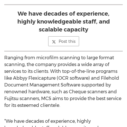
We have decades of experience,
highly knowledgeable staff, and
scalable capacity
Post this
Ranging from microfilm scanning to large format
scanning, the company provides a wide array of
services to its clients. With top-of-the-line programs
like Abbyy Flexicapture (OCR software) and Filehold
Document Management Software supported by
renowned hardware, such as Cheque scanners and
Fujitsu scanners, MCS aims to provide the best service
for its esteemed clientele.
“We have decades of experience, highly