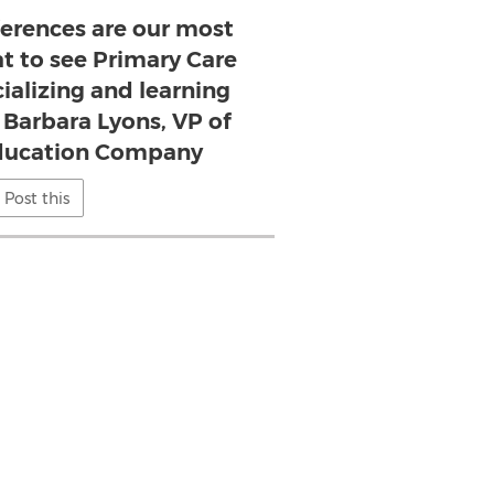
erences are our most
eat to see Primary Care
cializing and learning
- Barbara Lyons, VP of
ducation Company
Post this