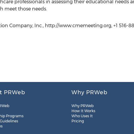
hcare professionals in assessing their educational needs
h meet those needs.
ion Company, Inc., http://www.cmemeeting.org, +1 516-882
t PRWeb
Why PRWeb
RWeb
Why PRWeb
How It Works
hip Programs
Who Uses It
 Guidelines
Pricing
es