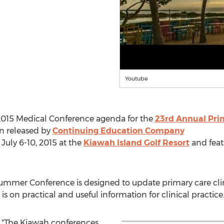
Youtube
2015 Medical Conference agenda for the
23rd Annual Pri
n released by
Continuing Education Company
July 6-10, 2015 at the
Kiawah Island Golf Resort
and feat
Summer Conference is designed to update primary care cli
s on practical and useful information for clinical practice
, "The Kiawah conferences