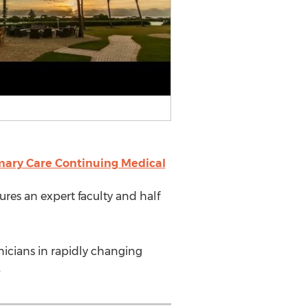
mary Care Continuing Medical
ures an expert faculty and half
nicians in rapidly changing
.