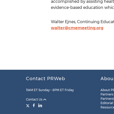
accomplished by assisting healt
evidence-based education whic
Walter Ejnes, Continuing Educat
walter@cmemeeting.org
Contact PRWeb
Abou
11AM ET Sunday – 8PM ET Friday
About P
Partners
Partners
Contact Us
Editorial
Resourc