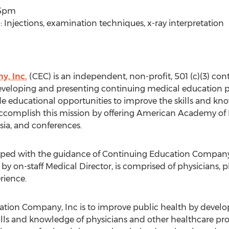
15pm
 Injections, examination techniques, x-ray interpretation
, Inc.
(CEC) is an independent, non-profit, 501 (c)(3) co
veloping and presenting continuing medical education pro
de educational opportunities to improve the skills and k
accomplish this mission by offering American Academy of
ia, and conferences.
eloped with the guidance of Continuing Education Company
y on-staff Medical Director, is comprised of physicians,
rience.
ation Company, Inc is to improve public health by develo
lls and knowledge of physicians and other healthcare profe