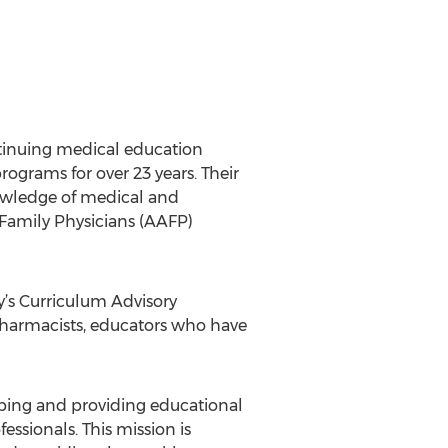
ntinuing medical education
grams for over 23 years. Their
nowledge of medical and
 Family Physicians (AAFP)
’s Curriculum Advisory
 pharmacists, educators who have
ping and providing educational
ssionals. This mission is