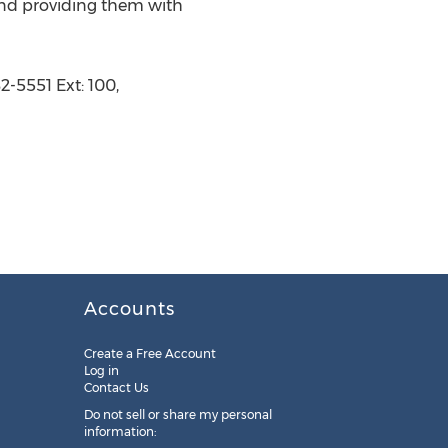
 and providing them with
-5551 Ext: 100,
Accounts
Create a Free Account
Log in
Contact Us
Do not sell or share my personal
information: