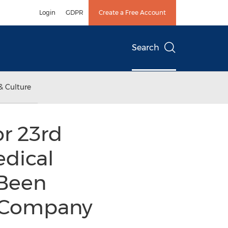
Login
GDPR
Create a Free Account
Search
& Culture
r 23rd
dical
 Been
n Company