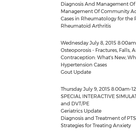
Diagnosis And Management O
Management Of Community Acq
Cases in Rheumatology for the P
Rheumatoid Arthritis
Wednesday July 8, 2015 8:00am
Osteoporosis - Fractures, Falls, 
Contraception: What's New; Wha
Hypertension Cases
Gout Update
Thursday July 9, 2015 8:00am-1
SPECIAL INTERACTIVE SIMULATI
and DVT/PE
Geriatrics Update
Diagnosis and Treatment of PT
Strategies for Treating Anxiety