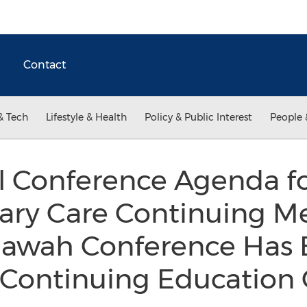
Contact
& Tech
Lifestyle & Health
Policy & Public Interest
People 
l Conference Agenda fo
ary Care Continuing Me
iawah Conference Has
 Continuing Educatio