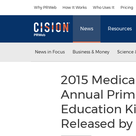
Accessibility Statement
Skip Navigation
Why PRWeb
How It Works
Who Uses It
Pricing
News
Resources
News in Focus
Business & Money
Science 
2015 Medica
Annual Prim
Education K
Released by