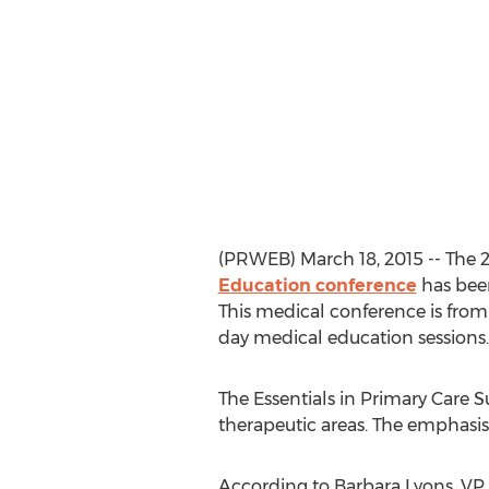
(PRWEB) March 18, 2015 -- The 
Education conference
has bee
This medical conference is from 
day medical education sessions.
The Essentials in Primary Care 
therapeutic areas. The emphasis i
According to Barbara Lyons, VP