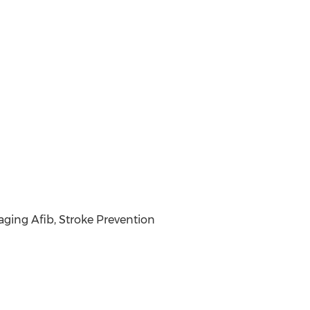
ng Afib, Stroke Prevention