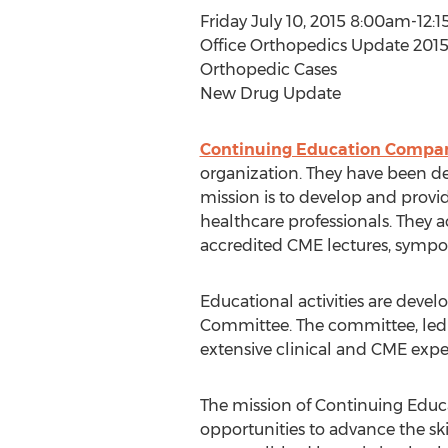
Friday July 10, 2015 8:00am-12:
Office Orthopedics Update 2015:
Orthopedic Cases
New Drug Update
Continuing Education Company
organization. They have been de
mission is to develop and provi
healthcare professionals. They 
accredited CME lectures, sympos
Educational activities are dev
Committee. The committee, led b
extensive clinical and CME expe
The mission of Continuing Educ
opportunities to advance the ski