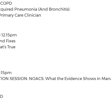
f COPD
uired Pneumonia (And Bronchitis)
rimary Care Clinician
-12:15pm
And Fixes
t's True
2:15pm
ON SESSION: NOACS: What the Evidence Shows in Managi
SD