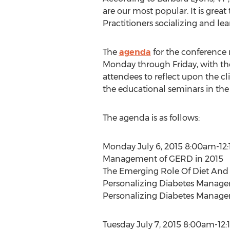
are our most popular. It is great
Practitioners socializing and lea
The
agenda
for the conference
Monday through Friday, with the
attendees to reflect upon the cl
the educational seminars in th
The agenda is as follows:
Monday July 6, 2015 8:00am-12
Management of GERD in 2015
The Emerging Role Of Diet And L
Personalizing Diabetes Managem
Personalizing Diabetes Managem
Tuesday July 7, 2015 8:00am-12