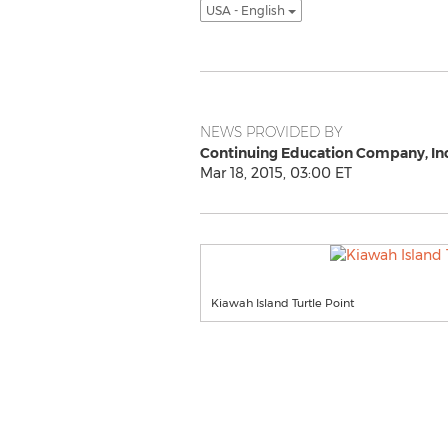
USA - English
NEWS PROVIDED BY
Continuing Education Company, Inc
Mar 18, 2015, 03:00 ET
Kiawah Island Turtle Point