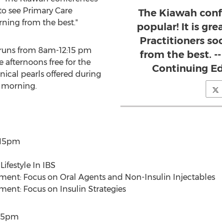
 to see Primary Care
The Kiawah conf
rning from the best."
popular! It is gr
Practitioners so
 runs from 8am-12:15 pm
from the best. -
 afternoons free for the
Continuing E
inical pearls offered during
e morning.
:15pm
ifestyle In IBS
ent: Focus on Oral Agents and Non-Insulin Injectables
ent: Focus on Insulin Strategies
:15pm