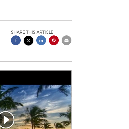
SHARE THIS ARTICLE