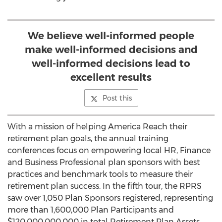
We believe well-informed people
make well-informed decisions and
well-informed decisions lead to
excellent results
Post this
With a mission of helping America Reach their
retirement plan goals, the annual training
conferences focus on empowering local HR, Finance
and Business Professional plan sponsors with best
practices and benchmark tools to measure their
retirement plan success. In the fifth tour, the RPRS
saw over 1,050 Plan Sponsors registered, representing
more than 1,600,000 Plan Participants and
$120,000,000,000 in total Retirement Plan Assets.