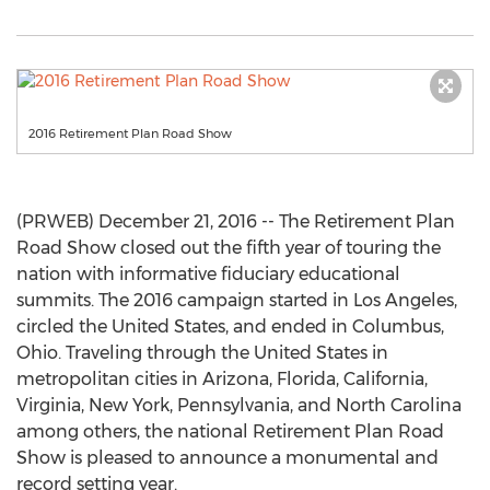
2016 Retirement Plan Road Show
(PRWEB) December 21, 2016 -- The Retirement Plan
Road Show closed out the fifth year of touring the
nation with informative fiduciary educational
summits. The 2016 campaign started in Los Angeles,
circled the United States, and ended in Columbus,
Ohio. Traveling through the United States in
metropolitan cities in Arizona, Florida, California,
Virginia, New York, Pennsylvania, and North Carolina
among others, the national Retirement Plan Road
Show is pleased to announce a monumental and
record setting year.