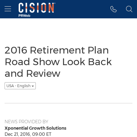
Accessibility Statement
Skip Navigation
Hamburger menu
2016 Retirement Plan
Road Show Look Back
and Review
USA - English
NEWS PROVIDED BY
Xponential Growth Solutions
Dec 21, 2016, 09:00 ET