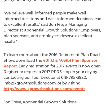
"We believe well-informed people make well-
informed decisions and well-informed decisions lead
to excellent results," said Jon Freye, Managing
Director at Xponential Growth Solutions. "Employers,
plan sponsors, and employees deserve excellent
results."
To learn more about the 2016 Retirement Plan Road
Show, download the
401(k) & 403(b) Plan Sponsor
Report
. Early registration for 2017 events is now open.
Register or request a 2017 RPRS stop in your city by
contacting our Tour Director at 619-795-3920,
info@xgrowthsolutions.com
, or by visiting:
http://www.xgrowthsolutions.com/events
Jon Freye, Xponential Growth Solutions,