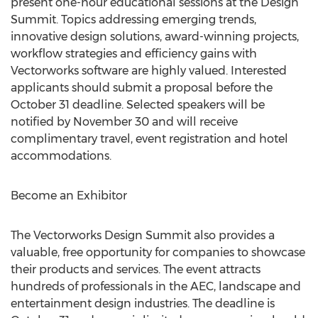
present one-hour educational sessions at the Design
Summit. Topics addressing emerging trends,
innovative design solutions, award-winning projects,
workflow strategies and efficiency gains with
Vectorworks software are highly valued. Interested
applicants should submit a proposal before the
October 31 deadline. Selected speakers will be
notified by November 30 and will receive
complimentary travel, event registration and hotel
accommodations.
Become an Exhibitor
The Vectorworks Design Summit also provides a
valuable, free opportunity for companies to showcase
their products and services. The event attracts
hundreds of professionals in the AEC, landscape and
entertainment design industries. The deadline is