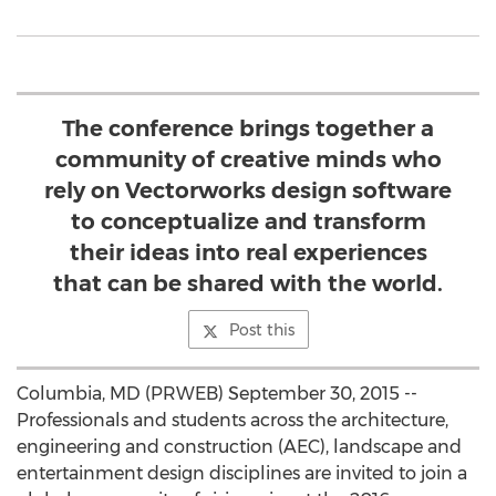
The conference brings together a
community of creative minds who
rely on Vectorworks design software
to conceptualize and transform
their ideas into real experiences
that can be shared with the world.
Post this
Columbia, MD (PRWEB) September 30, 2015 --
Professionals and students across the architecture,
engineering and construction (AEC), landscape and
entertainment design disciplines are invited to join a