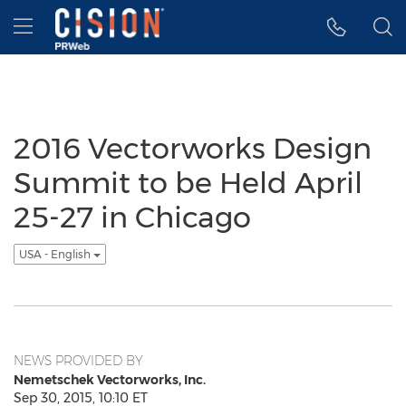
Accessibility Statement
Skip Navigation
Hamburger menu
2016 Vectorworks Design
Summit to be Held April
25-27 in Chicago
USA - English
NEWS PROVIDED BY
Nemetschek Vectorworks, Inc.
Sep 30, 2015, 10:10 ET