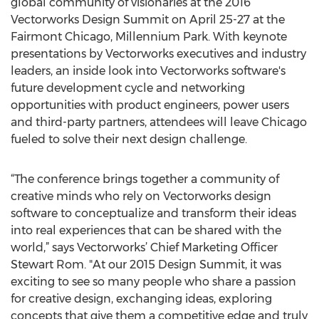
global community of visionaries at the 2016
Vectorworks Design Summit on April 25-27 at the
Fairmont Chicago, Millennium Park. With keynote
presentations by Vectorworks executives and industry
leaders, an inside look into Vectorworks software's
future development cycle and networking
opportunities with product engineers, power users
and third-party partners, attendees will leave Chicago
fueled to solve their next design challenge.
“The conference brings together a community of
creative minds who rely on Vectorworks design
software to conceptualize and transform their ideas
into real experiences that can be shared with the
world,” says Vectorworks’ Chief Marketing Officer
Stewart Rom. "At our 2015 Design Summit, it was
exciting to see so many people who share a passion
for creative design, exchanging ideas, exploring
concepts that give them a competitive edge and truly