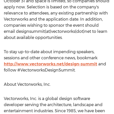
October 31 and space is limited, so companies should
apply now. Selection is based on the company's
relevance to attendees, any existing partnership with
Vectorworks and the application date. In addition,
companies wishing to sponsor the event should
email designsummit(at)vectorworks(dot)net to learn
about available opportunities.
To stay up-to-date about impending speakers,
sessions and other conference news, bookmark
http://www.vectorworks.net/design-summit
and
follow #VectorworksDesignSummit.
About Vectorworks, Inc.
Vectorworks, Inc. is a global design software
developer serving the architecture, landscape and
entertainment industries. Since 1985, we have been