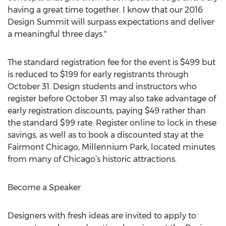
having a great time together. I know that our 2016
Design Summit will surpass expectations and deliver
a meaningful three days."
The standard registration fee for the event is $499 but
is reduced to $199 for early registrants through
October 31. Design students and instructors who
register before October 31 may also take advantage of
early registration discounts, paying $49 rather than
the standard $99 rate. Register online to lock in these
savings, as well as to book a discounted stay at the
Fairmont Chicago, Millennium Park, located minutes
from many of Chicago’s historic attractions.
Become a Speaker
Designers with fresh ideas are invited to apply to