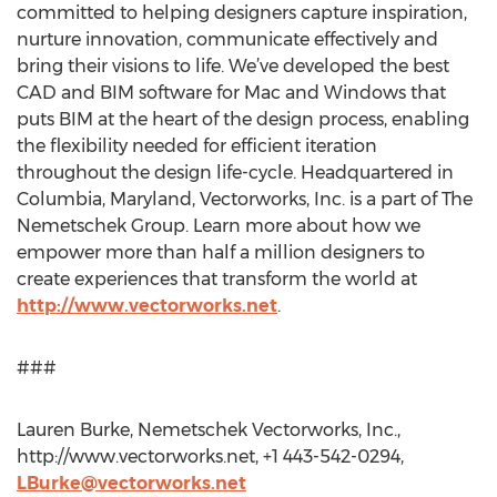
committed to helping designers capture inspiration,
nurture innovation, communicate effectively and
bring their visions to life. We’ve developed the best
CAD and BIM software for Mac and Windows that
puts BIM at the heart of the design process, enabling
the flexibility needed for efficient iteration
throughout the design life-cycle. Headquartered in
Columbia, Maryland, Vectorworks, Inc. is a part of The
Nemetschek Group. Learn more about how we
empower more than half a million designers to
create experiences that transform the world at
http://www.vectorworks.net
.
###
Lauren Burke, Nemetschek Vectorworks, Inc.,
http://www.vectorworks.net, +1 443-542-0294,
LBurke@vectorworks.net