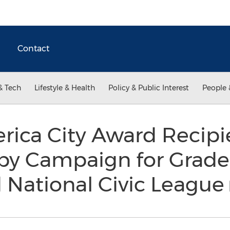
Contact
& Tech
Lifestyle & Health
Policy & Public Interest
People 
rica City Award Recipi
y Campaign for Grade
 National Civic League