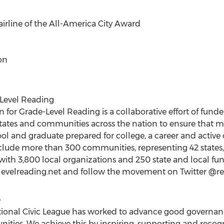
 airline of the All-America City Award
on
Level Reading
or Grade-Level Reading is a collaborative effort of funder
states and communities across the nation to ensure that 
l and graduate prepared for college, a career and active ci
ude more than 300 communities, representing 42 states, t
 with 3,800 local organizations and 250 state and local fu
delevelreading.net and follow the movement on Twitter @r
e
ational Civic League has worked to advance good governa
unities. We achieve this by inspiring, supporting and reco