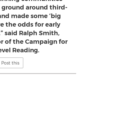
e ground around third-
and made some ‘big
e the odds for early
,” said Ralph Smith,
r of the Campaign for
evel Reading.
Post this