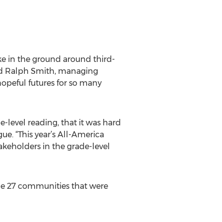
ke in the ground around third-
aid Ralph Smith, managing
hopeful futures for so many
-level reading, that it was hard
gue. “This year’s All-America
takeholders in the grade-level
the 27 communities that were