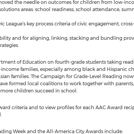
ved the needle on outcomes for children from low-income
lutions areas: school readiness, school attendance, summ
c League’s key process criteria of civic engagement, cross
ability and for aligning, linking, stacking and bundling p
rategies.
rtment of Education on fourth-grade students taking read
w-income families, especially among black and Hispanic c
Asian families. The Campaign for Grade-Level Reading no
e formed local coalitions to work together with parents,
 more children succeed in school.
d criteria and to view profiles for each AAC Award recipi
.
ading Week and the All-America City Awards include: