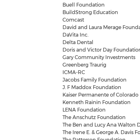
Buell Foundation
BuildStrong Education
Comcast
David and Laura Merage Found
DaVita Inc.
Delta Dental
Doris and Victor Day Foundatio
Gary Community Investments
Greenberg Traurig
ICMA-RC
Jacobs Family Foundation
J. F Maddox Foundation
Kaiser Permanente of Colorado
Kenneth Rainin Foundation
LENA Foundation
The Anschutz Foundation
The Ben and Lucy Ana Walton D
The Irene E. & George A. Davis 
The Patterson Foundation