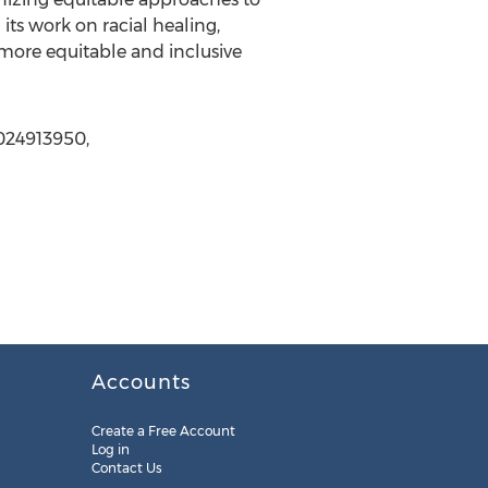
ts work on racial healing,
r, more equitable and inclusive
2024913950,
Accounts
Create a Free Account
Log in
Contact Us