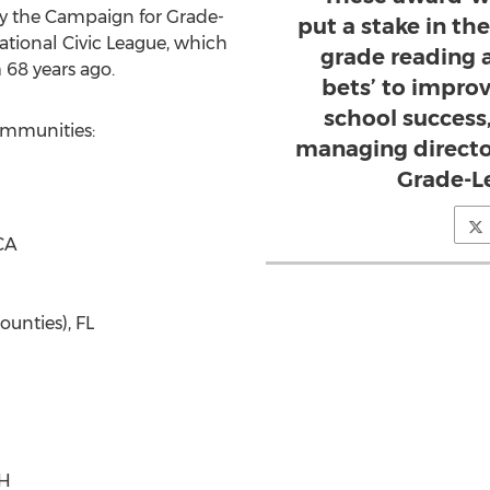
y the Campaign for Grade-
put a stake in th
ational Civic League, which
grade reading 
 68 years ago.
bets’ to improv
school success
ommunities:
managing directo
Grade-L
CA
unties), FL
OH