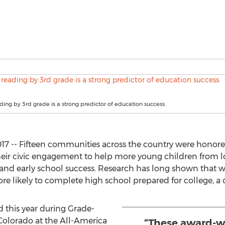
ading by 3rd grade is a strong predictor of education success.
17 -- Fifteen communities across the country were honore
heir civic engagement to help more young children from 
 and early school success. Research has long shown that w
re likely to complete high school prepared for college, a c
this year during Grade-
Colorado at the All-America
“These award-w