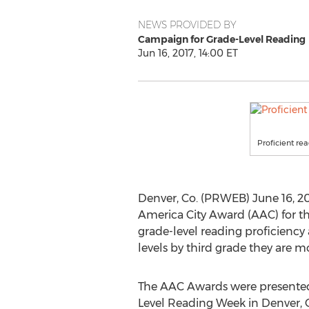
NEWS PROVIDED BY
Campaign for Grade-Level Reading
Jun 16, 2017, 14:00 ET
Proficient re
Denver, Co. (PRWEB) June 16, 20
America City Award (AAC) for t
grade-level reading proficiency
levels by third grade they are mo
The AAC Awards were presented 
Level Reading Week in Denver, 