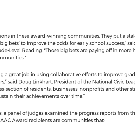
itions in these award-winning communities. They put a sta
g bets’ to improve the odds for early school success,” s
ade-Level Reading. "Those big bets are paying off in more 
mmunities."
 great job in using collaborative efforts to improve grade
rs,” said Doug Linkhart, President of the National Civic Lea
ss-section of residents, businesses, nonprofits and other s
sustain their achievements over time.”
ts, a panel of judges examined the progress reports from 
7 AAC Award recipients are communities that: