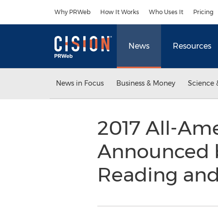
Accessibility Statement
Skip Navigation
Why PRWeb
How It Works
Who Uses It
Pricing
News
Resources
News in Focus
Business & Money
Science 
2017 All-Ame
Announced b
Reading and