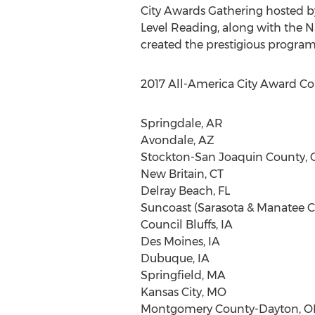
City Awards Gathering hosted b
Level Reading, along with the N
created the prestigious program
2017 All-America City Award C
Springdale, AR
Avondale, AZ
Stockton-San Joaquin County, 
New Britain, CT
Delray Beach, FL
Suncoast (Sarasota & Manatee Co
Council Bluffs, IA
Des Moines, IA
Dubuque, IA
Springfield, MA
Kansas City, MO
Montgomery County-Dayton, 