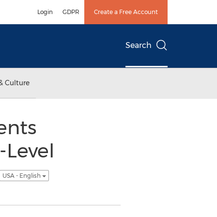
Login
GDPR
Create a Free Account
Search
& Culture
ents
-Level
USA - English