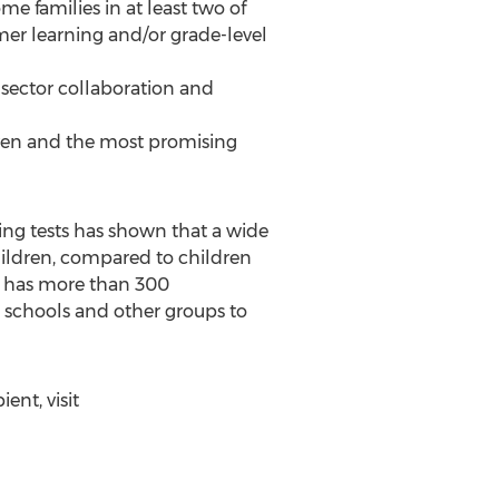
 families in at least two of
er learning and/or grade-level
-sector collaboration and
roven and the most promising
ing tests has shown that a wide
hildren, compared to children
w has more than 300
 schools and other groups to
ent, visit