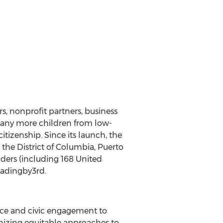
s, nonprofit partners, business
many more children from low-
tizenship. Since its launch, the
he District of Columbia, Puerto
nders (including 168 United
eadingby3rd.
nce and civic engagement to
gnizing equitable approaches to