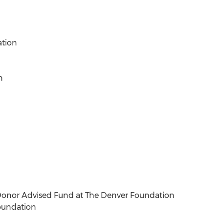
ation
n
onor Advised Fund at The Denver Foundation
Foundation