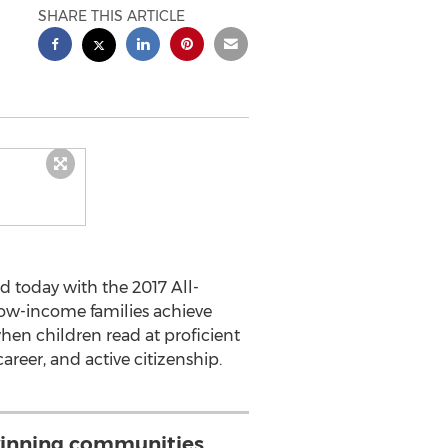
SHARE THIS ARTICLE
d today with the 2017 All-
low-income families achieve
hen children read at proficient
areer, and active citizenship.
inning communities