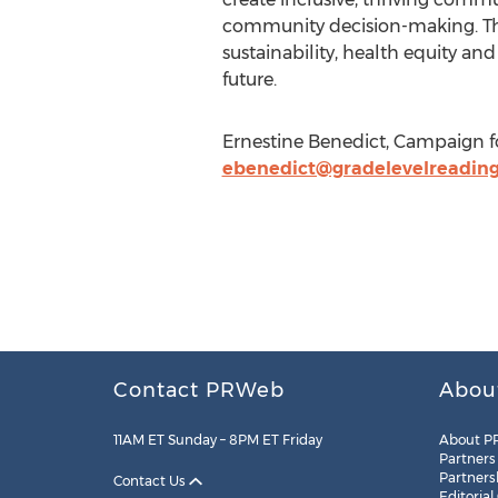
community decision-making. Thro
sustainability, health equity and
future.
Ernestine Benedict, Campaign fo
ebenedict@gradelevelreading
Contact PRWeb
Abou
11AM ET Sunday – 8PM ET Friday
About P
Partners
Partners
Contact Us
Editorial