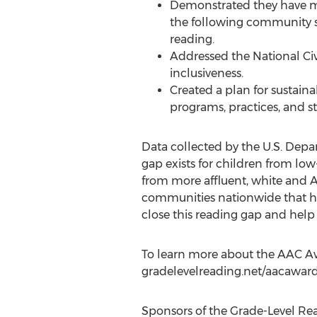
Demonstrated they have mo
the following community so
reading.
Addressed the National Civi
inclusiveness.
Created a plan for sustain
programs, practices, and st
Data collected by the U.S. Depa
gap exists for children from lo
from more affluent, white and 
communities nationwide that hav
close this reading gap and help
To learn more about the AAC Awar
gradelevelreading.net/aacaward
Sponsors of the Grade-Level Re