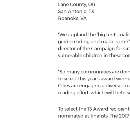
Lane County, OR
San Antonio, TX
Roanoke, VA
“We applaud the ’big tent’ coal
grade reading and made some ‘bi
director of the Campaign for Gr
vulnerable children in these co
“So many communities are doing a
to select this year’s award winne
Cities are engaging a diverse cro
reading effort, which will help 
To select the 15 Award recipien
nominated as finalists. The 201