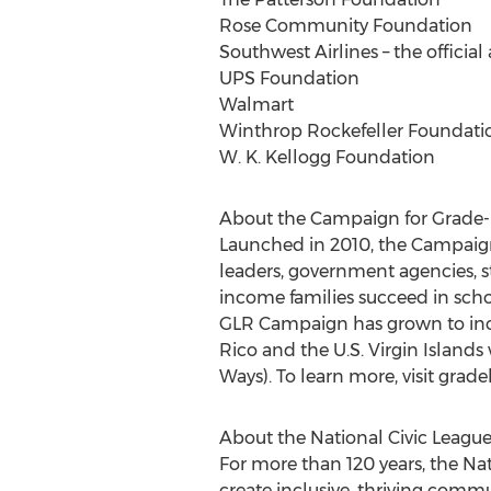
Rose Community Foundation
Southwest Airlines – the official
UPS Foundation
Walmart
Winthrop Rockefeller Foundati
W. K. Kellogg Foundation
About the Campaign for Grade-
Launched in 2010, the Campaign f
leaders, government agencies, 
income families succeed in schoo
GLR Campaign has grown to incl
Rico and the U.S. Virgin Islands
Ways). To learn more, visit gra
About the National Civic Leagu
For more than 120 years, the N
create inclusive, thriving comm