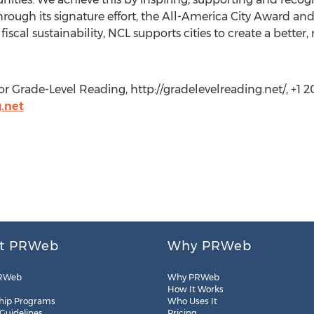
ugh its signature effort, the All-America City Award and i
 fiscal sustainability, NCL supports cities to create a bette
r Grade-Level Reading, http://gradelevelreading.net/, +1 
.net
t PRWeb
Why PRWeb
RWeb
Why PRWeb
How It Works
hip Programs
Who Uses It
 Guidelines
Pricing