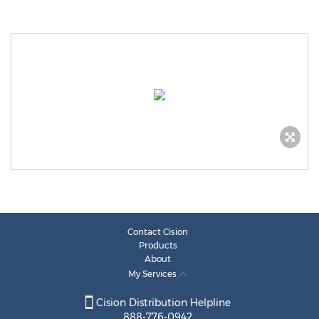
Contact Cision
Products
About
My Services
Cision Distribution Helpline
888-776-0942