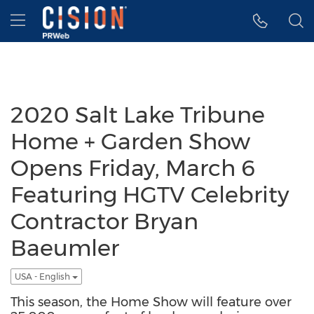
Accessibility Statement
Skip Navigation
Hamburger menu
2020 Salt Lake Tribune
Home + Garden Show
Opens Friday, March 6
Featuring HGTV Celebrity
Contractor Bryan
Baeumler
USA - English
This season, the Home Show will feature over