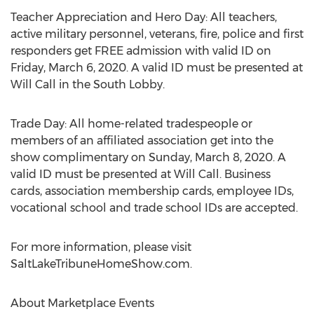
Teacher Appreciation and Hero Day: All teachers,
active military personnel, veterans, fire, police and first
responders get FREE admission with valid ID on
Friday, March 6, 2020
. A valid ID must be presented at
Will Call in the South Lobby.
Trade Day: All home-related tradespeople or
members of an affiliated association get into the
show complimentary on
Sunday, March 8, 2020
. A
valid ID must be presented at Will Call. Business
cards, association membership cards, employee IDs,
vocational school and trade school IDs are accepted.
For more information, please visit
SaltLakeTribuneHomeShow.com.
About Marketplace Events