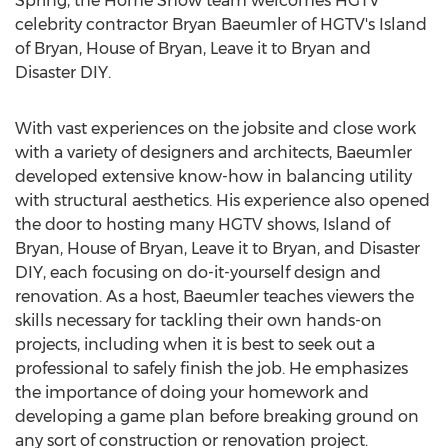
Spring, the Home Show team welcomes HGTV
celebrity contractor
Bryan Baeumler
of HGTV's Island
of Bryan, House of Bryan, Leave it to Bryan and
Disaster DIY.
With vast experiences on the jobsite and close work
with a variety of designers and architects, Baeumler
developed extensive know-how in balancing utility
with structural aesthetics. His experience also opened
the door to hosting many HGTV shows, Island of
Bryan, House of Bryan, Leave it to Bryan, and Disaster
DIY, each focusing on do-it-yourself design and
renovation. As a host, Baeumler teaches viewers the
skills necessary for tackling their own hands-on
projects, including when it is best to seek out a
professional to safely finish the job. He emphasizes
the importance of doing your homework and
developing a game plan before breaking ground on
any sort of construction or renovation project.