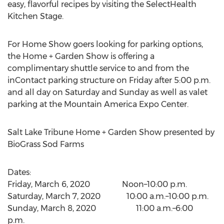
easy, flavorful recipes by visiting the SelectHealth
Kitchen Stage.
For Home Show goers looking for parking options,
the Home + Garden Show is offering a
complimentary shuttle service to and from the
inContact parking structure on Friday after
5:00 p.m.
and all day on Saturday and Sunday as well as valet
parking at the Mountain America Expo Center.
Salt Lake Tribune Home + Garden Show presented by
BioGrass Sod Farms
Dates:
Friday, March 6
, 2020 Noon–10:00 p.m.
Saturday, March 7
, 2020 10:00 a.m.–10:00 p.m.
Sunday, March 8
, 2020 11:00 a.m.–6:00
p.m.