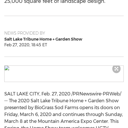
25,000 square feet of landscape design.
NEWS PROVIDED BY
Salt Lake Tribune Home + Garden Show
Feb 27, 2020, 18:45 ET
SALT LAKE CITY
,
Feb. 27, 2020
/PRNewswire-PRWeb/
-- The 2020 Salt Lake Tribune Home + Garden Show
presented by BioGrass Sod Farms opens its doors on
Friday, March 6, 2020
and continues through
Sunday,
March 8
at the Mountain America Expo Center. This