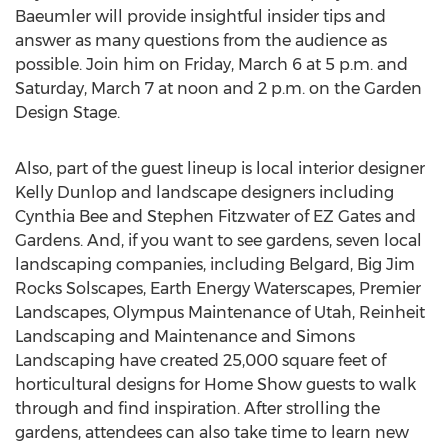
Baeumler will provide insightful insider tips and
answer as many questions from the audience as
possible. Join him on
Friday, March 6
at
5 p.m.
and
Saturday, March 7
at noon and
2 p.m.
on the Garden
Design Stage.
Also, part of the guest lineup is local interior designer
Kelly Dunlop
and landscape designers including
Cynthia Bee
and
Stephen Fitzwater
of EZ Gates and
Gardens. And, if you want to see gardens, seven local
landscaping companies, including Belgard, Big Jim
Rocks Solscapes, Earth Energy Waterscapes, Premier
Landscapes, Olympus Maintenance of
Utah
, Reinheit
Landscaping and Maintenance and Simons
Landscaping have created 25,000 square feet of
horticultural designs for Home Show guests to walk
through and find inspiration. After strolling the
gardens, attendees can also take time to learn new