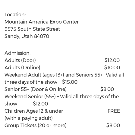
Location:
Mountain America Expo Center
9575 South State Street
Sandy, Utah
84070
Admission:
Adults (Door) $12.00
Adults (Online) $10.00
Weekend Adult (ages 13+) and Seniors 55+– Valid all
three days of the show $15.00
Senior 55+ (Door & Online) $8.00
Weekend Senior (55+) – Valid all three days of the
show $12.00
Children Ages 12 & under FREE
(with a paying adult)
Group Tickets (20 or more) $8.00