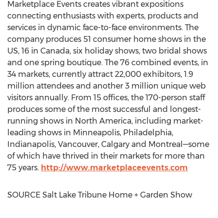
Marketplace Events creates vibrant expositions
connecting enthusiasts with experts, products and
services in dynamic face-to-face environments. The
company produces 51 consumer home shows in the
US, 16 in
Canada
, six holiday shows, two bridal shows
and one spring boutique. The 76 combined events, in
34 markets, currently attract 22,000 exhibitors, 1.9
million attendees and another 3 million unique web
visitors annually. From 15 offices, the 170-person staff
produces some of the most successful and longest-
running shows in
North America
, including market-
leading shows in
Minneapolis
,
Philadelphia
,
Indianapolis
,
Vancouver
,
Calgary
and Montreal—some
of which have thrived in their markets for more than
75 years.
http://www.marketplaceevents.com
SOURCE Salt Lake Tribune Home + Garden Show