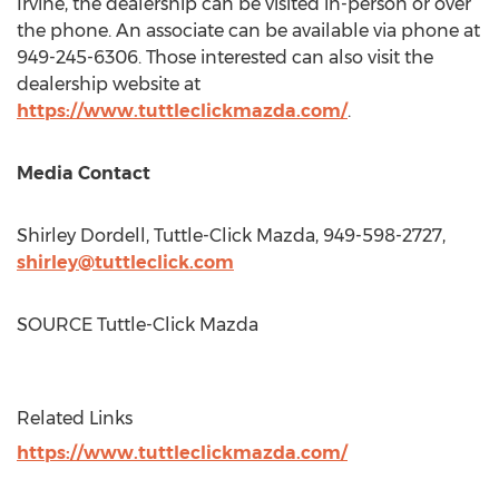
Irvine
, the dealership can be visited in-person or over
the phone. An associate can be available via phone at
949-245-6306. Those interested can also visit the
dealership website at
https://www.tuttleclickmazda.com/
.
Media Contact
Shirley Dordell
, Tuttle-Click Mazda, 949-598-2727,
shirley@tuttleclick.com
SOURCE Tuttle-Click Mazda
Related Links
https://www.tuttleclickmazda.com/