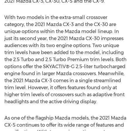
2021 Mazda CX-3, CX-30, CX-5 and the CX-9.
With two models in the extra-small crossover
category, the 2021 Mazda CX-3 and the CX-30 are
unique options within the Mazda model lineup. In
just its second year, the 2021 Mazda CX-30 impresses
audiences with its two engine options. Two unique
trim levels have been added to the model, including
the 2.5 Turbo and 2.5 Turbo Premium trim levels. Both
options offer the SKYACTIV®-G 2.5-liter turbocharged
engine found in larger Mazda crossovers. Meanwhile,
the 2021 Mazda CX-3 comes in a single streamlined
trim level. However, it offers features found only at
higher trim levels of crossovers such as adaptive front
headlights and the active driving display.
As one of the flagship Mazda models, the 2021 Mazda
CX-5 continues to offer its wide range of features and