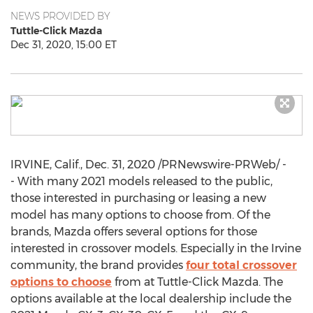
NEWS PROVIDED BY
Tuttle-Click Mazda
Dec 31, 2020, 15:00 ET
IRVINE, Calif.
,
Dec. 31, 2020
/PRNewswire-PRWeb/ -
- With many 2021 models released to the public,
those interested in purchasing or leasing a new
model has many options to choose from. Of the
brands, Mazda offers several options for those
interested in crossover models. Especially in the
Irvine
community, the brand provides
four total crossover
options to choose
from at Tuttle-Click Mazda. The
options available at the local dealership include the