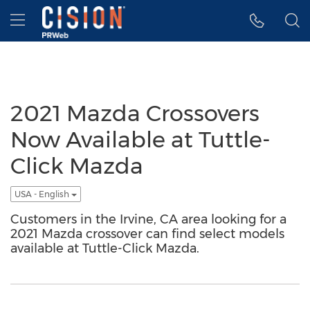
Accessibility Statement
Skip Navigation
Hamburger menu
2021 Mazda Crossovers
Now Available at Tuttle-
Click Mazda
USA - English
Customers in the Irvine, CA area looking for a
2021 Mazda crossover can find select models
available at Tuttle-Click Mazda.