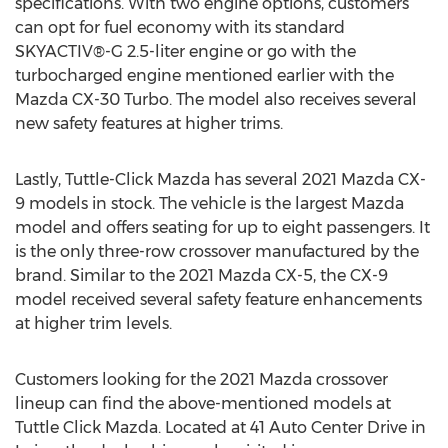
specifications. With two engine options, customers
can opt for fuel economy with its standard
SKYACTIV®-G 2.5-liter engine or go with the
turbocharged engine mentioned earlier with the
Mazda CX-30 Turbo. The model also receives several
new safety features at higher trims.
Lastly, Tuttle-Click Mazda has several 2021 Mazda CX-
9 models in stock. The vehicle is the largest Mazda
model and offers seating for up to eight passengers. It
is the only three-row crossover manufactured by the
brand. Similar to the 2021 Mazda CX-5, the CX-9
model received several safety feature enhancements
at higher trim levels.
Customers looking for the 2021 Mazda crossover
lineup can find the above-mentioned models at
Tuttle Click Mazda. Located at 41 Auto Center Drive in