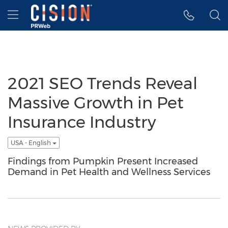
Accessibility Statement
Skip Navigation
Hamburger menu
2021 SEO Trends Reveal
Massive Growth in Pet
Insurance Industry
USA - English
Findings from Pumpkin Present Increased
Demand in Pet Health and Wellness Services