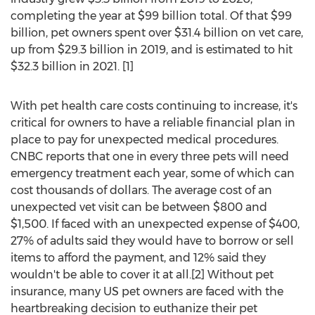
completing the year at
$99 billion
total. Of that
$99
billion
, pet owners spent over
$31.4 billion
on vet care,
up from
$29.3 billion
in 2019, and is estimated to hit
$32.3 billion
in 2021. [1]
With pet health care costs continuing to increase, it's
critical for owners to have a reliable financial plan in
place to pay for unexpected medical procedures.
CNBC reports that one in every three pets will need
emergency treatment each year, some of which can
cost thousands of dollars. The average cost of an
unexpected vet visit can be between
$800
and
$1,500
. If faced with an unexpected expense of
$400
,
27% of adults said they would have to borrow or sell
items to afford the payment, and 12% said they
wouldn't be able to cover it at all.[2] Without pet
insurance, many US pet owners are faced with the
heartbreaking decision to euthanize their pet