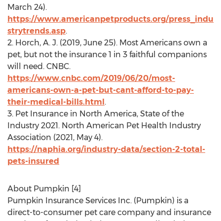
March 24
).
https://www.americanpetproducts.org/press_indu
strytrends.asp
.
2. Horch, A. J. (2019,
June 25
). Most Americans own a
pet, but not the insurance 1 in 3 faithful companions
will need. CNBC.
https://www.cnbc.com/2019/06/20/most-
americans-own-a-pet-but-cant-afford-to-pay-
their-medical-bills.html
.
3. Pet Insurance in
North America
, State of the
Industry 2021. North American Pet Health Industry
Association (2021,
May 4
).
https://naphia.org/industry-data/section-2-total-
pets-insured
About Pumpkin [4]
Pumpkin Insurance Services Inc. (Pumpkin) is a
direct-to-consumer pet care company and insurance