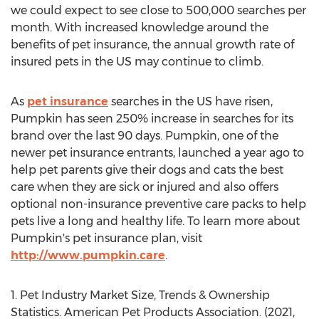
we could expect to see close to 500,000 searches per
month. With increased knowledge around the
benefits of pet insurance, the annual growth rate of
insured pets in the US may continue to climb.
As
pet insurance
searches in the US have risen,
Pumpkin has seen 250% increase in searches for its
brand over the last 90 days. Pumpkin, one of the
newer pet insurance entrants, launched a year ago to
help pet parents give their dogs and cats the best
care when they are sick or injured and also offers
optional non-insurance preventive care packs to help
pets live a long and healthy life. To learn more about
Pumpkin's pet insurance plan, visit
http://www.pumpkin.care
.
1. Pet Industry Market Size, Trends & Ownership
Statistics. American Pet Products Association. (2021,