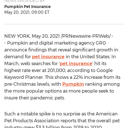
NEWS PROVIDED BY
Pumpkin Pet Insurance
May 20, 2021, 09:00 ET
NEW YORK
,
May 20, 2021
/PRNewswire-PRWeb/ -
- Pumpkin and digital marketing agency GR0
announce findings that reveal significant growth in
demand for
pet insurance
in
the United States
. In
March, web searches for '
pet insurance
' hit its
highest rate ever at 201,000, according to Google
Keyword Planner. This shows a 22% increase from its
pre-Christmas levels, with
Pumpkin
ranking among
the more popular options as more people seek to
insure their pandemic pets.
Such a notable spike is no surprise as the American
Pet Products Association reports that the overall pet
industry grew
$3.3 billion
from 2019 to 2020,