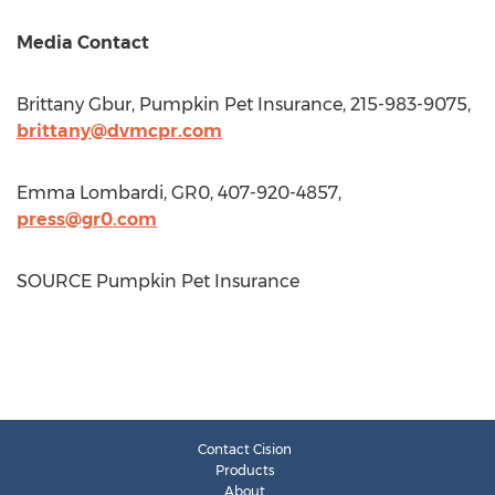
Media Contact
Brittany Gbur
, Pumpkin Pet Insurance, 215-983-9075,
brittany@dvmcpr.com
Emma Lombardi
, GR0, 407-920-4857,
press@gr0.com
SOURCE Pumpkin Pet Insurance
Contact Cision
Products
About