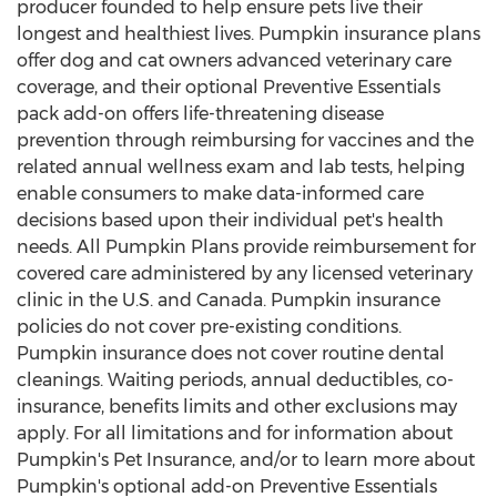
producer founded to help ensure pets live their
longest and healthiest lives. Pumpkin insurance plans
offer dog and cat owners advanced veterinary care
coverage, and their optional Preventive Essentials
pack add-on offers life-threatening disease
prevention through reimbursing for vaccines and the
related annual wellness exam and lab tests, helping
enable consumers to make data-informed care
decisions based upon their individual pet's health
needs. All Pumpkin Plans provide reimbursement for
covered care administered by any licensed veterinary
clinic in the U.S. and
Canada
. Pumpkin insurance
policies do not cover pre-existing conditions.
Pumpkin insurance does not cover routine dental
cleanings. Waiting periods, annual deductibles, co-
insurance, benefits limits and other exclusions may
apply. For all limitations and for information about
Pumpkin's Pet Insurance, and/or to learn more about
Pumpkin's optional add-on Preventive Essentials