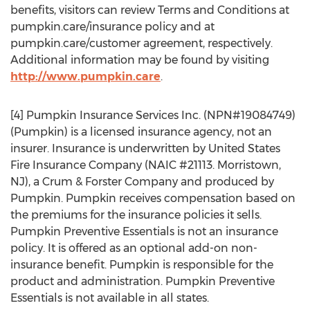
benefits, visitors can review Terms and Conditions at
pumpkin.care/insurance policy and at
pumpkin.care/customer agreement, respectively.
Additional information may be found by visiting
http://www.pumpkin.care
.
[4] Pumpkin Insurance Services Inc. (NPN#19084749)
(Pumpkin) is a licensed insurance agency, not an
insurer. Insurance is underwritten by
United States
Fire Insurance Company (NAIC #21113.
Morristown,
NJ
), a Crum & Forster Company and produced by
Pumpkin. Pumpkin receives compensation based on
the premiums for the insurance policies it sells.
Pumpkin Preventive Essentials is not an insurance
policy. It is offered as an optional add-on non-
insurance benefit. Pumpkin is responsible for the
product and administration. Pumpkin Preventive
Essentials is not available in all states.