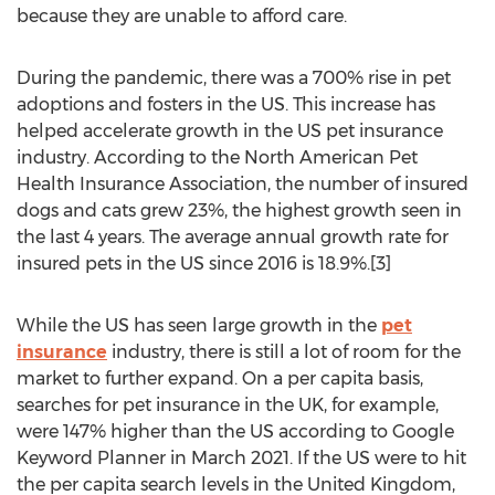
because they are unable to afford care.
During the pandemic, there was a 700% rise in pet
adoptions and fosters in the US. This increase has
helped accelerate growth in the US pet insurance
industry. According to the North American Pet
Health Insurance Association, the number of insured
dogs and cats grew 23%, the highest growth seen in
the last 4 years. The average annual growth rate for
insured pets in the US since 2016 is 18.9%.[3]
While the US has seen large growth in the
pet
insurance
industry, there is still a lot of room for the
market to further expand. On a per capita basis,
searches for pet insurance in the UK, for example,
were 147% higher than the US according to Google
Keyword Planner in
March 2021
. If the US were to hit
the per capita search levels in the
United Kingdom
,