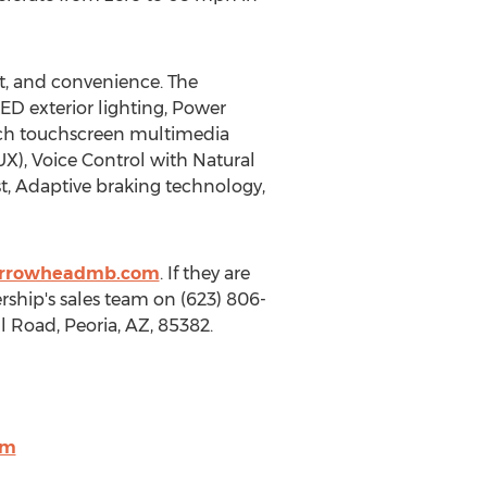
rt, and convenience. The
LED exterior lighting, Power
inch touchscreen multimedia
X), Voice Control with Natural
t, Adaptive braking technology,
arrowheadmb.com
. If they are
ship's sales team on (623) 806-
ll Road,
Peoria, AZ
, 85382.
om