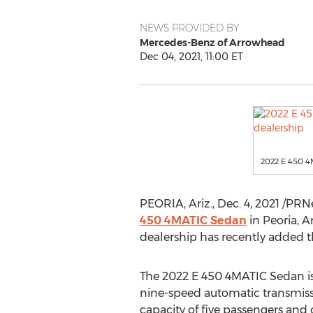
NEWS PROVIDED BY
Mercedes-Benz of Arrowhead
Dec 04, 2021, 11:00 ET
2022 E 450 4
PEORIA, Ariz.
,
Dec. 4, 2021
/PRNe
450 4MATIC Sedan
in
Peoria, A
dealership has recently added th
The 2022 E 450 4MATIC Sedan is 
nine-speed automatic transmissi
capacity of five passengers and 