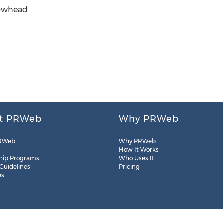
rowhead
t PRWeb
Why PRWeb
RWeb
Why PRWeb
How It Works
hip Programs
Who Uses It
 Guidelines
Pricing
es