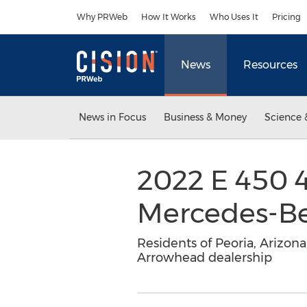
Accessibility Statement
Skip Navigation
Why PRWeb
How It Works
Who Uses It
Pricing
News
Resources
News in Focus
Business & Money
Science 
2022 E 450 4
Mercedes-Be
Residents of Peoria, Arizo
Arrowhead dealership