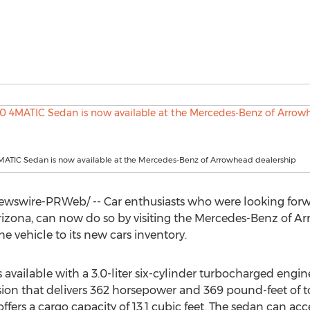
MATIC Sedan is now available at the Mercedes-Benz of Arrowhead dealership
wswire-PRWeb/ -- Car enthusiasts who were looking forw
rizona
, can now do so by visiting the Mercedes-Benz of A
e vehicle to its new cars inventory.
available with a 3.0-liter six-cylinder turbocharged eng
on that delivers 362 horsepower and 369 pound-feet of to
offers a cargo capacity of 13.1 cubic feet. The sedan can a