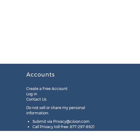
Accounts
Create a Free Account
Log in
Contact Us
Do not sell or share my personal
information:
Submit via
Privacy@cision.com
Call Privacy toll-free: 877-297-8921