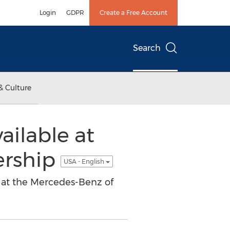
Login
GDPR
Create a Free Account
Search
& Culture
ilable at
ership
USA - English
 at the Mercedes-Benz of