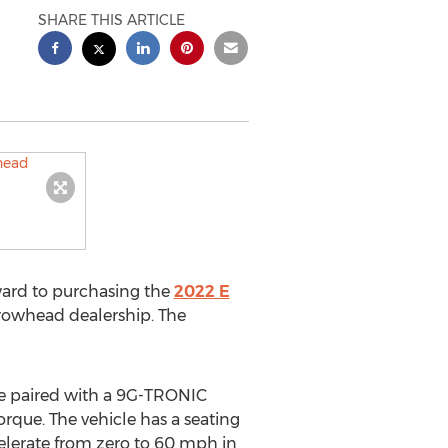
SHARE THIS ARTICLE
ard to purchasing the
2022 E
rrowhead dealership. The
ine paired with a 9G-TRONIC
rque. The vehicle has a seating
ccelerate from zero to 60 mph in