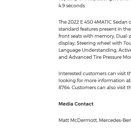
4.9 seconds.
The 2022 E 450 4MATIC Sedan off
standard features present in the
front seats with memory, Dual-z
display, Steering wheel with T
Language Understanding, Active 
and Advanced Tire Pressure Mon
Interested customers can visit
looking for more information ab
8764. Customers can also visit
Media Contact
Matt McDermott
, Mercedes-Ben