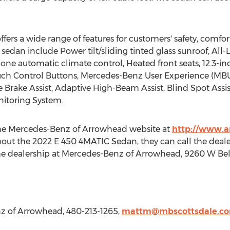
ers a wide range of features for customers' safety, comfo
 sedan include Power tilt/sliding tinted glass sunroof, All-
one automatic climate control, Heated front seats, 12.3-
ouch Control Buttons, Mercedes-Benz User Experience (MBU
Brake Assist, Adaptive High-Beam Assist, Blind Spot Assis
itoring System.
 the Mercedes-Benz of Arrowhead website at
http://www.
out the 2022 E 450 4MATIC Sedan, they can call the dealer
 the dealership at Mercedes-Benz of Arrowhead, 9260 W Be
z of Arrowhead, 480-213-1265,
mattm@mbscottsdale.c