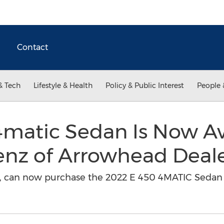
Contact
& Tech
Lifestyle & Health
Policy & Public Interest
People 
matic Sedan Is Now Ava
nz of Arrowhead Deal
na, can now purchase the 2022 E 450 4MATIC Sedan