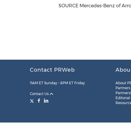
SOURCE Mercedes-Benz of Ar
Contact PRWeb
Abou
11AM ET Sunday – 8PM ET Friday
About P
Partners
Partners
Contact Us
Editorial
Resourc