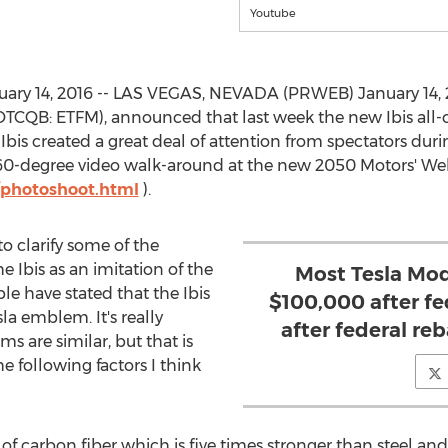
Youtube
ary 14, 2016 -- LAS VEGAS, NEVADA (PRWEB) January 14, 
(OTCQB: ETFM), announced that last week the new Ibis all-c
e Ibis created a great deal of attention from spectators dur
360-degree video walk-around at the new 2050 Motors' We
photoshoot.html
).
to clarify some of the
 Ibis as an imitation of the
Most Tesla Mod
e have stated that the Ibis
$100,000 after fed
la emblem. It's really
after federal reb
 are similar, but that is
 following factors I think
ut of carbon fiber which is five times stronger than steel an