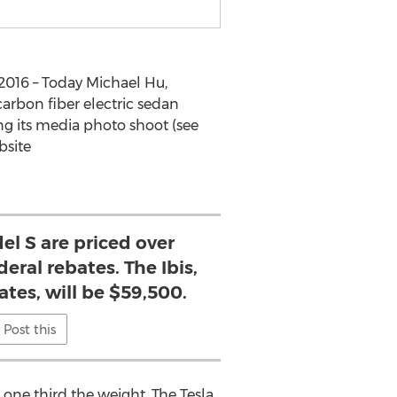
2016 – Today Michael Hu,
arbon fiber electric sedan
ing its media photo shoot (see
bsite
el S are priced over
eral rebates. The Ibis,
ates, will be $59,500.
Post this
d one third the weight. The Tesla