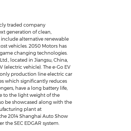
licly traded company
t generation of clean,
s include alternative renewable
cost vehicles. 2050 Motors has
of game changing technologies.
., located in Jiangsu, China,
 (electric vehicle). The e-Go EV
 only production line electric car
s which significantly reduces
gers, have a long battery life,
 to the light weight of the
 also be showcased along with the
ufacturing plant at
t the 2014 Shanghai Auto Show
der the SEC EDGAR system.