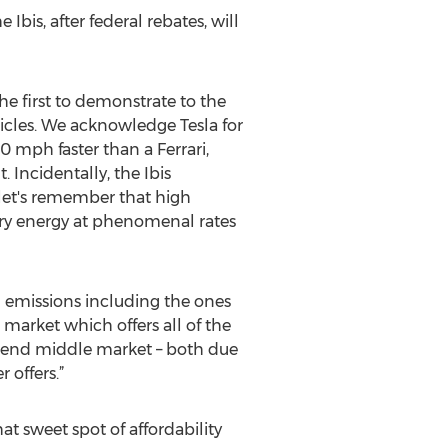
Ibis, after federal rebates, will
he first to demonstrate to the
icles. We acknowledge Tesla for
 mph faster than a Ferrari,
 Incidentally, the Ibis
 let's remember that high
ery energy at phenomenal rates
l emissions including the ones
market which offers all of the
er-end middle market – both due
offers.”
at sweet spot of affordability