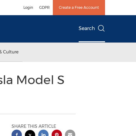
Login
GDPR
Create a Free Account
Search
& Culture
sla Model S
SHARE THIS ARTICLE