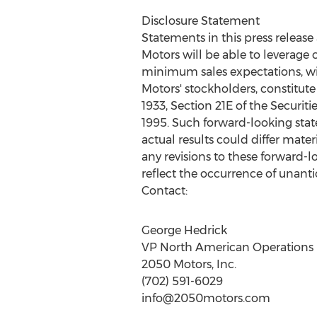
Disclosure Statement
Statements in this press release
Motors will be able to leverage
minimum sales expectations, will
Motors' stockholders, constitute
1933, Section 21E of the Securiti
1995. Such forward-looking stat
actual results could differ mate
any revisions to these forward-l
reflect the occurrence of unanti
Contact:
George Hedrick
VP North American Operations
2050 Motors, Inc.
(702) 591-6029
info@2050motors.com