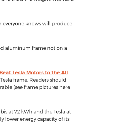
ich everyone knows will produce
uded aluminum frame not on a
Beat Tesla Motors to the All
 Tesla frame. Readers should
able (see frame pictures here
Ibis at 72 kWh and the Tesla at
y lower energy capacity of its