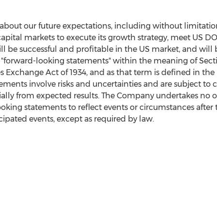
 about our future expectations, including without limitatio
 capital markets to execute its growth strategy, meet US 
 be successful and profitable in the US market, and will b
 "forward-looking statements" within the meaning of Secti
es Exchange Act of 1934, and as that term is defined in the
ements involve risks and uncertainties and are subject to 
rially from expected results. The Company undertakes no o
ooking statements to reflect events or circumstances after 
cipated events, except as required by law.