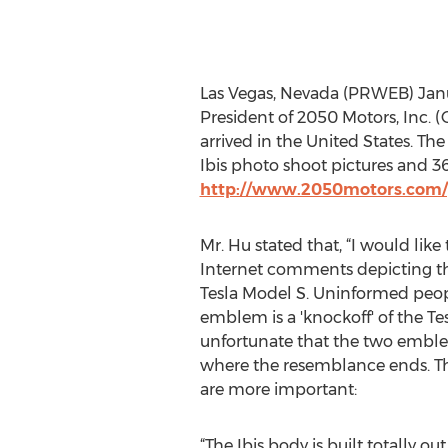
Las Vegas, Nevada (PRWEB) Janu
President of 2050 Motors, Inc. 
arrived in the United States. Th
Ibis photo shoot pictures and 
http://www.2050motors.com/
Mr. Hu stated that, “I would like 
Internet comments depicting the
Tesla Model S. Uninformed peopl
emblem is a 'knockoff' of the Tes
unfortunate that the two emblems
where the resemblance ends. The
are more important:
“The Ibis body is built totally o