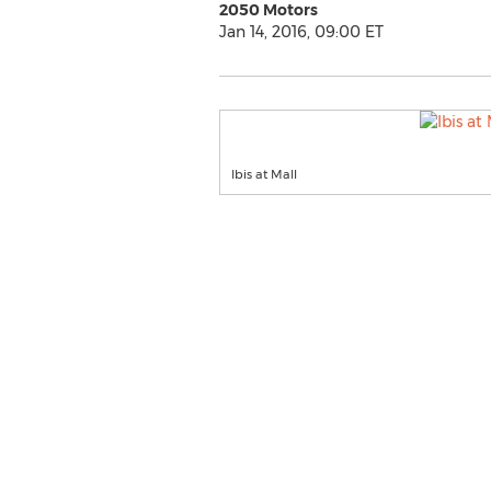
2050 Motors
Jan 14, 2016, 09:00 ET
Ibis at Mall