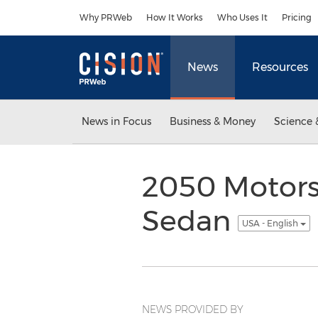
Accessibility Statement
Skip Navigation
Why PRWeb
How It Works
Who Uses It
Pricing
News
Resources
News in Focus
Business & Money
Science 
2050 Motors,
Sedan
USA - English
NEWS PROVIDED BY