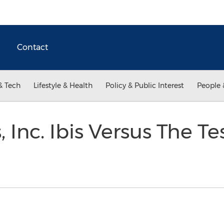
Contact
& Tech
Lifestyle & Health
Policy & Public Interest
People 
 Inc. Ibis Versus The Te