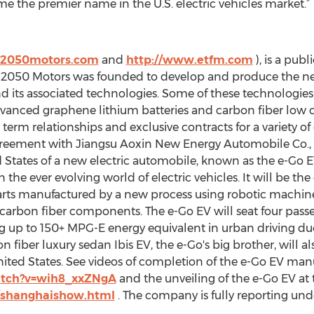
e the premier name in the U.S. electric vehicles market.”
.2050motors.com
and
http://www.etfm.com
), is a pub
. 2050 Motors was founded to develop and produce the nex
and its associated technologies. Some of these technologie
 advanced graphene lithium batteries and carbon fiber low 
 term relationships and exclusive contracts for a variety 
eement with Jiangsu Aoxin New Energy Automobile Co., Ltd
ed States of a new electric automobile, known as the e-Go EV
 the ever evolving world of electric vehicles. It will be the
arts manufactured by a new process using robotic machine
 carbon fiber components. The e-Go EV will seat four passen
g up to 150+ MPG-E energy equivalent in urban driving due
on fiber luxury sedan Ibis EV, the e-Go's big brother, will
United States. See videos of completion of the e-Go EV man
atch?v=wih8_xxZNgA
and the unveiling of the e-Go EV a
/shanghaishow.html
. The company is fully reporting un