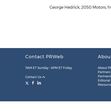
George Hedrick, 2050 Motors, 
Contact PRWeb
Abou
11AM ET Sunday – 8PM ET Friday
About P
Partners
Partners
Contact Us
Editorial
Resourc
Legal
Site Map
RSS
Cookie Settings