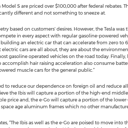
 Model S are priced over $100,000 after federal rebates. The 
ficantly different and not something to sneeze at.
getry based on customers' desires. However, the Tesla was t
compete in every aspect with regular gasoline-powered veh
ilding an electric car that can accelerate from zero to 60
electric cars are all about, they are about the environment.
ost gasoline operated vehicles on the road today. Finally,
o accomplish hair raising acceleration also consume batt
owered muscle cars for the general public.”
ped to reduce our dependence on foreign oil and reduce al
ve the Ibis will capture a portion of the high-end middle 
ble price and, the e-Go will capture a portion of the low
d space age aluminum frames which no other manufacturer 
tes, “The Ibis as well as the e-Go are poised to move into th