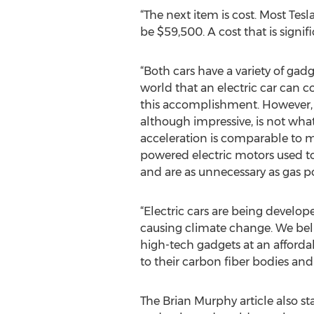
“The next item is cost. Most Tesla
be $59,500. A cost that is signi
“Both cars have a variety of gad
world that an electric car can 
this accomplishment. However, bu
although impressive, is not what 
acceleration is comparable to m
powered electric motors used t
and are as unnecessary as gas p
“Electric cars are being develo
causing climate change. We belie
high-tech gadgets at an afforda
to their carbon fiber bodies an
The Brian Murphy article also sta