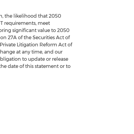
n, the likelihood that 2050
DOT requirements, meet
ring significant value to 2050
on 27A of the Securities Act of
 Private Litigation Reform Act of
change at any time, and our
bligation to update or release
the date of this statement or to