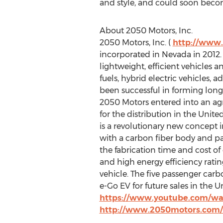
and style, and could soon becom
About 2050 Motors, Inc.
2050 Motors, Inc. (
http://www
incorporated in Nevada in 2012
lightweight, efficient vehicles 
fuels, hybrid electric vehicles,
been successful in forming long
2050 Motors entered into an agr
for the distribution in the Unit
is a revolutionary new concept in
with a carbon fiber body and p
the fabrication time and cost of
and high energy efficiency ratin
vehicle. The five passenger carb
e-Go EV for future sales in the 
https://www.youtube.com/w
http://www.2050motors.com