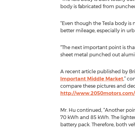
body is fabricated from punche
“Even though the Tesla body is 
better mileage, especially in ur
“The next important point is th
sheet metal punched out alumin
A recent article published by Bri
Important Middle Market
,” co
compare these pictures and dec
http://www.2050motors.com/
Mr. Hu continued, “Another point
70 kWh and 85 kWh. The lighter w
battery pack. Therefore, both veh