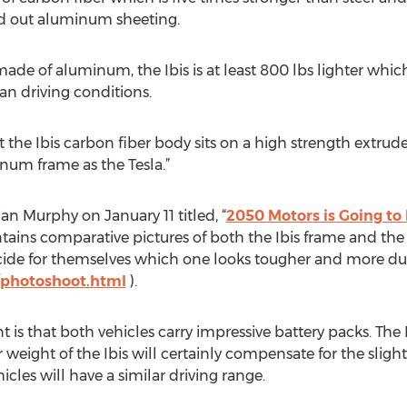
d out aluminum sheeting.
made of aluminum, the Ibis is at least 800 lbs lighter wh
ban driving conditions.
at the Ibis carbon fiber body sits on a high strength extr
um frame as the Tesla.”
an Murphy on January 11 titled, “
2050 Motors is Going to 
ntains comparative pictures of both the Ibis frame and the
ide for themselves which one looks tougher and more dur
photoshoot.html
).
 is that both vehicles carry impressive battery packs. The 
eight of the Ibis will certainly compensate for the slightl
icles will have a similar driving range.