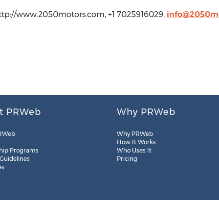
http://www.2050motors.com, +1 7025916029,
info@2050m
t PRWeb
Why PRWeb
RWeb
Why PRWeb
How It Works
hip Programs
Who Uses It
 Guidelines
Pricing
es