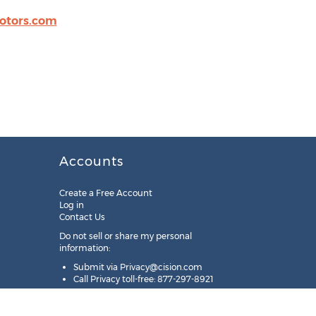
otors.com
Accounts
Create a Free Account
Log in
Contact Us
Do not sell or share my personal
information:
Submit via
Privacy@cision.com
Call Privacy toll-free: 877-297-8921
Copyright © 2025
Cision
US Inc.