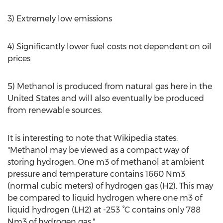
3) Extremely low emissions
4) Significantly lower fuel costs not dependent on oil
prices
5) Methanol is produced from natural gas here in the
United States and will also eventually be produced
from renewable sources.
It is interesting to note that Wikipedia states:
"Methanol may be viewed as a compact way of
storing hydrogen. One m3 of methanol at ambient
pressure and temperature contains 1660 Nm3
(normal cubic meters) of hydrogen gas (H2). This may
be compared to liquid hydrogen where one m3 of
liquid hydrogen (LH2) at -253 °C contains only 788
Nm3 of hydrogen gas."