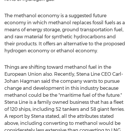
The methanol economy is a suggested future
economy in which methanol replaces fossil fuels as a
means of energy storage, ground transportation fuel,
and raw material for synthetic hydrocarbons and
their products. It offers an alternative to the proposed
hydrogen economy or ethanol economy.
Things are shifting toward methanol fuel in the
European Union also. Recently, Stena Line CEO Carl-
Johan Hagman said the company wants to pursue
change and development in this industry because
methanol could be the "maritime fuel of the future."
Stena Line is a family owned business that has a fleet
of 120 ships, including 52 tankers and 58 giant ferries.
A report by Stena stated, all the attributes stated
above, including converting to methanol would be
considerately less extensive than converting to LNG.