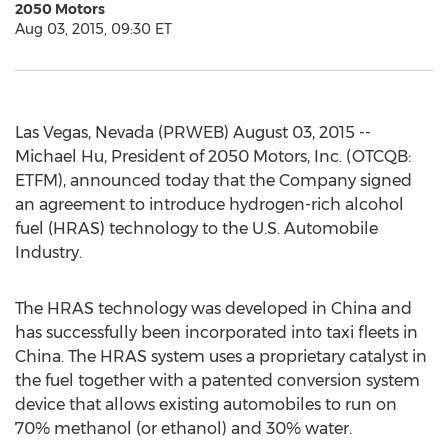
2050 Motors
Aug 03, 2015, 09:30 ET
Las Vegas, Nevada (PRWEB) August 03, 2015 --
Michael Hu, President of 2050 Motors, Inc. (OTCQB:
ETFM), announced today that the Company signed
an agreement to introduce hydrogen-rich alcohol
fuel (HRAS) technology to the U.S. Automobile
Industry.
The HRAS technology was developed in China and
has successfully been incorporated into taxi fleets in
China. The HRAS system uses a proprietary catalyst in
the fuel together with a patented conversion system
device that allows existing automobiles to run on
70% methanol (or ethanol) and 30% water.