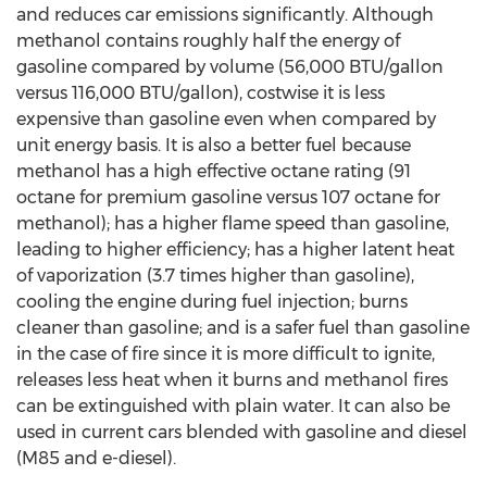
and reduces car emissions significantly. Although
methanol contains roughly half the energy of
gasoline compared by volume (56,000 BTU/gallon
versus 116,000 BTU/gallon), costwise it is less
expensive than gasoline even when compared by
unit energy basis. It is also a better fuel because
methanol has a high effective octane rating (91
octane for premium gasoline versus 107 octane for
methanol); has a higher flame speed than gasoline,
leading to higher efficiency; has a higher latent heat
of vaporization (3.7 times higher than gasoline),
cooling the engine during fuel injection; burns
cleaner than gasoline; and is a safer fuel than gasoline
in the case of fire since it is more difficult to ignite,
releases less heat when it burns and methanol fires
can be extinguished with plain water. It can also be
used in current cars blended with gasoline and diesel
(M85 and e-diesel).