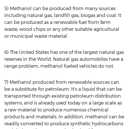
5) Methanol can be produced from many sources
including natural gas, landfill gas, biogas and coal. It
can be produced as a renewable fuel from farm
waste, wood chips or any other suitable agricultural
or municipal waste material.
6) The United States has one of the largest natural gas
reserves in the World. Natural gas automobiles have a
range problem, methanol fueled vehicles do not.
7) Methanol produced from renewable sources can
be a substitute for petroleum. It's a liquid that can be
transported through existing petroleum distribution
systems; and is already used today on a large scale as
a raw material to produce numerous chemical
products and materials. In addition, methanol can be
readily converted to produce synthetic hydrocarbons