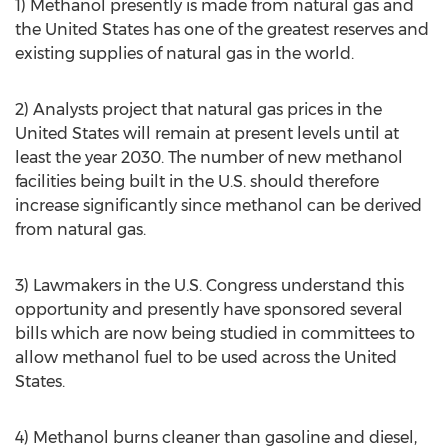
1) Methanol presently is made from natural gas and
the United States has one of the greatest reserves and
existing supplies of natural gas in the world.
2) Analysts project that natural gas prices in the
United States will remain at present levels until at
least the year 2030. The number of new methanol
facilities being built in the U.S. should therefore
increase significantly since methanol can be derived
from natural gas.
3) Lawmakers in the U.S. Congress understand this
opportunity and presently have sponsored several
bills which are now being studied in committees to
allow methanol fuel to be used across the United
States.
4) Methanol burns cleaner than gasoline and diesel,