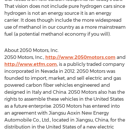
That vision does not include pure hydrogen cars since
hydrogen is not an energy source it is an energy
carrier. It does though include the more widespread
use of methanol in our country as a more mainstream
fuel (a potential methanol economy if you will).
About 2050 Motors, Inc.
2050 Motors, Inc.,
http://www.2050motors.com
and
http://www.etfm.com
, is a publicly traded company
incorporated in Nevada in 2012. 2050 Motors was
founded to import, market, and sell electric and gas
powered carbon fiber vehicles engineered and
designed in Italy and China. 2050 Motors also has the
rights to assemble these vehicles in the United States
as a future enterprise. 2050 Motors has entered into
an agreement with Jiangsu Aoxin New Energy
Automobile Co., Ltd., located in Jiangsu, China, for the
distribution in the United States of a new electric