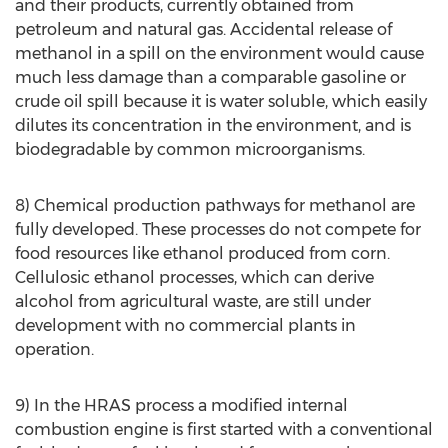
and their products, currently obtained from
petroleum and natural gas. Accidental release of
methanol in a spill on the environment would cause
much less damage than a comparable gasoline or
crude oil spill because it is water soluble, which easily
dilutes its concentration in the environment, and is
biodegradable by common microorganisms.
8) Chemical production pathways for methanol are
fully developed. These processes do not compete for
food resources like ethanol produced from corn.
Cellulosic ethanol processes, which can derive
alcohol from agricultural waste, are still under
development with no commercial plants in
operation.
9) In the HRAS process a modified internal
combustion engine is first started with a conventional