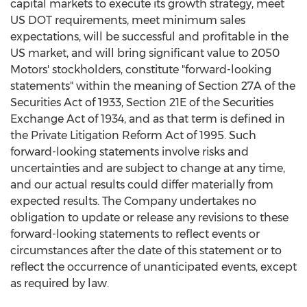
capital markets to execute its growth strategy, meet
US DOT requirements, meet minimum sales
expectations, will be successful and profitable in the
US market, and will bring significant value to 2050
Motors' stockholders, constitute "forward-looking
statements" within the meaning of Section 27A of the
Securities Act of 1933, Section 21E of the Securities
Exchange Act of 1934, and as that term is defined in
the Private Litigation Reform Act of 1995. Such
forward-looking statements involve risks and
uncertainties and are subject to change at any time,
and our actual results could differ materially from
expected results. The Company undertakes no
obligation to update or release any revisions to these
forward-looking statements to reflect events or
circumstances after the date of this statement or to
reflect the occurrence of unanticipated events, except
as required by law.