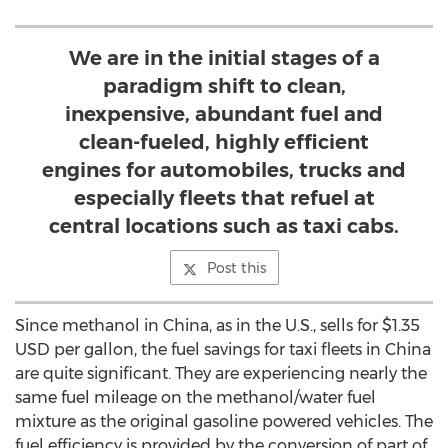
We are in the initial stages of a
paradigm shift to clean,
inexpensive, abundant fuel and
clean-fueled, highly efficient
engines for automobiles, trucks and
especially fleets that refuel at
central locations such as taxi cabs.
Post this
Since methanol in China, as in the U.S., sells for $1.35
USD per gallon, the fuel savings for taxi fleets in China
are quite significant. They are experiencing nearly the
same fuel mileage on the methanol/water fuel
mixture as the original gasoline powered vehicles. The
fuel efficiency is provided by the conversion of part of