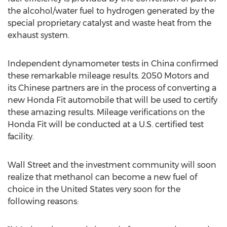
the alcohol/water fuel to hydrogen generated by the
special proprietary catalyst and waste heat from the
exhaust system.
Independent dynamometer tests in China confirmed
these remarkable mileage results. 2050 Motors and
its Chinese partners are in the process of converting a
new Honda Fit automobile that will be used to certify
these amazing results. Mileage verifications on the
Honda Fit will be conducted at a U.S. certified test
facility.
Wall Street and the investment community will soon
realize that methanol can become a new fuel of
choice in the United States very soon for the
following reasons: