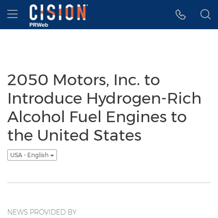
Accessibility Statement
Skip Navigation
Hamburger menu
2050 Motors, Inc. to
Introduce Hydrogen-Rich
Alcohol Fuel Engines to
the United States
USA - English
NEWS PROVIDED BY