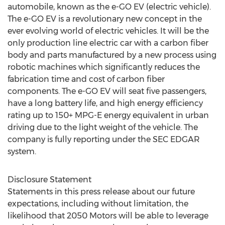
automobile, known as the e-GO EV (electric vehicle).
The e-GO EV is a revolutionary new concept in the
ever evolving world of electric vehicles. It will be the
only production line electric car with a carbon fiber
body and parts manufactured by a new process using
robotic machines which significantly reduces the
fabrication time and cost of carbon fiber
components. The e-GO EV will seat five passengers,
have a long battery life, and high energy efficiency
rating up to 150+ MPG-E energy equivalent in urban
driving due to the light weight of the vehicle. The
company is fully reporting under the SEC EDGAR
system.
Disclosure Statement
Statements in this press release about our future
expectations, including without limitation, the
likelihood that 2050 Motors will be able to leverage