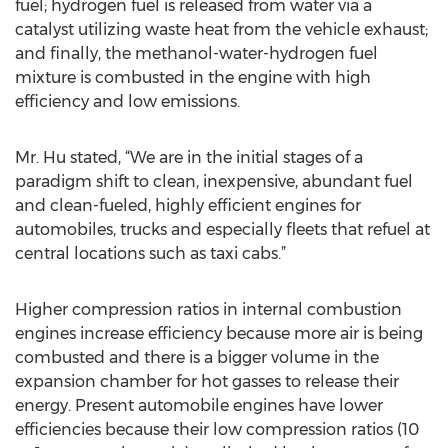
fuel; hydrogen fuel is released from water via a
catalyst utilizing waste heat from the vehicle exhaust;
and finally, the methanol-water-hydrogen fuel
mixture is combusted in the engine with high
efficiency and low emissions.
Mr. Hu stated, “We are in the initial stages of a
paradigm shift to clean, inexpensive, abundant fuel
and clean-fueled, highly efficient engines for
automobiles, trucks and especially fleets that refuel at
central locations such as taxi cabs.”
Higher compression ratios in internal combustion
engines increase efficiency because more air is being
combusted and there is a bigger volume in the
expansion chamber for hot gasses to release their
energy. Present automobile engines have lower
efficiencies because their low compression ratios (10