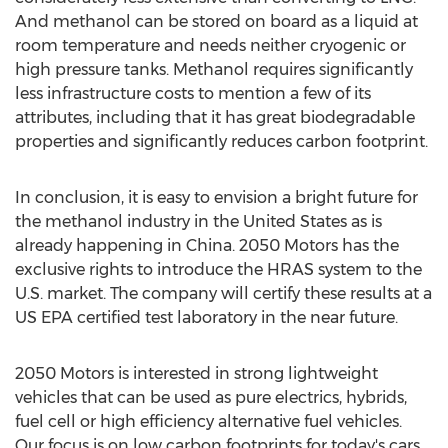
And methanol can be stored on board as a liquid at
room temperature and needs neither cryogenic or
high pressure tanks. Methanol requires significantly
less infrastructure costs to mention a few of its
attributes, including that it has great biodegradable
properties and significantly reduces carbon footprint.
In conclusion, it is easy to envision a bright future for
the methanol industry in the United States as is
already happening in China. 2050 Motors has the
exclusive rights to introduce the HRAS system to the
U.S. market. The company will certify these results at a
US EPA certified test laboratory in the near future.
2050 Motors is interested in strong lightweight
vehicles that can be used as pure electrics, hybrids,
fuel cell or high efficiency alternative fuel vehicles.
Our focus is on low carbon footprints for today's cars.