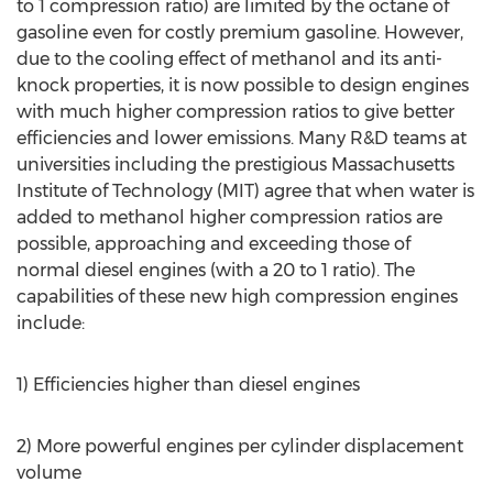
to 1 compression ratio) are limited by the octane of
gasoline even for costly premium gasoline. However,
due to the cooling effect of methanol and its anti-
knock properties, it is now possible to design engines
with much higher compression ratios to give better
efficiencies and lower emissions. Many R&D teams at
universities including the prestigious Massachusetts
Institute of Technology (MIT) agree that when water is
added to methanol higher compression ratios are
possible, approaching and exceeding those of
normal diesel engines (with a 20 to 1 ratio). The
capabilities of these new high compression engines
include:
1) Efficiencies higher than diesel engines
2) More powerful engines per cylinder displacement
volume