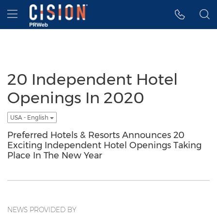
Accessibility Statement
Skip Navigation
Hamburger menu
20 Independent Hotel
Openings In 2020
USA - English
Preferred Hotels & Resorts Announces 20
Exciting Independent Hotel Openings Taking
Place In The New Year
NEWS PROVIDED BY