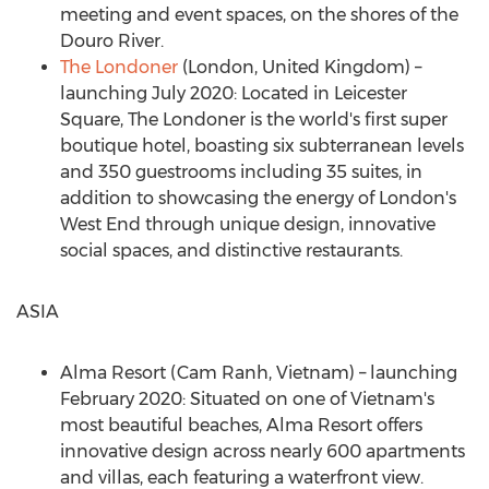
meeting and event spaces, on the shores of the
Douro River.
The Londoner
(
London, United Kingdom
) –
launching
July 2020
: Located in Leicester
Square, The Londoner is the world's first super
boutique hotel, boasting six subterranean levels
and 350 guestrooms including 35 suites, in
addition to showcasing the energy of
London's
West End through unique design, innovative
social spaces, and distinctive restaurants.
ASIA
Alma Resort (Cam Ranh,
Vietnam
) – launching
February 2020
: Situated on one of
Vietnam's
most beautiful beaches, Alma Resort offers
innovative design across nearly 600 apartments
and villas, each featuring a waterfront view.