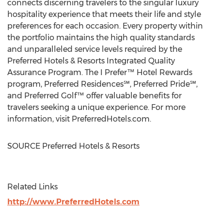
connects discerning travelers to the singular luxury
hospitality experience that meets their life and style
preferences for each occasion. Every property within
the portfolio maintains the high quality standards
and unparalleled service levels required by the
Preferred Hotels & Resorts Integrated Quality
Assurance Program. The I Prefer™ Hotel Rewards
program, Preferred Residences℠, Preferred Pride℠,
and Preferred Golf™ offer valuable benefits for
travelers seeking a unique experience. For more
information, visit PreferredHotels.com.
SOURCE Preferred Hotels & Resorts
Related Links
http://www.PreferredHotels.com