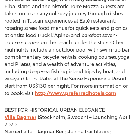
Elba Island
and the historic Torre Mozza. Guests are
taken on a sensory culinary journey through dishes
rooted in Tuscan experiences at Eatè restaurant;
rotating street food menus for quick eats and picnics
at onsite food truck L'Apino; and barefoot seven-
course suppers on the beach under the stars. Other
highlights include an outdoor pool with swim-up bar,
complimentary bicycle rentals, cooking courses, yoga
and Pilates, and a wealth of adventure activities,
including deep-sea fishing, island trips by boat, and
vineyard tours. Rates at The Sense Experience Resort
start from
US$130
per night. For more information or
to book, visit
http://www.preferredhotels.com
.
BEST FOR HISTORICAL URBAN ELEGANCE
Villa Dagmar
(
Stockholm, Sweden
) – Launching
April
2020
Named after
Dagmar Bergsten
– a trailblazing