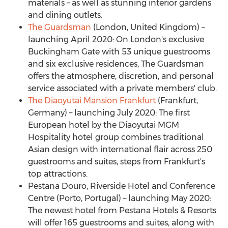
materials – as well as stunning interior gardens
and dining outlets.
The Guardsman
(
London, United Kingdom
) –
launching
April 2020
: On London's exclusive
Buckingham Gate
with 53 unique guestrooms
and six exclusive residences, The Guardsman
offers the atmosphere, discretion, and personal
service associated with a private members' club.
The Diaoyutai Mansion Frankfurt
(
Frankfurt,
Germany
) – launching
July 2020
: The first
European hotel by the Diaoyutai MGM
Hospitality hotel group combines traditional
Asian design with international flair across 250
guestrooms and suites, steps from
Frankfurt's
top attractions.
Pestana Douro
, Riverside Hotel and Conference
Centre (
Porto, Portugal
) – launching
May 2020
:
The newest hotel from Pestana Hotels & Resorts
will offer 165 guestrooms and suites, along with