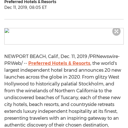
Preferred Hotels & Resorts
Dec 11, 2019, 08:05 ET
NEWPORT BEACH, Calif.
,
Dec. 11, 2019
/PRNewswire-
PRWeb/ --
Preferred Hotels & Resorts
, the world's
largest independent hotel brand announces 20 new
launches across the globe in 2020. From glitzy
West
Hollywood
to historically palatial
Stockholm
, and
from the winelands of
Northern California
to the
undiscovered beaches of
Tuscany
, each of these new
city hotels, beach resorts, and countryside retreats
extends luxury independent hospitality at its finest,
presenting travelers with an inspiring gateway to an
authentic discovery of their chosen destination,