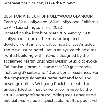
wherever their journeys take them next.
BEST FOR A TOUCH OF HOLLYWOOD GLAMOUR
Pendry West Hollywood
(
West Hollywood, California
,
USA) – Launching summer 2020
Located on the iconic Sunset Strip,
Pendry West
Hollywood
is one of the most anticipated
developments in the creative heart of
Los Angeles
.
The 'new luxury' hotel – set in an eye-catching glass
fronted building with interiors designed by the
acclaimed Martin Brudnizki Design Studio to evoke
Californian glamour – comprises 149 guestrooms,
including 37 suites and 40 additional residences. For
the property's signature restaurant and food and
beverage outlets, Wolfgang Puck has created an
unparalleled culinary experience inspired by the
artistic energy of the surrounding area. Other stand-
out features include a spectacular rooftop pool and