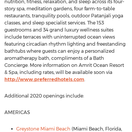
nutrition, fitness, relaxation, and sleep across its four-
story spa, meditation gardens, four farm-to-table
restaurants, tranquility pools, outdoor Patanjali yoga
classes, and sleep specialist services. The 153
guestrooms and 34 grand luxury wellness suites
include terraces with uninterrupted ocean views
featuring circadian rhythm lighting and freestanding
bathtubs where guests can enjoy a personalized
aromatherapy bath, compliments of a Bath
Concierge. More information on Amrit Ocean Resort
& Spa, including rates, will be available soon via
http://www.preferredhotels.com
.
Additional 2020 openings include:
AMERICAS
Greystone Miami Beach
(
Miami Beach, Florida
,