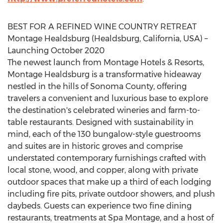
BEST FOR A REFINED WINE COUNTRY RETREAT
Montage
Healdsburg
(
Healdsburg, California
, USA) –
Launching
October 2020
The newest launch from Montage Hotels & Resorts,
Montage Healdsburg is a transformative hideaway
nestled in the hills of
Sonoma County
, offering
travelers a convenient and luxurious base to explore
the destination's celebrated wineries and farm-to-
table restaurants. Designed with sustainability in
mind, each of the 130 bungalow-style guestrooms
and suites are in historic groves and comprise
understated contemporary furnishings crafted with
local stone, wood, and copper, along with private
outdoor spaces that make up a third of each lodging
including fire pits, private outdoor showers, and plush
daybeds. Guests can experience two fine dining
restaurants, treatments at Spa Montage, and a host of