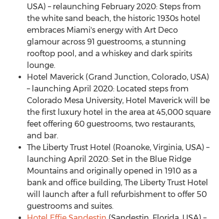
USA) – relaunching
February 2020
: Steps from
the white sand beach, the historic 1930s hotel
embraces
Miami's
energy with Art Deco
glamour across 91 guestrooms, a stunning
rooftop pool, and a whiskey and dark spirits
lounge.
Hotel Maverick (
Grand Junction, Colorado
, USA)
– launching
April 2020
: Located steps from
Colorado Mesa University, Hotel Maverick will be
the first luxury hotel in the area at 45,000 square
feet offering 60 guestrooms, two restaurants,
and bar.
The Liberty Trust Hotel (
Roanoke, Virginia
, USA) –
launching
April 2020
: Set in the Blue Ridge
Mountains and originally opened in 1910 as a
bank and office building, The Liberty Trust Hotel
will launch after a full refurbishment to offer 50
guestrooms and suites.
Hotel Effie Sandestin
(Sandestin,
Florida, USA
) –