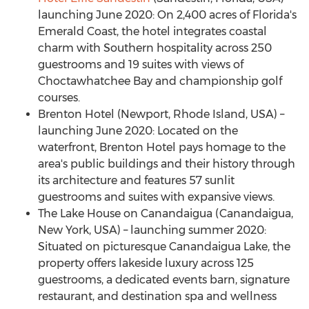
launching
June 2020
: On 2,400 acres of
Florida's
Emerald Coast, the hotel integrates coastal
charm with Southern hospitality across 250
guestrooms and 19 suites with views of
Choctawhatchee Bay and championship golf
courses.
Brenton Hotel (
Newport, Rhode Island
, USA) –
launching
June 2020
: Located on the
waterfront, Brenton Hotel pays homage to the
area's public buildings and their history through
its architecture and features 57 sunlit
guestrooms and suites with expansive views.
The Lake House on
Canandaigua
(
Canandaigua,
New York
, USA) – launching summer 2020:
Situated on picturesque Canandaigua Lake, the
property offers lakeside luxury across 125
guestrooms, a dedicated events barn, signature
restaurant, and destination spa and wellness