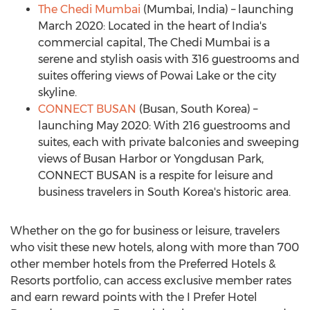
The Chedi Mumbai
(
Mumbai, India
) – launching
March 2020
: Located in the heart of
India's
commercial capital, The Chedi Mumbai is a
serene and stylish oasis with 316 guestrooms and
suites offering views of Powai Lake or the city
skyline.
CONNECT
BUSAN
(
Busan, South Korea
) –
launching
May 2020
: With 216 guestrooms and
suites, each with private balconies and sweeping
views of Busan Harbor or Yongdusan Park,
CONNECT
BUSAN
is a respite for leisure and
business travelers in
South Korea's
historic area.
Whether on the go for business or leisure, travelers
who visit these new hotels, along with more than 700
other member hotels from the Preferred Hotels &
Resorts portfolio, can access exclusive member rates
and earn reward points with the I Prefer Hotel