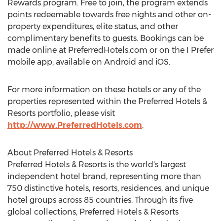
Rewards program. Free to join, the program extends
points redeemable towards free nights and other on-
property expenditures, elite status, and other
complimentary benefits to guests. Bookings can be
made online at PreferredHotels.com or on the I Prefer
mobile app, available on Android and iOS.
For more information on these hotels or any of the
properties represented within the Preferred Hotels &
Resorts portfolio, please visit
http://www.PreferredHotels.com
.
About Preferred Hotels & Resorts
Preferred Hotels & Resorts is the world's largest
independent hotel brand, representing more than
750 distinctive hotels, resorts, residences, and unique
hotel groups across 85 countries. Through its five
global collections, Preferred Hotels & Resorts