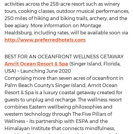
activities across the 258-acre resort such as winery
tours, cooking classes, outdoor musical performances,
250 miles of hiking and biking trails, archery, and the
bee apiary. More information on Montage
Healdsburg, including rates, will be available soon via
http://www.preferredhotels.com
.
BEST FOR AN OCEANFRONT WELLNESS GETAWAY
Amrit Ocean Resort & Spa
(Singer Island,
Florida,
USA
) – Launching
June 2020
Comprising more than seven acres of oceanfront in
Palm Beach County's
Singer Island, Amrit Ocean
Resort & Spa is a luxury coastal getaway created for
guests to unplug and recharge. The wellness resort
combines Eastern wellbeing philosophies and
western technology through The Five Pillars of
Wellness – its partnership with ESPA and the
Himalayan Institute that connects mindfulness,