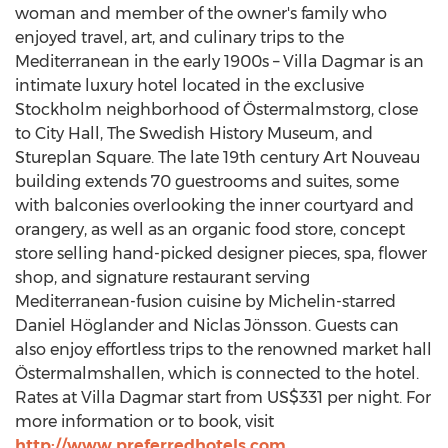
woman and member of the owner's family who
enjoyed travel, art, and culinary trips to the
Mediterranean in the early 1900s – Villa Dagmar is an
intimate luxury hotel located in the exclusive
Stockholm
neighborhood of Östermalmstorg, close
to City Hall, The Swedish History Museum, and
Stureplan Square. The late 19th century
Art Nouveau
building extends 70 guestrooms and suites, some
with balconies overlooking the inner courtyard and
orangery, as well as an organic food store, concept
store selling hand-picked designer pieces, spa, flower
shop, and signature restaurant serving
Mediterranean-fusion cuisine by Michelin-starred
Daniel Höglander and Niclas Jönsson. Guests can
also enjoy effortless trips to the renowned market hall
Östermalmshallen, which is connected to the hotel.
Rates at Villa Dagmar start from
US$331
per night. For
more information or to book, visit
http://www.preferredhotels.com
.