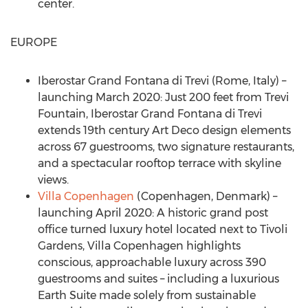
center.
EUROPE
Iberostar Grand Fontana di Trevi (
Rome, Italy
) –
launching
March 2020
: Just 200 feet from
Trevi
Fountain
, Iberostar Grand Fontana di Trevi
extends 19th century Art Deco design elements
across 67 guestrooms, two signature restaurants,
and a spectacular rooftop terrace with skyline
views.
Villa
Copenhagen
(
Copenhagen, Denmark
) –
launching
April 2020
: A historic grand post
office turned luxury hotel located next to Tivoli
Gardens, Villa Copenhagen highlights
conscious, approachable luxury across 390
guestrooms and suites – including a luxurious
Earth Suite made solely from sustainable