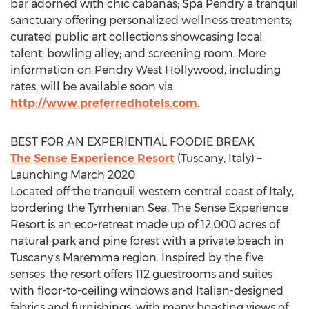
bar adorned with chic cabanas; Spa Pendry a tranquil
sanctuary offering personalized wellness treatments;
curated public art collections showcasing local
talent; bowling alley; and screening room. More
information on
Pendry West Hollywood
, including
rates, will be available soon via
http://www.preferredhotels.com
.
BEST FOR AN EXPERIENTIAL FOODIE BREAK
The Sense Experience Resort
(
Tuscany, Italy
) –
Launching
March 2020
Located off the tranquil western central coast of
Italy
,
bordering the Tyrrhenian Sea, The Sense Experience
Resort is an eco-retreat made up of 12,000 acres of
natural park and pine forest with a private beach in
Tuscany's
Maremma region. Inspired by the five
senses, the resort offers 112 guestrooms and suites
with floor-to-ceiling windows and Italian-designed
fabrics and furnishings, with many boasting views of