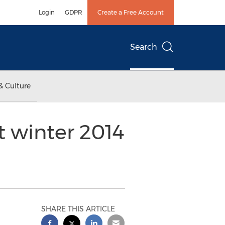
Login
GDPR
Create a Free Account
Search
& Culture
 winter 2014
SHARE THIS ARTICLE