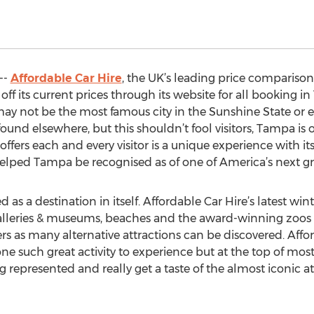
--
Affordable Car Hire
, the UK’s leading price comparison w
ff its current prices through its website for all booking i
ay not be the most famous city in the Sunshine State or 
found elsewhere, but this shouldn’t fool visitors, Tampa is
ers each and every visitor is a unique experience with its p
lped Tampa be recognised as of one of America’s next grea
d as a destination in itself. Affordable Car Hire’s latest win
rt galleries & museums, beaches and the award-winning zoo
ers as many alternative attractions can be discovered. Aff
ne such great activity to experience but at the top of most 
 represented and really get a taste of the almost iconic 