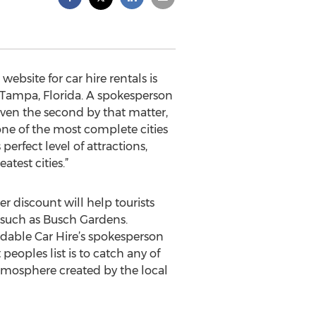
ebsite for car hire rentals is
n Tampa, Florida. A spokesperson
even the second by that matter,
 one of the most complete cities
erfect level of attractions,
test cities.”
ter discount will help tourists
s such as Busch Gardens.
ordable Car Hire’s spokesperson
peoples list is to catch any of
atmosphere created by the local