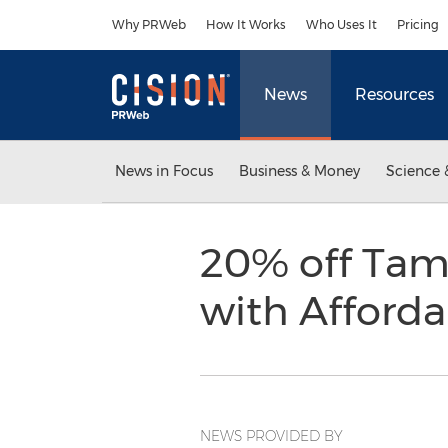
Accessibility Statement
Skip Navigation
Why PRWeb
How It Works
Who Uses It
Pricing
News
Resources
News in Focus
Business & Money
Science 
20% off Tam
with Afforda
NEWS PROVIDED BY