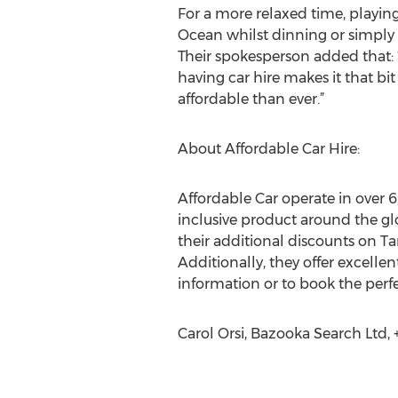
For a more relaxed time, playing
Ocean whilst dinning or simply w
Their spokesperson added that: “
having car hire makes it that bit
affordable than ever.”
About Affordable Car Hire:
Affordable Car operate in over 6
inclusive product around the gl
their additional discounts on T
Additionally, they offer excellen
information or to book the perfe
Carol Orsi, Bazooka Search Ltd,