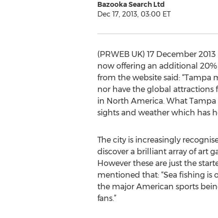
Bazooka Search Ltd
Dec 17, 2013, 03:00 ET
(PRWEB UK) 17 December 2013 
now offering an additional 20% o
from the website said: “Tampa m
nor have the global attractions 
in North America. What Tampa off
sights and weather which has he
The city is increasingly recognise
discover a brilliant array of a
However these are just the start
mentioned that: “Sea fishing is o
the major American sports being
fans.”