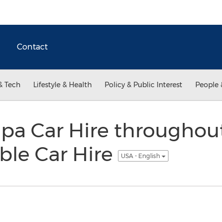
Contact
& Tech
Lifestyle & Health
Policy & Public Interest
People 
pa Car Hire throughout
ble Car Hire
USA - English