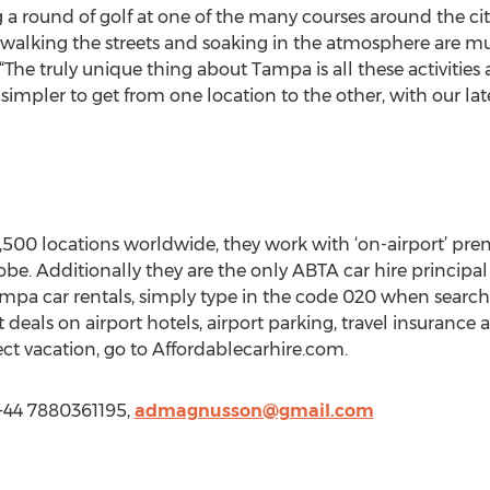
 a round of golf at one of the many courses around the city,
alking the streets and soaking in the atmosphere are must d
The truly unique thing about Tampa is all these activities 
 simpler to get from one location to the other, with our lat
,500 locations worldwide, they work with ‘on-airport’ pre
obe. Additionally they are the only ABTA car hire princip
ampa car rentals, simply type in the code 020 when searchi
t deals on airport hotels, airport parking, travel insurance
ct vacation, go to Affordablecarhire.com.
 +44 7880361195,
admagnusson@gmail.com