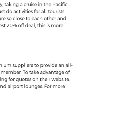
 taking a cruise in the Pacific
o activities for all tourists.
are so close to each other and
est 20% off deal, this is more
mium suppliers to provide an all-
al member. To take advantage of
ng for quotes on their website.
 and airport lounges. For more