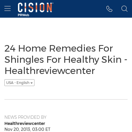
Accessibility Statement
Skip Navigation
Hamburger menu
24 Home Remedies For
Shingles For Healthy Skin -
Healthreviewcenter
USA - English
NEWS PROVIDED BY
Healthreviewcenter
Nov 20, 2013, 03:00 ET