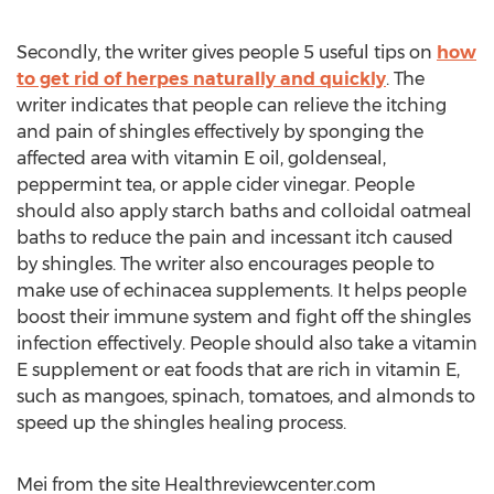
Secondly, the writer gives people 5 useful tips on
how
to get rid of herpes naturally and quickly
. The
writer indicates that people can relieve the itching
and pain of shingles effectively by sponging the
affected area with vitamin E oil, goldenseal,
peppermint tea, or apple cider vinegar. People
should also apply starch baths and colloidal oatmeal
baths to reduce the pain and incessant itch caused
by shingles. The writer also encourages people to
make use of echinacea supplements. It helps people
boost their immune system and fight off the shingles
infection effectively. People should also take a vitamin
E supplement or eat foods that are rich in vitamin E,
such as mangoes, spinach, tomatoes, and almonds to
speed up the shingles healing process.
Mei from the site Healthreviewcenter.com