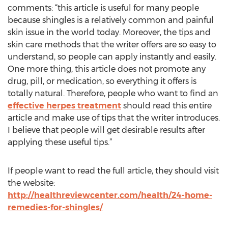
comments: “this article is useful for many people
because shingles is a relatively common and painful
skin issue in the world today. Moreover, the tips and
skin care methods that the writer offers are so easy to
understand, so people can apply instantly and easily.
One more thing, this article does not promote any
drug, pill, or medication, so everything it offers is
totally natural. Therefore, people who want to find an
effective herpes treatment
should read this entire
article and make use of tips that the writer introduces.
I believe that people will get desirable results after
applying these useful tips.”
If people want to read the full article, they should visit
the website:
http://healthreviewcenter.com/health/24-home-
remedies-for-shingles/