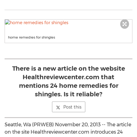
home remedies for shingles
There is a new article on the website
Healthreviewcenter.com that
mentions 24 home remedies for
shingles. Is it reliable?
Post this
Seattle, Wa (PRWEB) November 20, 2013 -- The article
on the site Healthreviewcenter.com introduces 24