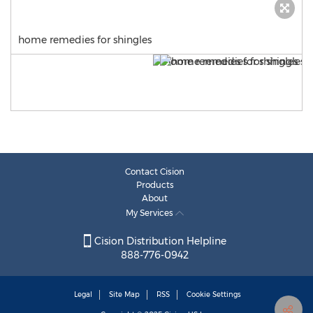
home remedies for shingles
Contact Cision
Products
About
My Services
Cision Distribution Helpline
888-776-0942
Legal
Site Map
RSS
Cookie Settings