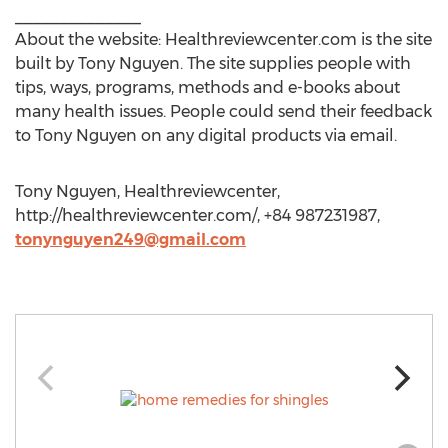
______________
About the website: Healthreviewcenter.com is the site
built by Tony Nguyen. The site supplies people with
tips, ways, programs, methods and e-books about
many health issues. People could send their feedback
to Tony Nguyen on any digital products via email.
Tony Nguyen, Healthreviewcenter,
http://healthreviewcenter.com/, +84 987231987,
tonynguyen249@gmail.com