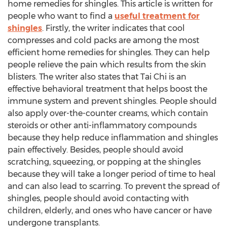
home remedies for shingles. This article is written for
people who want to find a
useful treatment for
shingles
. Firstly, the writer indicates that cool
compresses and cold packs are among the most
efficient home remedies for shingles. They can help
people relieve the pain which results from the skin
blisters. The writer also states that Tai Chi is an
effective behavioral treatment that helps boost the
immune system and prevent shingles. People should
also apply over-the-counter creams, which contain
steroids or other anti-inflammatory compounds
because they help reduce inflammation and shingles
pain effectively. Besides, people should avoid
scratching, squeezing, or popping at the shingles
because they will take a longer period of time to heal
and can also lead to scarring. To prevent the spread of
shingles, people should avoid contacting with
children, elderly, and ones who have cancer or have
undergone transplants.