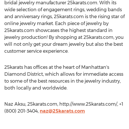
bridal jewelry manufacturer 25karats.com. With its
wide selection of engagement rings, wedding bands
and anniversary rings, 25karats.com is the rising star of
online jewelry market. Each piece of jewelry by
25karats.com showcases the highest standard in
jewelry production! By shopping at 25karats.com, you
will not only get your dream jewelry but also the best
customer service experience.
25karats has offices at the heart of Manhattan's
Diamond District, which allows for immediate access
to some of the best resources in the jewelry industry,
both locally and worldwide.
Naz Aksu, 25karats.com, http://www.25karats.com/, +1
(800) 201-3404,
naz@25karats.com