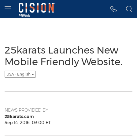
Accessibility Statement
Skip Navigation
Hamburger menu
25karats Launches New
Mobile Friendly Website.
USA - English
NEWS PROVIDED BY
25karats.com
Sep 14, 2016, 03:00 ET