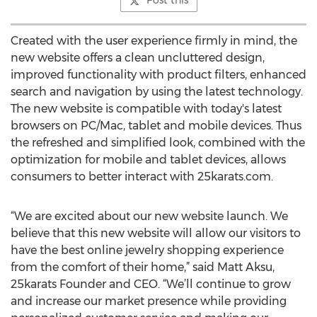
Post this
Created with the user experience firmly in mind, the
new website offers a clean uncluttered design,
improved functionality with product filters, enhanced
search and navigation by using the latest technology.
The new website is compatible with today's latest
browsers on PC/Mac, tablet and mobile devices. Thus
the refreshed and simplified look, combined with the
optimization for mobile and tablet devices, allows
consumers to better interact with 25karats.com.
“We are excited about our new website launch. We
believe that this new website will allow our visitors to
have the best online jewelry shopping experience
from the comfort of their home,” said Matt Aksu,
25karats Founder and CEO. “We’ll continue to grow
and increase our market presence while providing