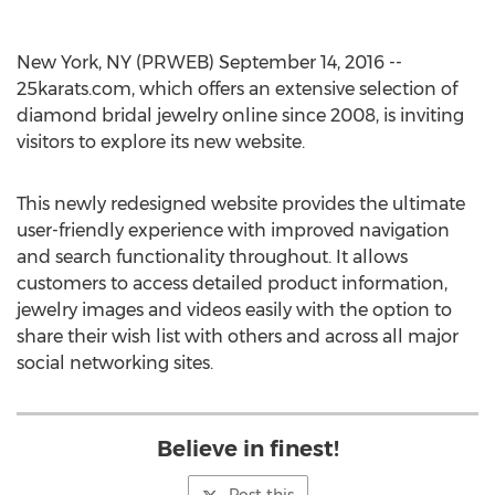
New York, NY (PRWEB) September 14, 2016 --
25karats.com, which offers an extensive selection of
diamond bridal jewelry online since 2008, is inviting
visitors to explore its new website.
This newly redesigned website provides the ultimate
user-friendly experience with improved navigation
and search functionality throughout. It allows
customers to access detailed product information,
jewelry images and videos easily with the option to
share their wish list with others and across all major
social networking sites.
Believe in finest!