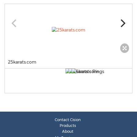
25karats.com
Contact Cision
Products
About