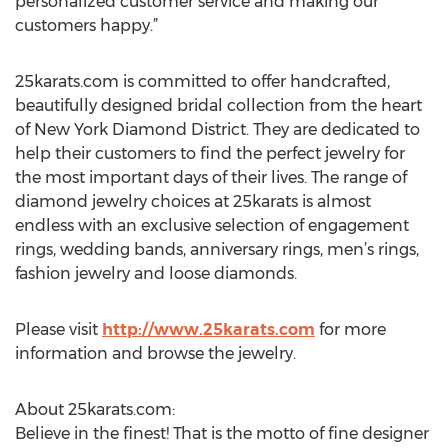
personalized customer service and making our
customers happy.”
25karats.com is committed to offer handcrafted,
beautifully designed bridal collection from the heart
of New York Diamond District. They are dedicated to
help their customers to find the perfect jewelry for
the most important days of their lives. The range of
diamond jewelry choices at 25karats is almost
endless with an exclusive selection of engagement
rings, wedding bands, anniversary rings, men’s rings,
fashion jewelry and loose diamonds.
Please visit
http://www.25karats.com
for more
information and browse the jewelry.
About 25karats.com:
Believe in the finest! That is the motto of fine designer