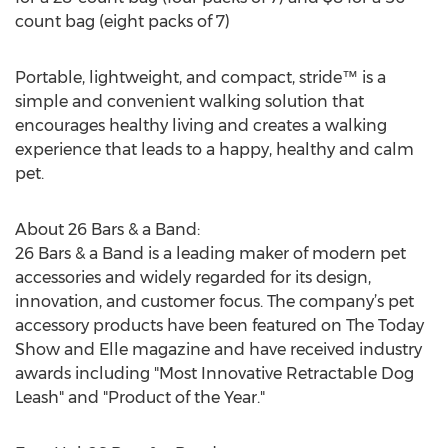
count bag (eight packs of 7)
Portable, lightweight, and compact, stride™ is a
simple and convenient walking solution that
encourages healthy living and creates a walking
experience that leads to a happy, healthy and calm
pet.
About 26 Bars & a Band:
26 Bars & a Band is a leading maker of modern pet
accessories and widely regarded for its design,
innovation, and customer focus. The company’s pet
accessory products have been featured on The Today
Show and Elle magazine and have received industry
awards including "Most Innovative Retractable Dog
Leash" and "Product of the Year."