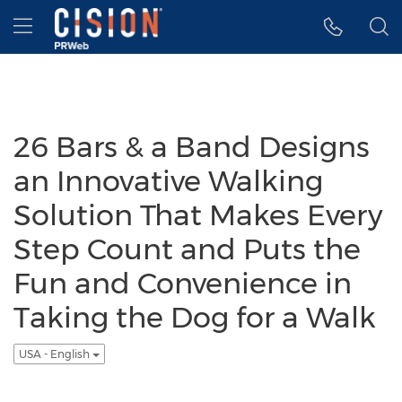
Accessibility Statement
Skip Navigation
Hamburger menu
26 Bars & a Band Designs
an Innovative Walking
Solution That Makes Every
Step Count and Puts the
Fun and Convenience in
Taking the Dog for a Walk
USA - English