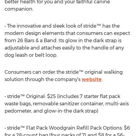
better health for you and your faithful canine
companion.
• The innovative and sleek look of stride™ has the
modern design elements that consumers can expect
from 26 Bars & a Band. Its glow in the dark strap is
adjustable and attaches easily to the handle of any
dog leash or belt loop.
Consumers can order the stride™ original walking
solution through the company’s
website
.
• stride™ Original: $25 (includes 7 starter flat pack
waste bags, removable sanitizer container, multi-axis
pedometer, and glow-in-the dark strap)
• stride™ Flat Pack Woodgrain Refill Pack Options: $6
for a 28-count bag (four packs of 7) and $8 for a 56-