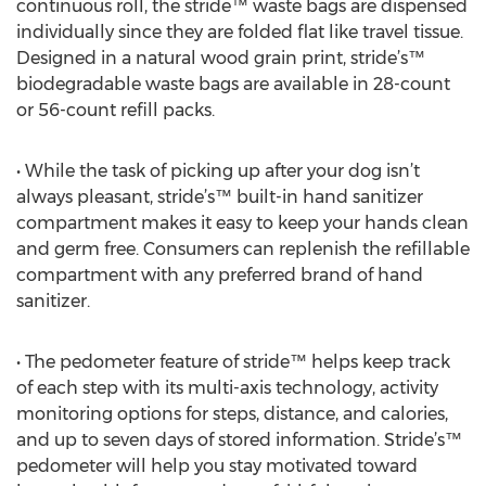
continuous roll, the stride™ waste bags are dispensed
individually since they are folded flat like travel tissue.
Designed in a natural wood grain print, stride’s™
biodegradable waste bags are available in 28-count
or 56-count refill packs.
• While the task of picking up after your dog isn’t
always pleasant, stride’s™ built-in hand sanitizer
compartment makes it easy to keep your hands clean
and germ free. Consumers can replenish the refillable
compartment with any preferred brand of hand
sanitizer.
• The pedometer feature of stride™ helps keep track
of each step with its multi-axis technology, activity
monitoring options for steps, distance, and calories,
and up to seven days of stored information. Stride’s™
pedometer will help you stay motivated toward