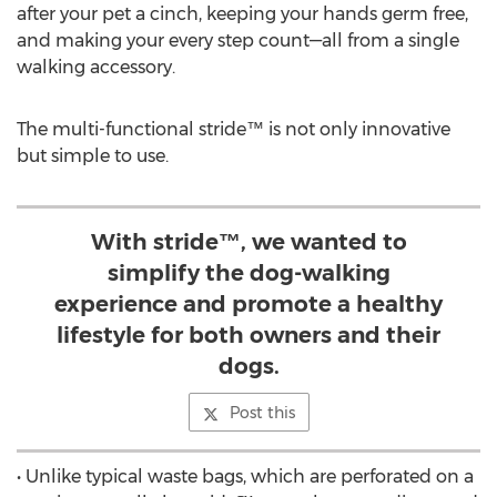
after your pet a cinch, keeping your hands germ free,
and making your every step count—all from a single
walking accessory.
The multi-functional stride™ is not only innovative
but simple to use.
With stride™, we wanted to
simplify the dog-walking
experience and promote a healthy
lifestyle for both owners and their
dogs.
Post this
• Unlike typical waste bags, which are perforated on a