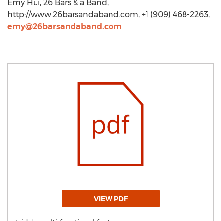
Emy Hui, 26 Bars & a Band,
http://www.26barsandaband.com, +1 (909) 468-2263,
emy@26barsandaband.com
VIEW PDF