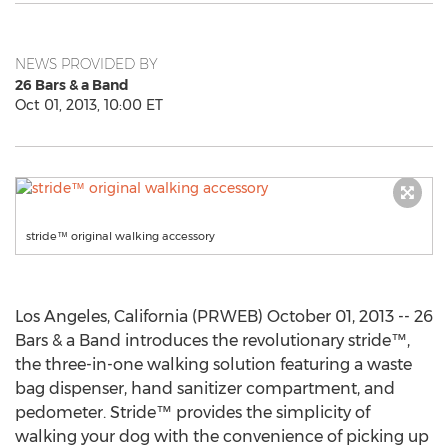
NEWS PROVIDED BY
26 Bars & a Band
Oct 01, 2013, 10:00 ET
stride™ original walking accessory
Los Angeles, California (PRWEB) October 01, 2013 -- 26
Bars & a Band introduces the revolutionary stride™,
the three-in-one walking solution featuring a waste
bag dispenser, hand sanitizer compartment, and
pedometer. Stride™ provides the simplicity of
walking your dog with the convenience of picking up