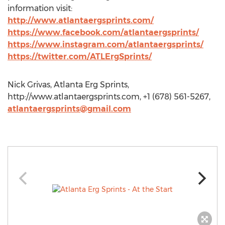
information visit:
http://www.atlantaergsprints.com/
https://www.facebook.com/atlantaergsprints/
https://www.instagram.com/atlantaergsprints/
https://twitter.com/ATLErgSprints/
Nick Grivas, Atlanta Erg Sprints,
http://www.atlantaergsprints.com, +1 (678) 561-5267,
atlantaergsprints@gmail.com