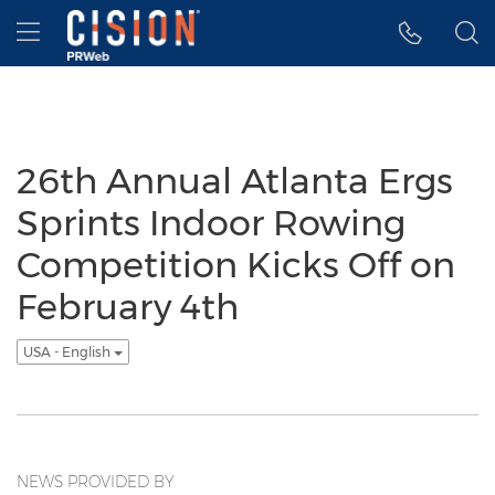
Accessibility Statement
Skip Navigation
Hamburger menu
26th Annual Atlanta Ergs
Sprints Indoor Rowing
Competition Kicks Off on
February 4th
USA - English
NEWS PROVIDED BY