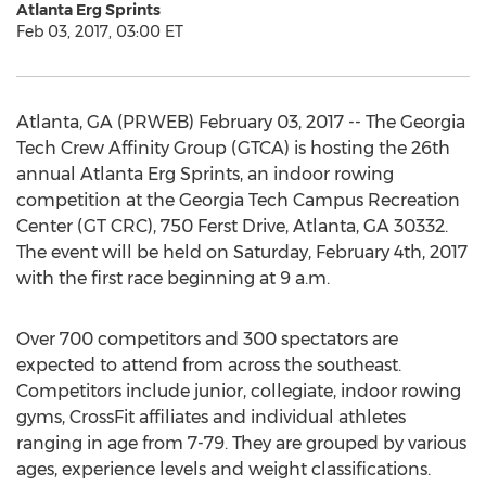
Atlanta Erg Sprints
Feb 03, 2017, 03:00 ET
Atlanta, GA (PRWEB) February 03, 2017 -- The Georgia
Tech Crew Affinity Group (GTCA) is hosting the 26th
annual Atlanta Erg Sprints, an indoor rowing
competition at the Georgia Tech Campus Recreation
Center (GT CRC), 750 Ferst Drive, Atlanta, GA 30332.
The event will be held on Saturday, February 4th, 2017
with the first race beginning at 9 a.m.
Over 700 competitors and 300 spectators are
expected to attend from across the southeast.
Competitors include junior, collegiate, indoor rowing
gyms, CrossFit affiliates and individual athletes
ranging in age from 7-79. They are grouped by various
ages, experience levels and weight classifications.