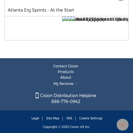
Atlanta Erg Sprints - At the Start
Contact Cision
Products
About
My Services
Cision Distribution Helpline
888-776-0942
Legal
Site Map
RSS
Cookie Settings
Copyright © 2025
Cision
US Inc.