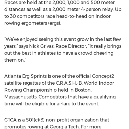
Races are held at the 2,000, 1,000 and 500 meter
distances as well as a 2,000 meter 4-person relay. Up
to 30 competitors race head-to-head on indoor
rowing ergometers (ergs).
“We’ve enjoyed seeing this event grow in the last few
years,” says Nick Grivas, Race Director, “It really brings
out the best in athletes to have a crowd cheering
them on.”
Atlanta Erg Sprints is one of the official Concept2
satellite regattas of the C.R.A.S.H.-B. World Indoor
Rowing Championship held in Boston,
Massachusetts. Competitors that have a qualifying
time will be eligible for airfare to the event.
GTCA is a 501(c)(3) non-profit organization that
promotes rowing at Georgia Tech. For more