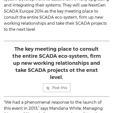
and integrating their systems. They will use NextGen
SCADA Europe 2014 as the key meeting place to
consult the entire SCADA eco-system, firm up new
working relationships and take their SCADA projects
to the next level.
The key meeting place to consult
the entire SCADA eco-system, firm
up new working relationships and
take SCADA projects ot the enxt
level.
Post this
“We had a phenomenal response to the launch of
this event in 2013,” says Mandana White, Managing