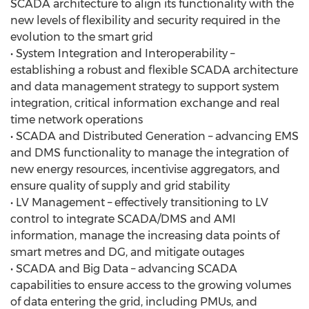
SCADA architecture to align its functionality with the
new levels of flexibility and security required in the
evolution to the smart grid
• System Integration and Interoperability –
establishing a robust and flexible SCADA architecture
and data management strategy to support system
integration, critical information exchange and real
time network operations
• SCADA and Distributed Generation – advancing EMS
and DMS functionality to manage the integration of
new energy resources, incentivise aggregators, and
ensure quality of supply and grid stability
• LV Management – effectively transitioning to LV
control to integrate SCADA/DMS and AMI
information, manage the increasing data points of
smart metres and DG, and mitigate outages
• SCADA and Big Data – advancing SCADA
capabilities to ensure access to the growing volumes
of data entering the grid, including PMUs, and