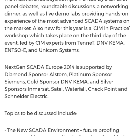
panel debates, roundtable discussions, a networking
dinner, as well as live demo labs providing hands-on
experience of the most advanced SCADA systems on
the market. Also new for this year is a ‘CIM in Practice’
workshop which takes place on the third day of the
event, led by CIM experts from TenneT, DNV KEMA,
ENTSO-E, and Unicorn Systems.
NextGen SCADA Europe 2014 is supported by
Diamond Sponsor Alstom, Platinum Sponsor
Siemens, Gold Sponsor DNV KEMA, and Silver
Sponsors Inmarsat, Satel, Waterfall, Check Point and
Schneider Electric.
Topics to be discussed include:
• The New SCADA Environment – future proofing