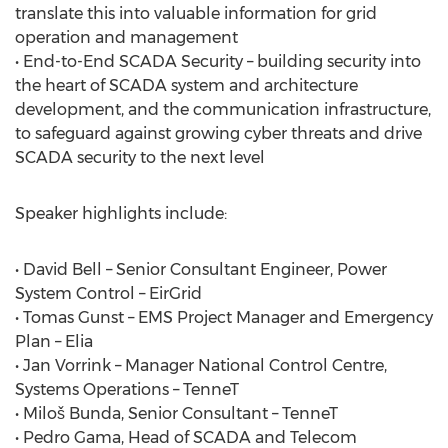
translate this into valuable information for grid
operation and management
• End-to-End SCADA Security – building security into
the heart of SCADA system and architecture
development, and the communication infrastructure,
to safeguard against growing cyber threats and drive
SCADA security to the next level
Speaker highlights include:
• David Bell – Senior Consultant Engineer, Power
System Control – EirGrid
• Tomas Gunst – EMS Project Manager and Emergency
Plan – Elia
• Jan Vorrink – Manager National Control Centre,
Systems Operations – TenneT
• Miloš Bunda, Senior Consultant – TenneT
• Pedro Gama, Head of SCADA and Telecom