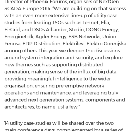
Director of Phoenix Forums, organisers of NextGen
SCADA Europe 2014. “We are building on that success
with an even more extensive line-up of utility case
studies from leading TSOs such as TenneT, Elia,
EirGrid, and DSOs Alliander, Stedin, DONG Energy,
Energinet.dk, Agder Energy, ESB Networks, Union
Fenosa, EDP Distribution, Elektrilevi, Elektro Gorenjska
among others. This year we deepen the discussions
around system integration and security, and explore
new themes such as supporting distributed
generation, making sense of the influx of big data,
providing meaningful intelligence to the wider
organisation, ensuring pre-emptive network
operations and maintenance, and leveraging truly
advanced next generation systems, components and
architectures, to name just a few.”
14 utility case-studies will be shared over the two
main conference days, complemented by a series of