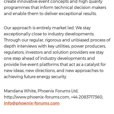
create innovative event concepts and high quality
programmes that inform technical decision makers
and enable them to deliver exceptional results.
Our approach is entirely market led. We stay
exceptionally close to industry developments.
Through our regular, rigorous and unbiased process of
depth interviews with key utilities, power producers,
regulators, investors and solution providers we stay
one step ahead of industry developments and
provide live event platforms that act as a catalyst for
new ideas, new directions, and new approaches to
achieving future energy security.
Mandana White, Phoenix Forums Ltd,
http://www.phoenix-forums.com, +44 2083717360,
info@phoenix-forums.com