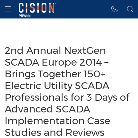
Accessibility Statement
Skip Navigation
Hamburger menu
2nd Annual NextGen
SCADA Europe 2014 –
Brings Together 150+
Electric Utility SCADA
Professionals for 3 Days of
Advanced SCADA
Implementation Case
Studies and Reviews