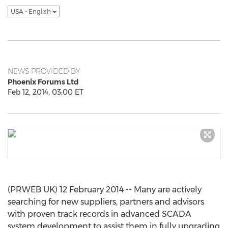
USA - English
NEWS PROVIDED BY
Phoenix Forums Ltd
Feb 12, 2014, 03:00 ET
(PRWEB UK) 12 February 2014 -- Many are actively
searching for new suppliers, partners and advisors
with proven track records in advanced SCADA
system development to assist them in fully upgrading