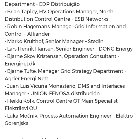
Department - EDP Distribuição
• Brian Tapley, HV Operations Manager, North
Distribution Control Centre - ESB Networks
• Robin Hagemans, Manager Grid Information and
Control – Alliander
• Marko Kruithof, Senior Manager – Stedin
• Lars Henrik Hansen, Senior Engineer - DONG Energy
• Bjarne Skov Kristensen, Operation Consultant -
Energinet.dk
• Bjarne Tufte, Manager Grid Strategy Department -
Agder Energi Nett
• Juan Luis Vicuña Monasterio, DMS and Interfaces
Manager - UNION FENOSA distribución
• Heikki Kolk, Control Centre OT Main Specialist -
Elektrilevi OÜ
• Luka Močnik, Process Automation Engineer - Elektro
Gorenjska