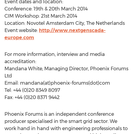
Event dates and location:
Conference: 19th & 20th March 2014
CIM Workshop: 21st March 2014
Location: Novotel Amsterdam City, The Netherlands
Event website:
http://www.nextgenscada-
europe.com
For more information, interview and media
accreditation:
Mandana White, Managing Director, Phoenix Forums
Ltd
Email: mandana(at)phoenix-forums(dot)com
Tel: +44 (0)20 8349 8097
Fax: +44 (0)20 8371 9442
Phoenix Forums is an independent conference
producer specialised in the smart grid sector. We
work hand in hand with engineering professionals to